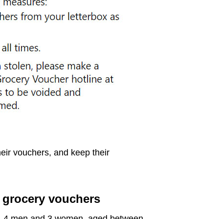
heir vouchers, and keep their
g grocery vouchers
e, 4 men and 3 women, aged between