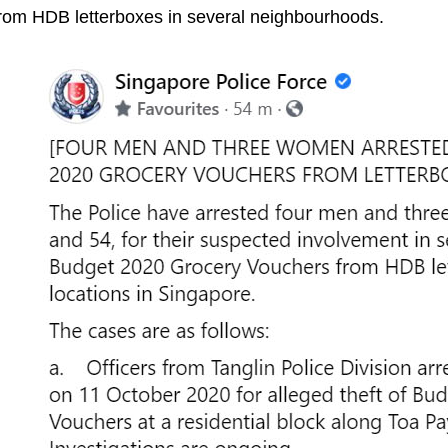
rom HDB letterboxes in several neighbourhoods.