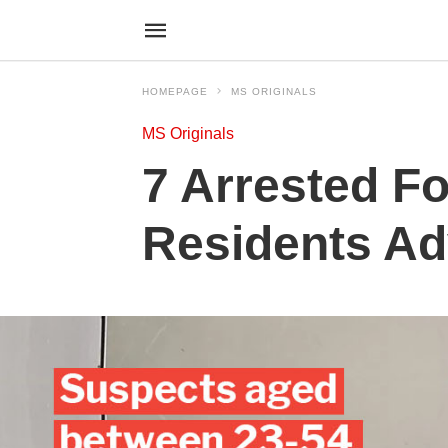
HOMEPAGE
MS ORIGINALS
MS Originals
7 Arrested Fo
Residents Ad