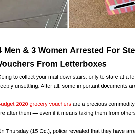
4 Men & 3 Women Arrested For Ste
Vouchers From Letterboxes
oing to collect your mail downstairs, only to stare at a l
eeply unsettling. After all, some important documents are
udget 2020 grocery vouchers
are a precious commodity 
re after them — even if it means taking them from others
n Thursday (15 Oct), police revealed that they have arr