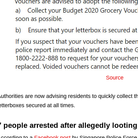
Source
uthorities are now advising residents to quickly collect t
etterboxes secured at all times.
7 people arrested after allegedly lootin
ccording to a
Facebook post
by Singapore Police Forc