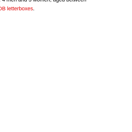
B letterboxes
.