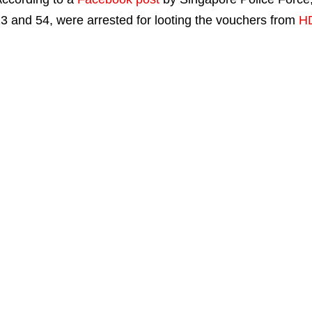
3 and 54, were arrested for looting the vouchers from
HD