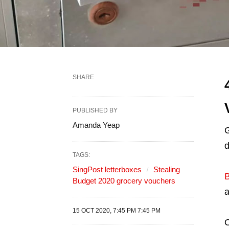
SHARE
PUBLISHED BY
Amanda Yeap
G
d
TAGS:
SingPost letterboxes
Stealing
B
Budget 2020 grocery vouchers
a
15 OCT 2020, 7:45 PM 7:45 PM
O