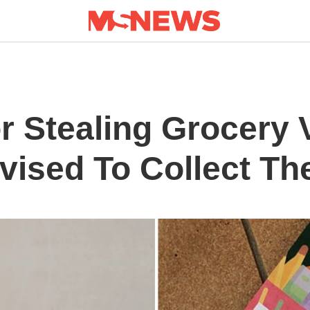
r Stealing Grocery 
vised To Collect T