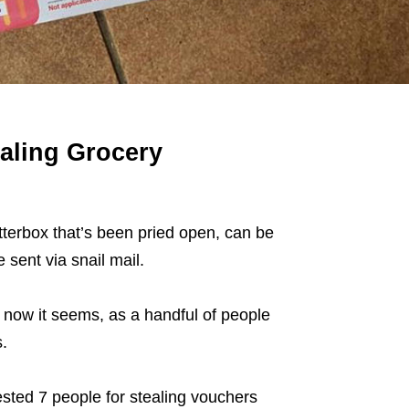
aling Grocery
etterbox that’s been pried open, can be
 sent via snail mail.
now it seems, as a handful of people
.
ested 7 people for stealing vouchers