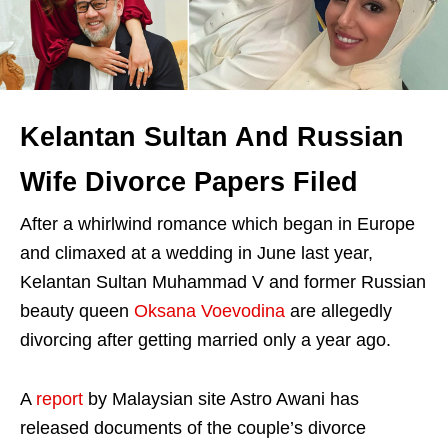
Kelantan Sultan And Russian
Wife Divorce Papers Filed
After a whirlwind romance which began in Europe
and climaxed at a wedding in June last year,
Kelantan Sultan Muhammad V and former Russian
beauty queen
Oksana Voevodina
are allegedly
divorcing after getting married only a year ago.
A
report
by Malaysian site Astro Awani has
released documents of the couple’s divorce