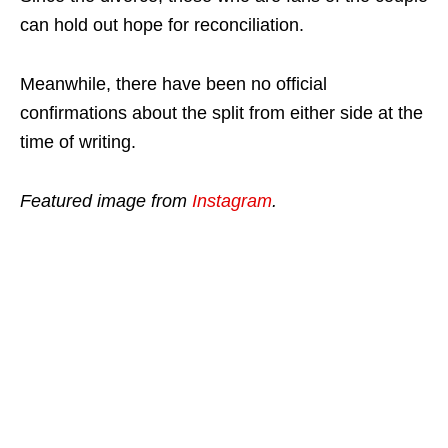
can hold out hope for reconciliation.
Meanwhile, there have been no official
confirmations about the split from either side at the
time of writing.
Featured image from
Instagram
.