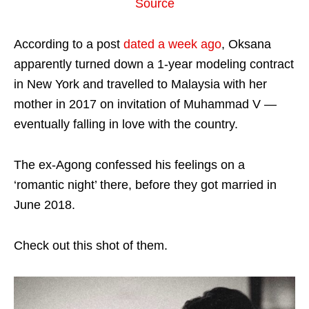
Source
According to a post
dated a week ago
, Oksana
apparently turned down a 1-year modeling contract
in New York and travelled to Malaysia with her
mother in 2017 on invitation of Muhammad V —
eventually falling in love with the country.
The ex-Agong confessed his feelings on a
‘romantic night’ there, before they got married in
June 2018.
Check out this shot of them.