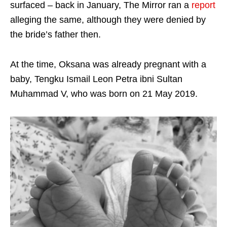
surfaced – back in January, The Mirror ran a
report
alleging the same, although they were denied by
the bride’s father then.
At the time, Oksana was already pregnant with a
baby, Tengku Ismail Leon Petra ibni Sultan
Muhammad V, who was born on 21 May 2019.