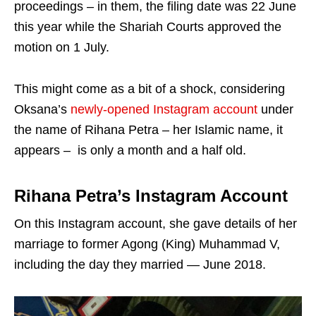
proceedings – in them, the filing date was 22 June
this year while the Shariah Courts approved the
motion on 1 July.
This might come as a bit of a shock, considering
Oksana’s
newly-opened Instagram account
under
the name of Rihana Petra – her Islamic name, it
appears – is only a month and a half old.
Rihana Petra’s Instagram Account
On this Instagram account, she gave details of her
marriage to former Agong (King) Muhammad V,
including the day they married — June 2018.