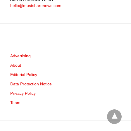
hello@mustsharenews.com
Advertising
About
Editorial Policy
Data Protection Notice
Privacy Policy
Team