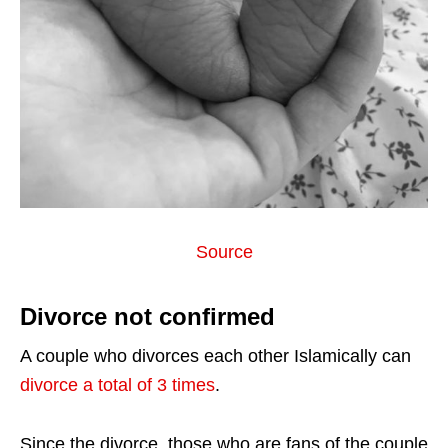
Source
Divorce not confirmed
A couple who divorces each other Islamically can
divorce a total of 3 times
.
Since the divorce, those who are fans of the couple