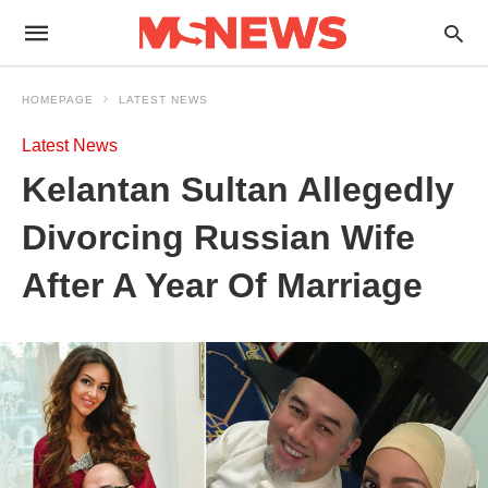
HOMEPAGE
LATEST NEWS
Latest News
Kelantan Sultan Allegedly
Divorcing Russian Wife
After A Year Of Marriage