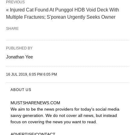
PREVIOUS
« Injured Cat Found At Punggol HDB Void Deck With
Multiple Fractures; S'porean Urgently Seeks Owner
SHARE
PUBLISHED BY
Jonathan Yee
16 JUL 2019, 6:05 PM 6:05 PM
ABOUT US
MUSTSHARENEWS
.COM
We aim to be the news providers for today's social media
savvy generation. We do not cover all news, but instead
focus on covering the news you want to read.
ADVERTISE
/CONTACT