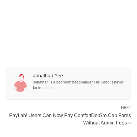
Jonathan Yee
Jonathan is a bedroom headbanger. His Kobo is never
far from him.
NEXT
PayLah! Users Can Now Pay ComfortDelGro Cab Fares
Without Admin Fees »