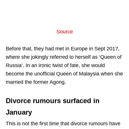
Source
Before that, they had met in Europe in Sept 2017,
where she jokingly referred to herself as ‘Queen of
Russia’. In an ironic twist of fate, she would
become the unofficial Queen of Malaysia when she
married the former Agong.
Divorce rumours surfaced in
January
This is not the first time that divorce rumours have