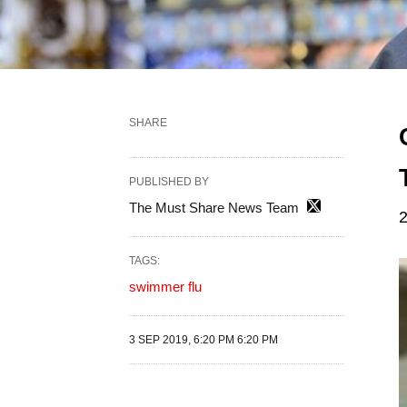
SHARE
PUBLISHED BY
The Must Share News Team
2
TAGS:
swimmer flu
3 SEP 2019, 6:20 PM 6:20 PM