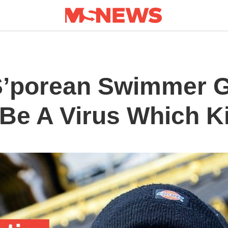
S’porean Swimmer Ge
Be A Virus Which Ki