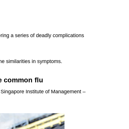
ring a series of deadly complications
he similarities in symptoms.
he common flu
e Singapore Institute of Management –