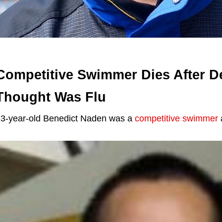
Competitive Swimmer Dies After De
Thought Was Flu
3-year-old Benedict Naden was a
competitive swimmer
a