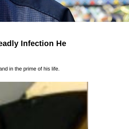
adly Infection He
nd in the prime of his life.