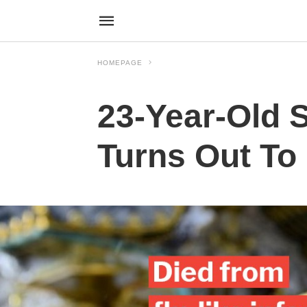
HOMEPAGE
23-Year-Old 
Turns Out To 