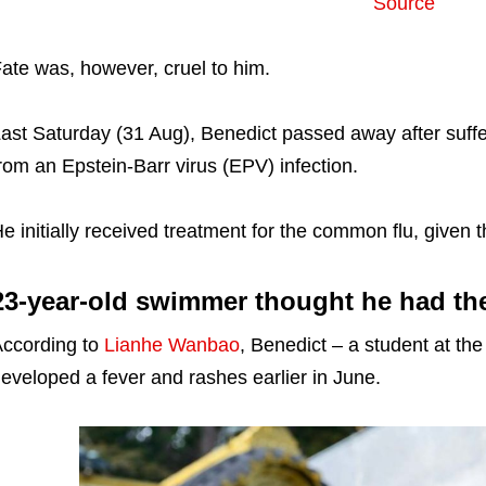
Source
ate was, however, cruel to him.
ast Saturday (31 Aug), Benedict passed away after suffe
rom an Epstein-Barr virus (EPV) infection.
e initially received treatment for the common flu, given t
23-year-old swimmer thought he had t
ccording to
Lianhe Wanbao
, Benedict – a student at th
eveloped a fever and rashes earlier in June.