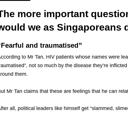
The more important questio
would we as Singaporeans 
“Fearful and traumatised”
ccording to Mr Tan, HIV patients whose names were leak
raumatised”, not so much by the disease they’re inflicted
round them.
ut Mr Tan claims that these are feelings that he can relate
fter all, political leaders like himself get “slammed, slim