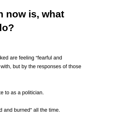
n now is, what
do?
ed are feeling “fearful and
 with, but by the responses of those
 to as a politician.
ed and burned” all the time.