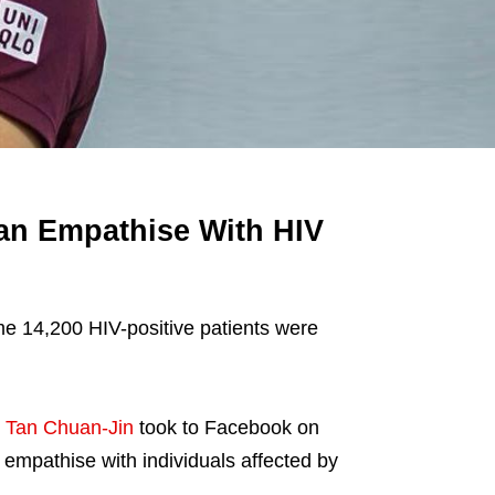
an Empathise With HIV
me 14,200 HIV-positive patients were
t
Tan Chuan-Jin
took to Facebook on
mpathise with individuals affected by