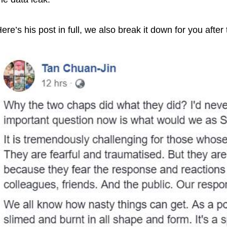
ere’s his post in full, we also break it down for you after