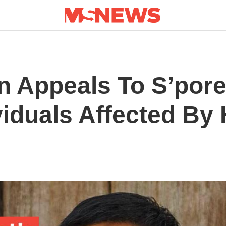
n Appeals To S’por
iduals Affected By 