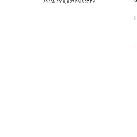
30 JAN 2019, 6:27 PM 6:27 PM
H