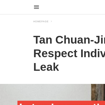
HOMEPAGE
Tan Chuan-Ji
Respect Indiv
Leak