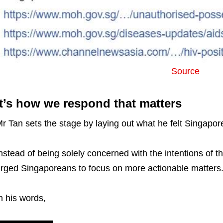
Source
It’s how we respond that matters
r Tan sets the stage by laying out what he felt Singapo
nstead of being solely concerned with the intentions of t
rged Singaporeans to focus on more actionable matters
n his words,