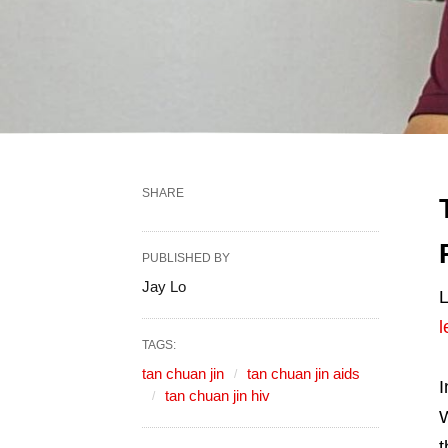
SHARE
PUBLISHED BY
Jay Lo
L
l
TAGS:
tan chuan jin
tan chuan jin aids
I
tan chuan jin hiv
W
t