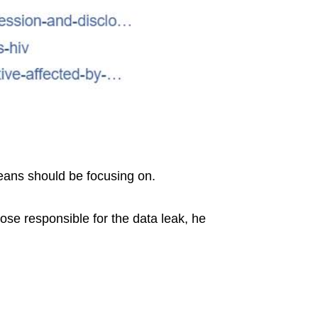
reans should be focusing on.
hose responsible for the data leak, he
.