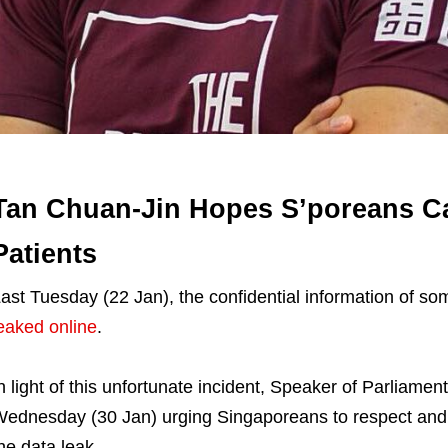
Tan Chuan-Jin Hopes S’poreans C
Patients
ast Tuesday (22 Jan), the confidential information of so
eaked online
.
n light of this unfortunate incident, Speaker of Parliamen
ednesday (30 Jan) urging Singaporeans to respect and e
he data leak.