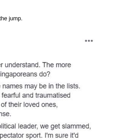
 the jump.