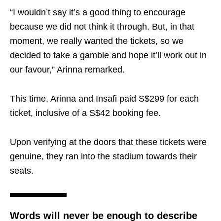
“I wouldn’t say it’s a good thing to encourage
because we did not think it through. But, in that
moment, we really wanted the tickets, so we
decided to take a gamble and hope it’ll work out in
our favour,” Arinna remarked.
This time, Arinna and Insafi paid S$299 for each
ticket, inclusive of a S$42 booking fee.
Upon verifying at the doors that these tickets were
genuine, they ran into the stadium towards their
seats.
Words will never be enough to describe