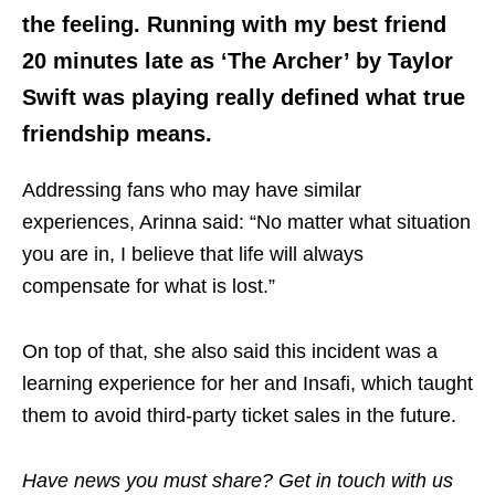
the feeling. Running with my best friend
20 minutes late as ‘The Archer’ by Taylor
Swift was playing really defined what true
friendship means.
Addressing fans who may have similar
experiences, Arinna said: “No matter what situation
you are in, I believe that life will always
compensate for what is lost.”
On top of that, she also said this incident was a
learning experience for her and Insafi, which taught
them to avoid third-party ticket sales in the future.
Have news you must share? Get in touch with us