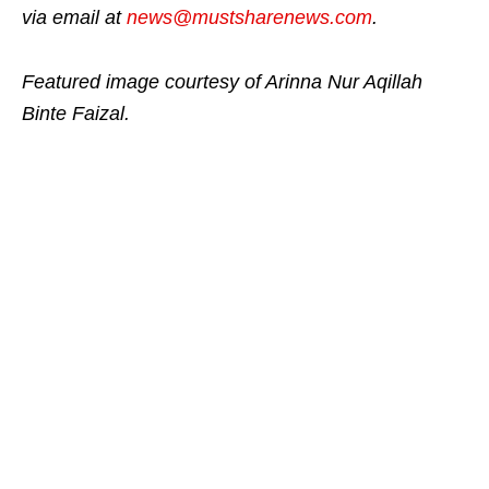
via email at
news@mustsharenews.com
.
Featured image courtesy of Arinna Nur Aqillah
Binte Faizal.