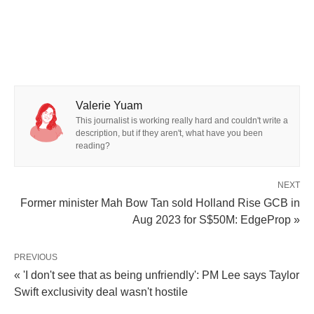
Valerie Yuam
This journalist is working really hard and couldn't write a
description, but if they aren't, what have you been
reading?
NEXT
Former minister Mah Bow Tan sold Holland Rise GCB in
Aug 2023 for S$50M: EdgeProp »
PREVIOUS
« 'I don't see that as being unfriendly': PM Lee says Taylor
Swift exclusivity deal wasn't hostile