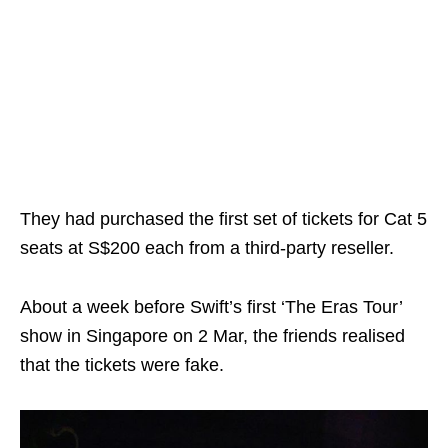
They had purchased the first set of tickets for Cat 5
seats at S$200 each from a third-party reseller.
About a week before Swift’s first ‘The Eras Tour’
show in Singapore on 2 Mar, the friends realised
that the tickets were fake.