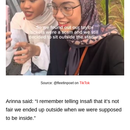
Source: @fleetinpoet on
TikTok
Arinna said: “I remember telling Insafi that it’s not
fair we ended up outside when we were supposed
to be inside.”