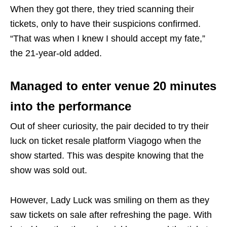
When they got there, they tried scanning their
tickets, only to have their suspicions confirmed.
“That was when I knew I should accept my fate,”
the 21-year-old added.
Managed to enter venue 20 minutes
into the performance
Out of sheer curiosity, the pair decided to try their
luck on ticket resale platform Viagogo when the
show started. This was despite knowing that the
show was sold out.
However, Lady Luck was smiling on them as they
saw tickets on sale after refreshing the page. With