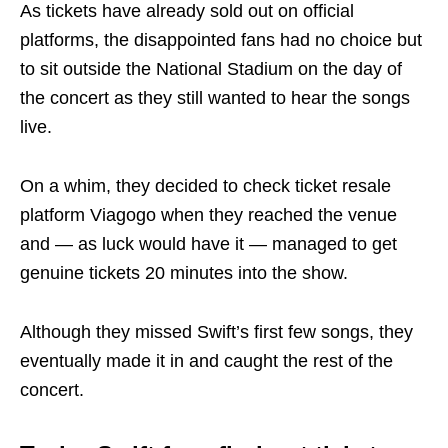
As tickets have already sold out on official
platforms, the disappointed fans had no choice but
to sit outside the National Stadium on the day of
the concert as they still wanted to hear the songs
live.
On a whim, they decided to check ticket resale
platform Viagogo when they reached the venue
and — as luck would have it — managed to get
genuine tickets 20 minutes into the show.
Although they missed Swift’s first few songs, they
eventually made it in and caught the rest of the
concert.