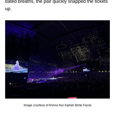
bated breaths, the pair quickly snapped the tickets
up.
Image courtesy of Arinna Nur Aqillah Binte Faizal