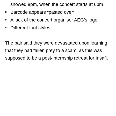
showed 8pm, when the concert starts at 6pm
Barcode appears “pasted over”
A lack of the concert organiser AEG’s logo
Different font styles
The pair said they were devastated upon learning
that they had fallen prey to a scam, as this was
supposed to be a post-internship retreat for Insafi.