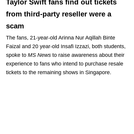
Taylor Swift fans find out tickets
from third-party reseller were a
scam
The fans, 21-year-old Arinna Nur Aqillah Binte
Faizal and 20 year-old Insafi Izzazi, both students,
spoke to
MS News
to raise awareness about their
experience to fans who intend to purchase resale
tickets to the remaining shows in Singapore.