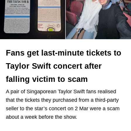
Fans get last-minute tickets to
Taylor Swift concert after
falling victim to scam
A pair of Singaporean Taylor Swift fans realised
that the tickets they purchased from a third-party
seller to the star’s concert on 2 Mar were a scam
about a week before the show.