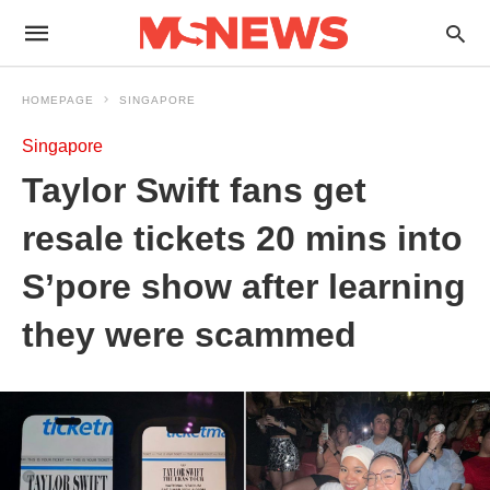
HOMEPAGE
SINGAPORE
Singapore
Taylor Swift fans get
resale tickets 20 mins into
S’pore show after learning
they were scammed