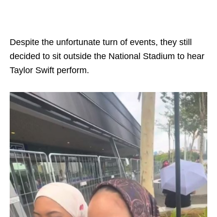
Despite the unfortunate turn of events, they still
decided to sit outside the National Stadium to hear
Taylor Swift perform.