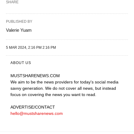
SHARE
PUBLISHED BY
Valerie Yuam
5 MAR 2024, 2:16 PM 2:16 PM
ABOUT US
MUSTSHARENEWS
.COM
We aim to be the news providers for today's social media
savvy generation. We do not cover all news, but instead
focus on covering the news you want to read.
ADVERTISE
/CONTACT
hello@mustsharenews.com