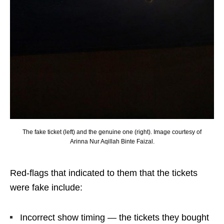
The fake ticket (left) and the genuine one (right). Image courtesy of
Arinna Nur Aqillah Binte Faizal.
Red-flags that indicated to them that the tickets
were fake include:
Incorrect show timing — the tickets they bought