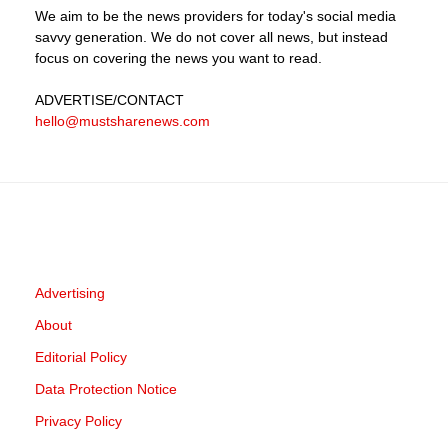
We aim to be the news providers for today's social media
savvy generation. We do not cover all news, but instead
focus on covering the news you want to read.
ADVERTISE
/CONTACT
hello@mustsharenews.com
Advertising
About
Editorial Policy
Data Protection Notice
Privacy Policy