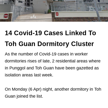
14 Covid-19 Cases Linked To
Toh Guan Dormitory Cluster
As the number of Covid-19 cases in worker
dormitories rises of late, 2 residential areas where
in Punggol and Toh Guan have been gazetted as
isolation areas last week.
On Monday (6 Apr) night, another dormitory in Toh
Guan joined the list.