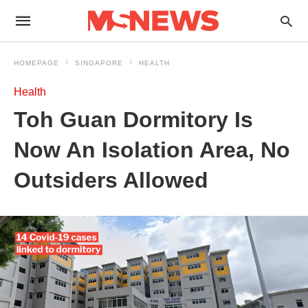
HOMEPAGE
SINGAPORE
HEALTH
Health
Toh Guan Dormitory Is
Now An Isolation Area, No
Outsiders Allowed