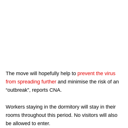
The move will hopefully help to
prevent the virus
from spreading further
and minimise the risk of an
“outbreak”, reports CNA.
Workers staying in the dormitory will stay in their
rooms throughout this period. No visitors will also
be allowed to enter.