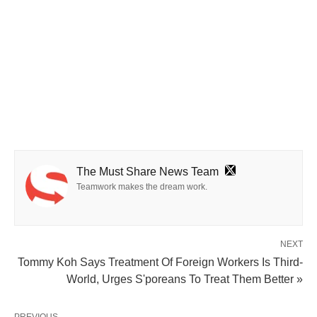
The Must Share News Team
Teamwork makes the dream work.
NEXT
Tommy Koh Says Treatment Of Foreign Workers Is Third-
World, Urges S'poreans To Treat Them Better »