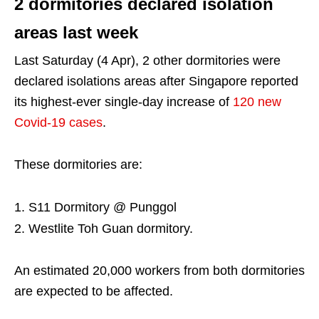
2 dormitories declared isolation
areas last week
Last Saturday (4 Apr), 2 other dormitories were
declared isolations areas after Singapore reported
its highest-ever single-day increase of
120 new
Covid-19 cases
.
These dormitories are:
S11 Dormitory @ Punggol
Westlite Toh Guan dormitory.
An estimated 20,000 workers from both dormitories
are expected to be affected.