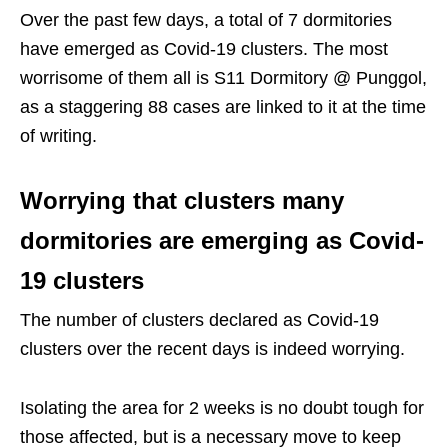
Over the past few days, a total of 7 dormitories
have emerged as Covid-19 clusters. The most
worrisome of them all is S11 Dormitory @ Punggol,
as a staggering 88 cases are linked to it at the time
of writing.
Worrying that clusters many
dormitories are emerging as Covid-
19 clusters
The number of clusters declared as Covid-19
clusters over the recent days is indeed worrying.
Isolating the area for 2 weeks is no doubt tough for
those affected, but is a necessary move to keep