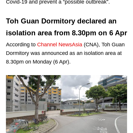
Covid-19 and prevent a “possible outbreak”.
Toh Guan Dormitory declared an
isolation area from 8.30pm on 6 Apr
According to
Channel NewsAsia
(CNA), Toh Guan
Dormitory was announced as an isolation area at
8.30pm on Monday (6 Apr).