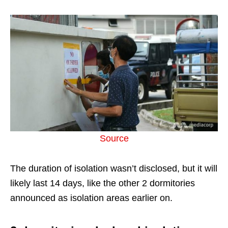
Source
The duration of isolation wasn’t disclosed, but it will
likely last 14 days, like the other 2 dormitories
announced as isolation areas earlier on.