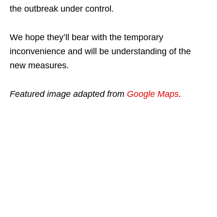
the outbreak under control.
We hope they’ll bear with the temporary
inconvenience and will be understanding of the
new measures.
Featured image adapted from
Google Maps
.