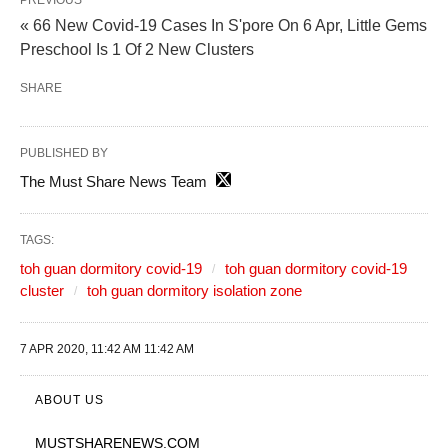
PREVIOUS
« 66 New Covid-19 Cases In S'pore On 6 Apr, Little Gems
Preschool Is 1 Of 2 New Clusters
SHARE
PUBLISHED BY
The Must Share News Team
TAGS:
toh guan dormitory covid-19
toh guan dormitory covid-19
cluster
toh guan dormitory isolation zone
7 APR 2020, 11:42 AM 11:42 AM
ABOUT US
MUSTSHARENEWS
.COM