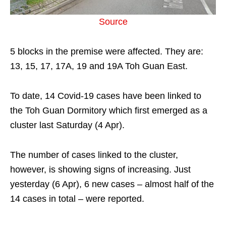
Source
5 blocks in the premise were affected. They are:
13, 15, 17, 17A, 19 and 19A Toh Guan East.
To date, 14 Covid-19 cases have been linked to
the Toh Guan Dormitory which first emerged as a
cluster last Saturday (4 Apr).
The number of cases linked to the cluster,
however, is showing signs of increasing. Just
yesterday (6 Apr), 6 new cases – almost half of the
14 cases in total – were reported.