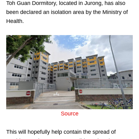
Toh Guan Dormitory, located in Jurong, has also
been declared an isolation area by the Ministry of
Health.
Source
This will hopefully help contain the spread of