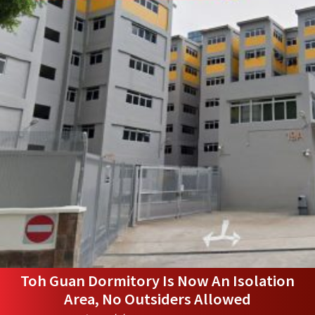
Toh Guan Dormitory Is Now An Isolation
Area, No Outsiders Allowed