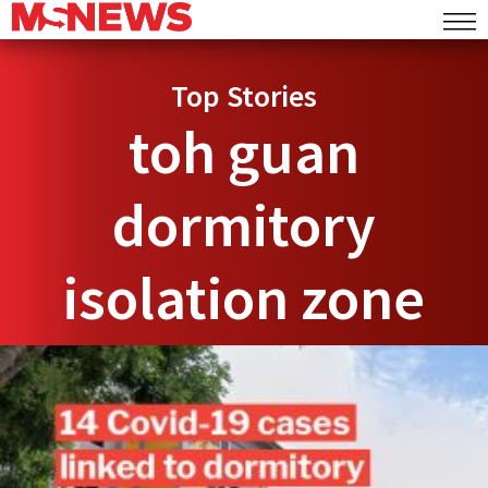
Top Stories
toh guan
dormitory
isolation zone