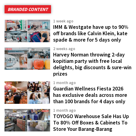
BRANDED CONTENT
1 week ago
IMM & Westgate have up to 90%
off brands like Calvin Klein, kate
spade & more for 5 days only
2 weeks ago
Harvey Norman throwing 2-day
kopitiam party with free local
delights, big discounts & sure-win
prizes
1 month ago
Guardian Wellness Fiesta 2026
has exclusive deals across more
than 100 brands for 4 days only
1 month ago
TOYOGO Warehouse Sale Has Up
To 80% Off Boxes & Cabinets To
Store Your Barang-Barang