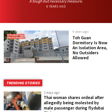
A tough but necessary measure.
6 YEARS AGO
6 years ago
Toh Guan
Dormitory Is Now
An Isolation Area,
No Outsiders
Allowed
TRENDING STORIES
2 days ago
Thai woman shares ordeal after
allegedly being molested by
male passenger during flydubai