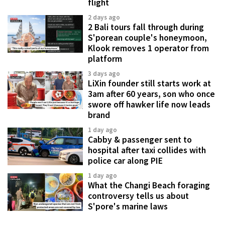
flight
2 days ago
2 Bali tours fall through during
S'porean couple's honeymoon,
Klook removes 1 operator from
platform
3 days ago
LiXin founder still starts work at
3am after 60 years, son who once
swore off hawker life now leads
brand
1 day ago
Cabby & passenger sent to
hospital after taxi collides with
police car along PIE
1 day ago
What the Changi Beach foraging
controversy tells us about
S'pore's marine laws