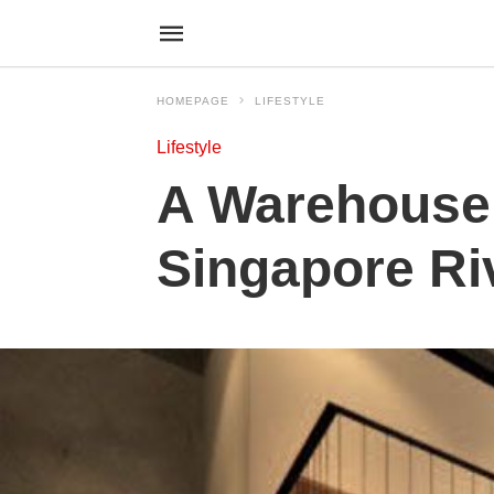
HOMEPAGE
LIFESTYLE
Lifestyle
A Warehouse
Singapore Riv