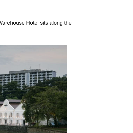
arehouse Hotel sits along the