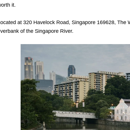
orth it.
ocated at 320 Havelock Road, Singapore 169628, The W
iverbank of the Singapore River.