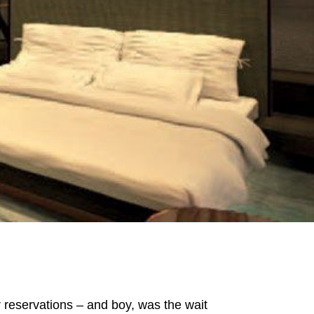
or reservations – and boy, was the wait