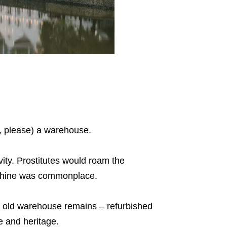
l, please) a warehouse.
ivity. Prostitutes would roam the
onshine was commonplace.
e old warehouse remains – refurbished
e and heritage.