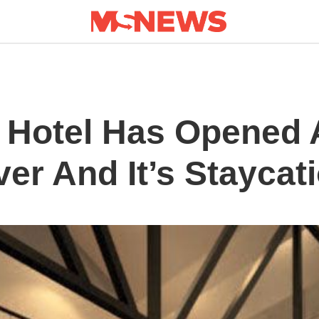
 Hotel Has Opened 
er And It’s Staycat