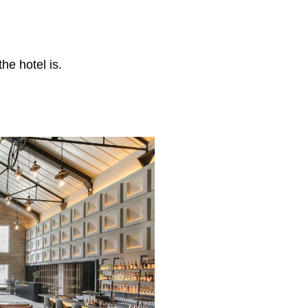
he hotel is.