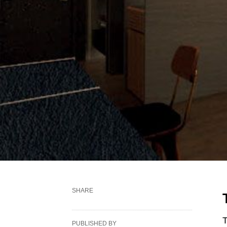
SHARE
T
PUBLISHED BY