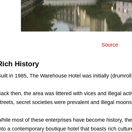
Source
Rich History
uilt in 1985, The Warehouse Hotel was initially (drumrol
ack then, the area was littered with vices and illegal act
treets, secret societies were prevalent and illegal mo
hile most of these enterprises have become history, th
nto a contemporary boutique hotel that boasts rich cultur