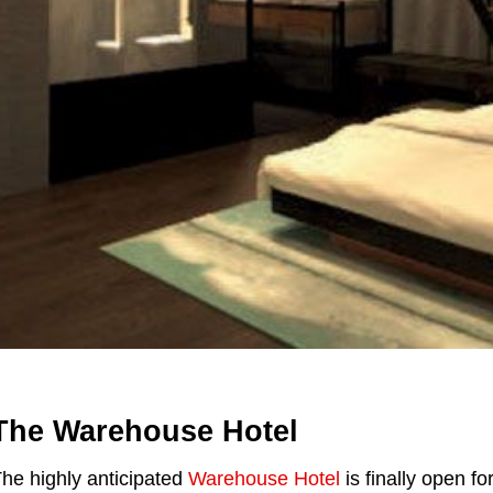
The Warehouse Hotel
he highly anticipated
Warehouse Hotel
is finally open f