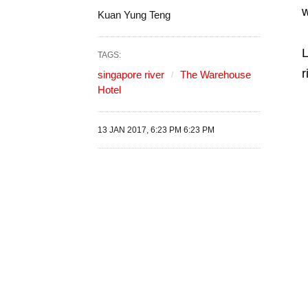
w
Kuan Yung Teng
L
TAGS:
r
singapore river
The Warehouse
Hotel
13 JAN 2017, 6:23 PM 6:23 PM