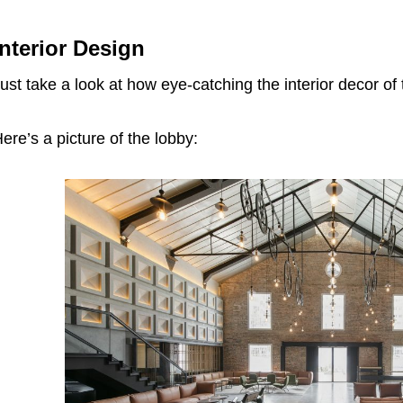
Interior Design
ust take a look at how eye-catching the interior decor of t
ere’s a picture of the lobby: