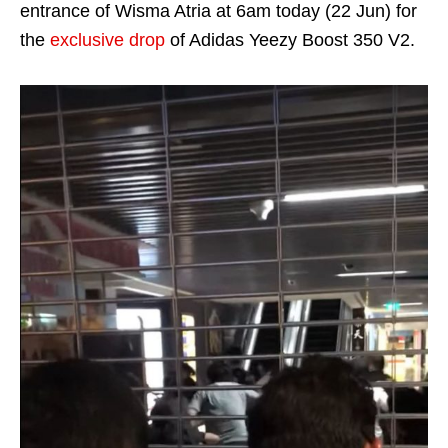
entrance of Wisma Atria at 6am today (22 Jun) for
the
exclusive drop
of Adidas Yeezy Boost 350 V2.