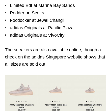
Limited Edt at Marina Bay Sands
Pedder on Scotts
Footlocker at Jewel Changi
adidas Originals at Pacific Plaza
adidas Originals at VivoCity
The sneakers are also available online, though a
check on the adidas Singapore website shows that
all sizes are sold out.