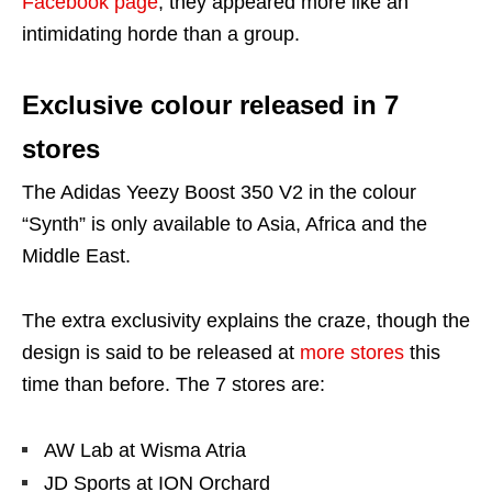
Facebook page
, they appeared more like an
intimidating horde than a group.
Exclusive colour released in 7
stores
The Adidas Yeezy Boost 350 V2 in the colour
“Synth” is only available to Asia, Africa and the
Middle East.
The extra exclusivity explains the craze, though the
design is said to be released at
more stores
this
time than before. The 7 stores are:
AW Lab at Wisma Atria
JD Sports at ION Orchard