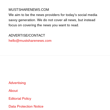
MUSTSHARENEWS
.COM
We aim to be the news providers for today's social media
savvy generation. We do not cover all news, but instead
focus on covering the news you want to read.
ADVERTISE
/CONTACT
hello@mustsharenews.com
Advertising
About
Editorial Policy
Data Protection Notice