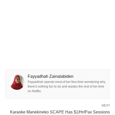
Fayyadhah Zainalabiden
Fayyadhah spends most of her free time wondering why
there's nothing fun to do and wastes the rest of her time
on Netflix.
NEXT
Karaoke Manekineko SCAPE Has $1/Hr/Pax Sessions