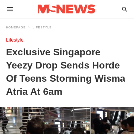
HOMEPAGE
LIFESTYLE
Lifestyle
Exclusive Singapore
Yeezy Drop Sends Horde
Of Teens Storming Wisma
Atria At 6am