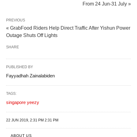
From 24 Jun-31 July »
PREVIOUS
« GrabFood Riders Help Direct Traffic After Yishun Power
Outage Shuts Off Lights
SHARE
PUBLISHED BY
Fayyadhah Zainalabiden
TAGS:
singapore yeezy
22 JUN 2019, 2:31 PM 2:31 PM
ABOUT US