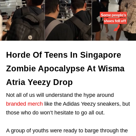
Horde Of Teens In Singapore
Zombie Apocalypse At Wisma
Atria Yeezy Drop
Not all of us will understand the hype around
branded merch
like the Adidas Yeezy sneakers, but
those who do won’t hesitate to go all out.
A group of youths were ready to barge through the