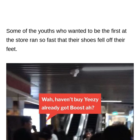
Some of the youths who wanted to be the first at
the store ran so fast that their shoes fell off their
feet.