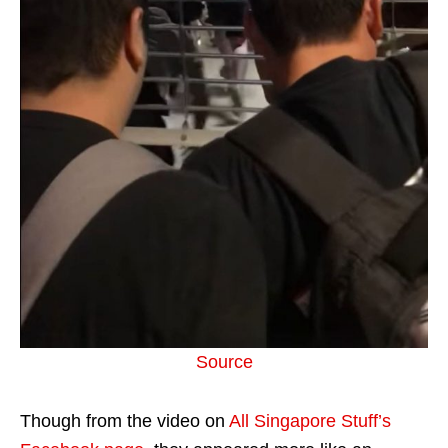
Source
Though from the video on
All Singapore Stuff’s