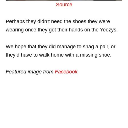
Source
Perhaps they didn’t need the shoes they were
wearing once they got their hands on the Yeezys.
We hope that they did manage to snag a pair, or
they’d have to walk home with a missing shoe.
Featured image from
Facebook
.