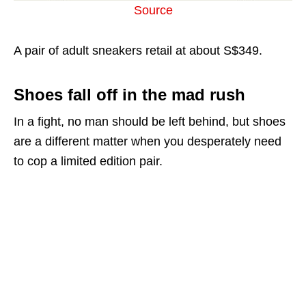
Source
A pair of adult sneakers retail at about S$349.
Shoes fall off in the mad rush
In a fight, no man should be left behind, but shoes
are a different matter when you desperately need
to cop a limited edition pair.