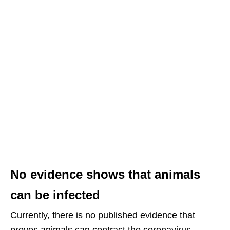
No evidence shows that animals
can be infected
Currently, there is no published evidence that