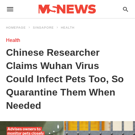
HOMEPAGE
SINGAPORE
HEALTH
Health
Chinese Researcher
Claims Wuhan Virus
Could Infect Pets Too, So
Quarantine Them When
Needed