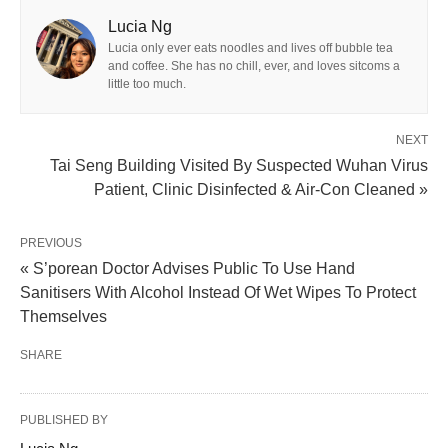
Lucia Ng
Lucia only ever eats noodles and lives off bubble tea
and coffee. She has no chill, ever, and loves sitcoms a
little too much.
NEXT
Tai Seng Building Visited By Suspected Wuhan Virus
Patient, Clinic Disinfected & Air-Con Cleaned »
PREVIOUS
« S’porean Doctor Advises Public To Use Hand
Sanitisers With Alcohol Instead Of Wet Wipes To Protect
Themselves
SHARE
PUBLISHED BY