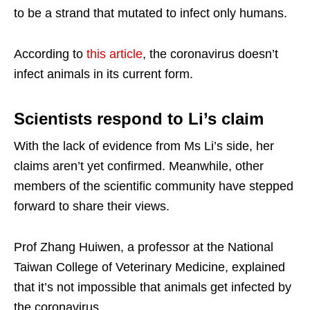
to be a strand that mutated to infect only humans.
According to
this article
, the coronavirus doesn’t
infect animals in its current form.
Scientists respond to Li’s claim
With the lack of evidence from Ms Li’s side, her
claims aren’t yet confirmed. Meanwhile, other
members of the scientific community have stepped
forward to share their views.
Prof Zhang Huiwen, a professor at the National
Taiwan College of Veterinary Medicine, explained
that it’s not impossible that animals get infected by
the coronavirus.