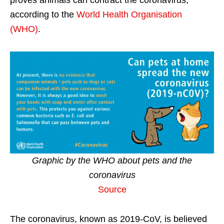
proves animals can contract the coronavirus,
according to the
World Health Organisation
(WHO)
.
Graphic by the WHO about pets and the
coronavirus
Source
The coronavirus, known as 2019-CoV, is believed