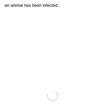
an animal has been infected.