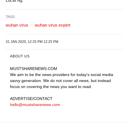
Lucia Ng
TAGS:
wuhan virus
wuhan virus expert
31 JAN 2020, 12:25 PM 12:25 PM
ABOUT US
MUSTSHARENEWS
.COM
We aim to be the news providers for today's social media
savvy generation. We do not cover all news, but instead
focus on covering the news you want to read.
ADVERTISE
/CONTACT
hello@mustsharenews.com