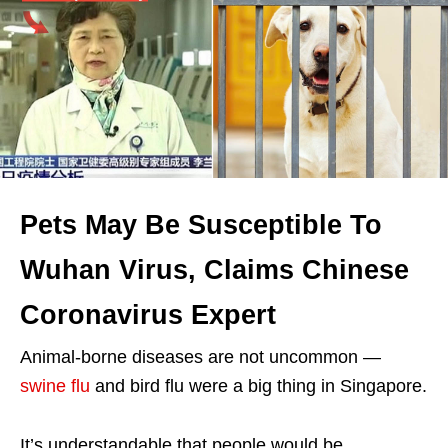
Pets May Be Susceptible To
Wuhan Virus, Claims Chinese
Coronavirus Expert
Animal-borne diseases are not uncommon —
swine flu
and bird flu were a big thing in Singapore.
It’s understandable that people would be