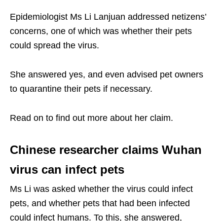
Epidemiologist Ms Li Lanjuan addressed netizens’
concerns, one of which was whether their pets
could spread the virus.
She answered yes, and even advised pet owners
to quarantine their pets if necessary.
Read on to find out more about her claim.
Chinese researcher claims Wuhan
virus can infect pets
Ms Li was asked whether the virus could infect
pets, and whether pets that had been infected
could infect humans. To this, she answered,