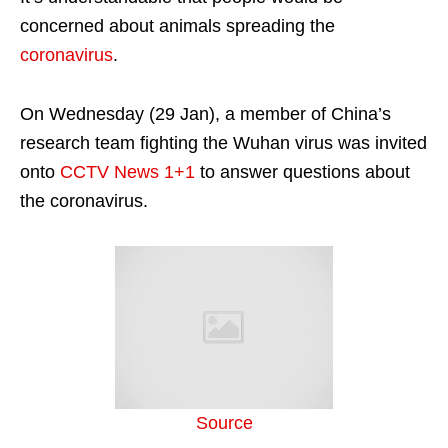
concerned about animals spreading the
coronavirus
.
On Wednesday (29 Jan), a member of China’s
research team fighting the Wuhan virus was invited
onto
CCTV News 1+1
to answer questions about
the coronavirus.
Source