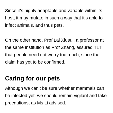
Since it’s highly adaptable and variable within its
host, it may mutate in such a way that it’s able to
infect animals, and thus pets.
On the other hand, Prof Lai Xiusui, a professor at
the same institution as Prof Zhang, assured TLT
that people need not worry too much, since the
claim has yet to be confirmed.
Caring for our pets
Although we can’t be sure whether mammals can
be infected yet, we should remain vigilant and take
precautions, as Ms Li advised.