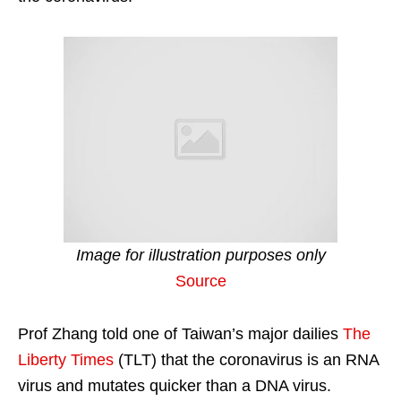
Image for illustration purposes only
Source
Prof Zhang told one of Taiwan’s major dailies
The
Liberty Times
(TLT) that the coronavirus is an RNA
virus and mutates quicker than a DNA virus.