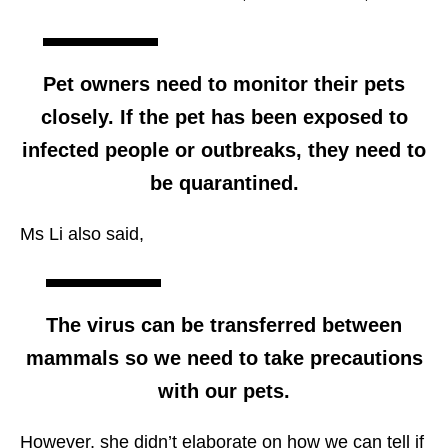
Pet owners need to monitor their pets
closely. If the pet has been exposed to
infected people or outbreaks, they need to
be quarantined.
Ms Li also said,
The virus can be transferred between
mammals so we need to take precautions
with our pets.
However, she didn’t elaborate on how we can tell if