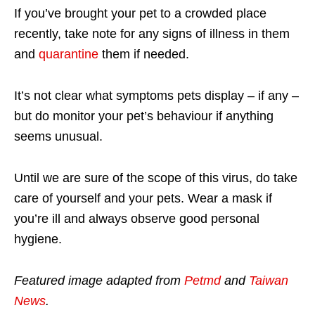
If you’ve brought your pet to a crowded place
recently, take note for any signs of illness in them
and
quarantine
them if needed.
It’s not clear what symptoms pets display – if any –
but do monitor your pet’s behaviour if anything
seems unusual.
Until we are sure of the scope of this virus, do take
care of yourself and your pets. Wear a mask if
you’re ill and always observe good personal
hygiene.
Featured image adapted from
Petmd
and
Taiwan
News
.