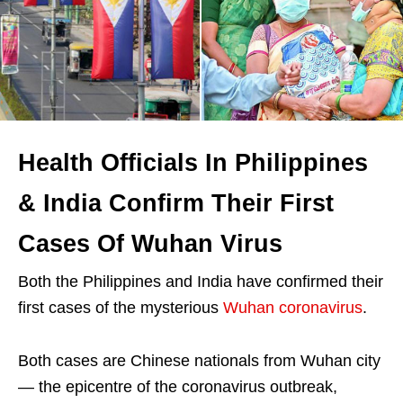
Health Officials In Philippines
& India Confirm Their First
Cases Of Wuhan Virus
Both the Philippines and India have confirmed their
first cases of the mysterious
Wuhan coronavirus
.
Both cases are Chinese nationals from Wuhan city
— the epicentre of the coronavirus outbreak,