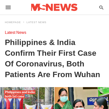
HOMEPAGE
LATEST NEWS
Latest News
Philippines & India
Confirm Their First Case
Of Coronavirus, Both
Patients Are From Wuhan