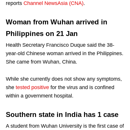
reports
Channel NewsAsia (CNA)
.
Woman from Wuhan arrived in
Philippines on 21 Jan
Health Secretary Francisco Duque said the 38-
year-old Chinese woman arrived in the Philippines.
She came from Wuhan, China.
While she currently does not show any symptoms,
she
tested positive
for the virus and is confined
within a government hospital.
Southern state in India has 1 case
A student from Wuhan University is the first case of