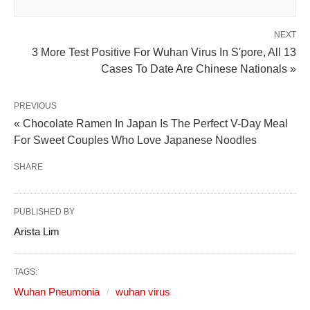
NEXT
3 More Test Positive For Wuhan Virus In S'pore, All 13
Cases To Date Are Chinese Nationals »
PREVIOUS
« Chocolate Ramen In Japan Is The Perfect V-Day Meal
For Sweet Couples Who Love Japanese Noodles
SHARE
PUBLISHED BY
Arista Lim
TAGS:
Wuhan Pneumonia
wuhan virus