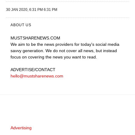
30 JAN 2020, 6:31 PM 6:31 PM
ABOUT US
MUSTSHARENEWS
.COM
We aim to be the news providers for today's social media
savvy generation. We do not cover all news, but instead
focus on covering the news you want to read.
ADVERTISE
/CONTACT
hello@mustsharenews.com
Advertising