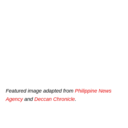
Featured image adapted from
Philippine News
Agency
and
Deccan Chronicle
.