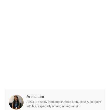
Arista Lim
Arista is a spicy food and karaoke enthusiast. Also really
into tea, especially oolong or tieguanyin.