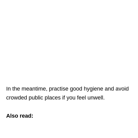
In the meantime, practise good hygiene and avoid
crowded public places if you feel unwell.
Also read: