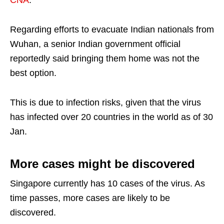
CNA
.
Regarding efforts to evacuate Indian nationals from
Wuhan, a senior Indian government official
reportedly said bringing them home was not the
best option.
This is due to infection risks, given that the virus
has infected over 20 countries in the world as of 30
Jan.
More cases might be discovered
Singapore currently has 10 cases of the virus. As
time passes, more cases are likely to be
discovered.