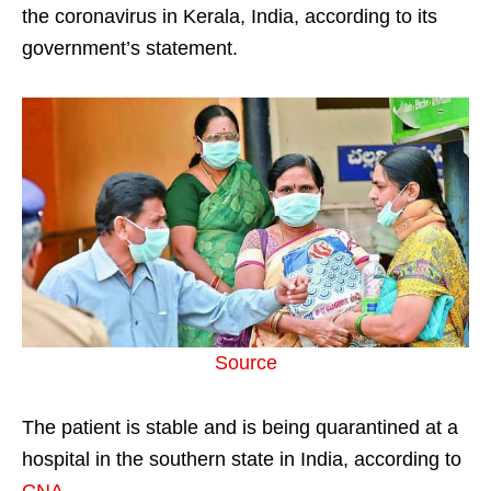
the coronavirus in Kerala, India, according to its
government’s statement.
Source
The patient is stable and is being quarantined at a
hospital in the southern state in India, according to