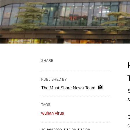
SHARE
PUBLISHED BY
The Must Share News Team
S
s
TAGS:
wuhan virus
O
c