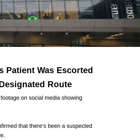
s Patient Was Escorted
 Designated Route
 footage on social media showing
firmed that there’s been a suspected
e.