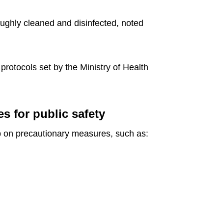
oughly cleaned and disinfected, noted
rotocols set by the Ministry of Health
s for public safety
p on precautionary measures, such as: