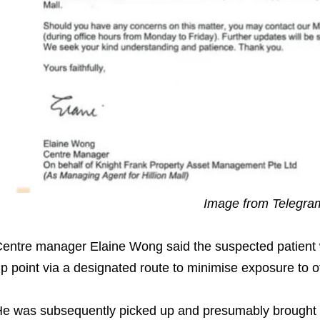
Image from Telegr
entre manager Elaine Wong said the suspected patient 
p point via a designated route to minimise exposure to 
e was subsequently picked up and presumably brought t