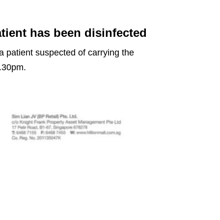
tient has been disinfected
 a patient suspected of carrying the
7.30pm.