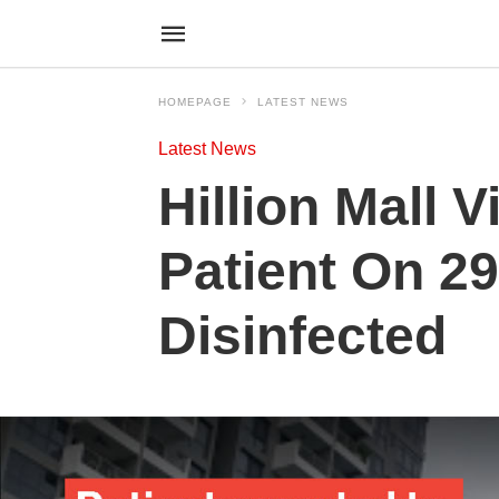
HOMEPAGE
LATEST NEWS
Latest News
Hillion Mall 
Patient On 29
Disinfected