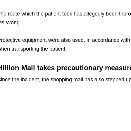
he route which the patient took has allegedly been thor
Ms Wong.
rotective equipment were also used, in accordance with p
hen transporting the patient.
Hillion Mall takes precautionary measure
ince the incident, the shopping mall has also stepped u