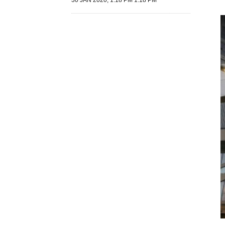
30 JAN 2020, 1:18 PM 1:18 PM