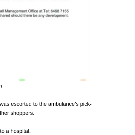
am
was escorted to the ambulance’s pick-
other shoppers.
o a hospital.