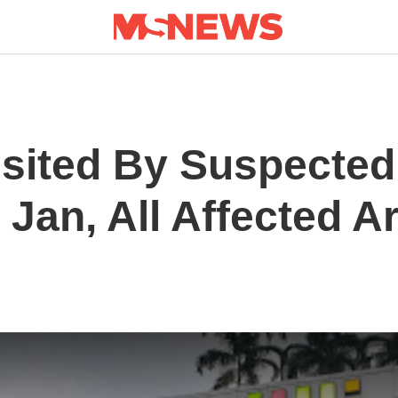
Visited By Suspecte
 Jan, All Affected A