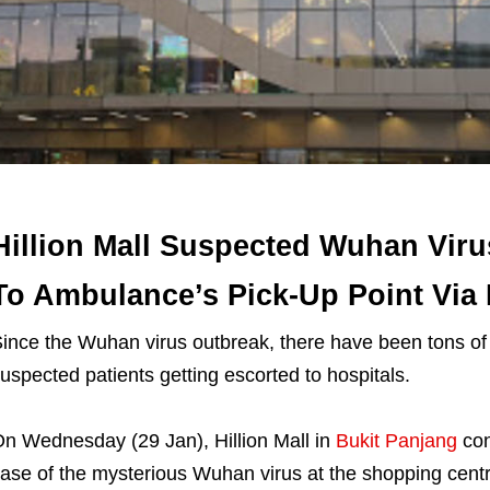
Hillion Mall Suspected Wuhan Viru
To Ambulance’s Pick-Up Point Via
ince the Wuhan virus outbreak, there have been tons of
uspected patients getting escorted to hospitals.
n Wednesday (29 Jan), Hillion Mall in
Bukit Panjang
con
ase of the mysterious Wuhan virus at the shopping centr