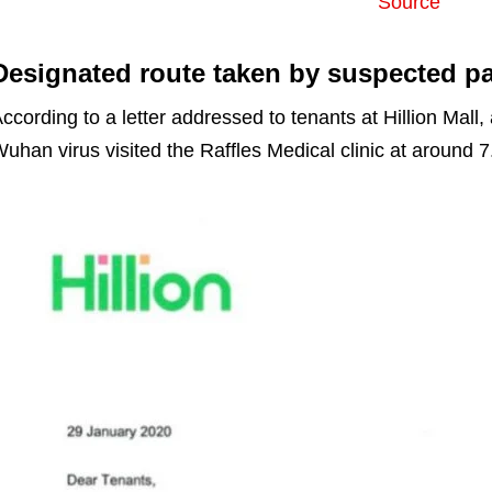
Source
Designated route taken by suspected pa
ccording to a letter addressed to tenants at Hillion Mall,
uhan virus visited the Raffles Medical clinic at around 