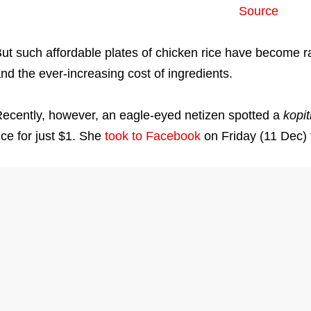
Source
ut such affordable plates of chicken rice have become rar
nd the ever-increasing cost of ingredients.
ecently, however, an eagle-eyed netizen spotted a
kopi
ice for just $1. She
took to Facebook
on Friday (11 Dec) 