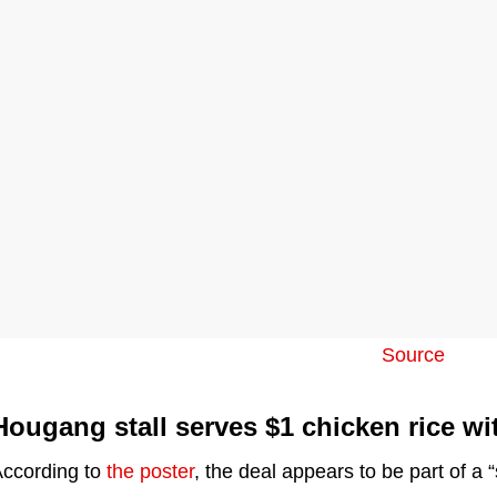
Source
Hougang stall serves $1 chicken rice wi
ccording to
the poster
, the deal appears to be part of a “