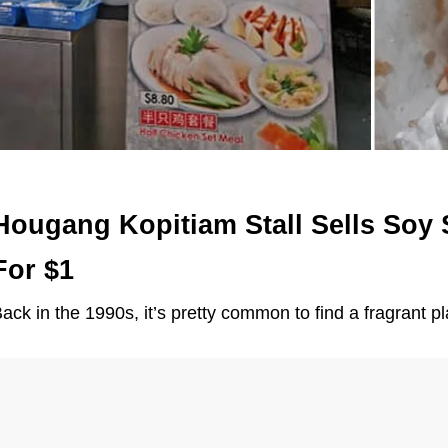
Hougang Kopitiam Stall Sells Soy
For $1
ack in the 1990s, it’s pretty common to find a fragrant p