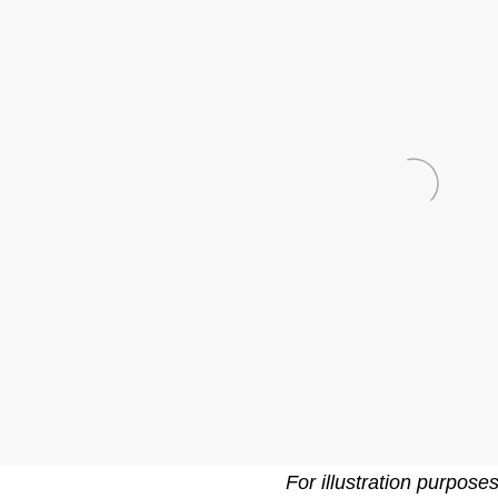
For illustration purpose