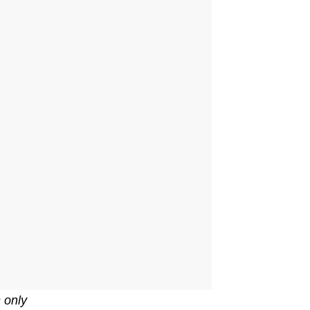
s only