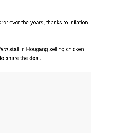
er over the years, thanks to inflation
tiam
stall in Hougang selling chicken
to share the deal.