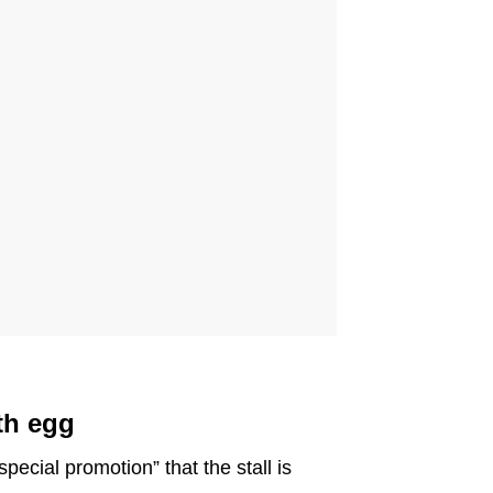
th egg
special promotion” that the stall is