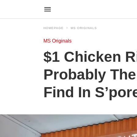
HOMEPAGE
MS ORIGINALS
MS Originals
$1 Chicken R
Probably Th
Find In S’por