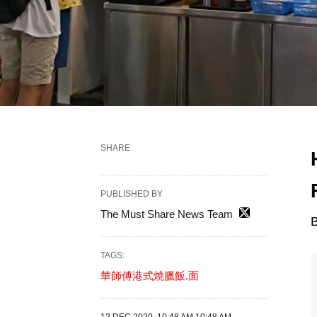
SHARE
PUBLISHED BY
The Must Share News Team
B
TAGS:
華師傅港式燒臘飯.面