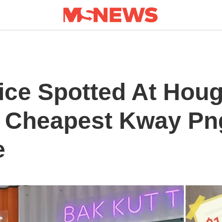
ice Spotted At Hou
e Cheapest Kway Pn
e