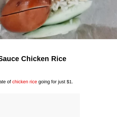
 Sauce Chicken Rice
late of
chicken rice
going for just $1.