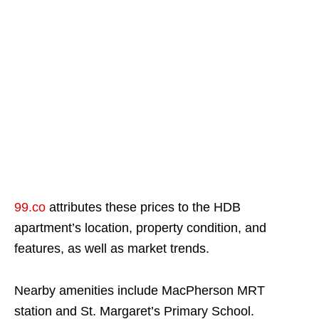
99.co
attributes these prices to the HDB
apartment’s location, property condition, and
features, as well as market trends.
Nearby amenities include MacPherson MRT
station and St. Margaret’s Primary School.