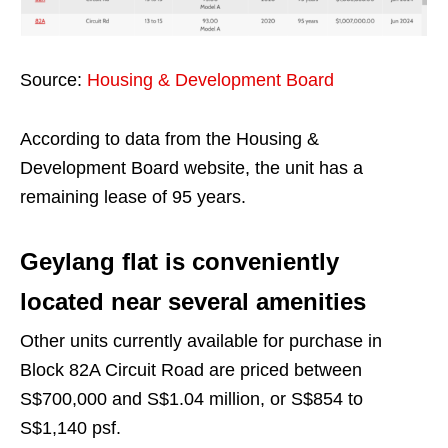
Source:
Housing & Development Board
According to data from the Housing &
Development Board website, the unit has a
remaining lease of 95 years.
Geylang flat is conveniently
located near several amenities
Other units currently available for purchase in
Block 82A Circuit Road are priced between
S$700,000 and S$1.04 million, or S$854 to
S$1,140 psf.