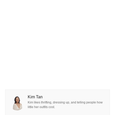
Kim Tan
Kim likes thrifting, dressing up, and telling people how
little her outfits cost.