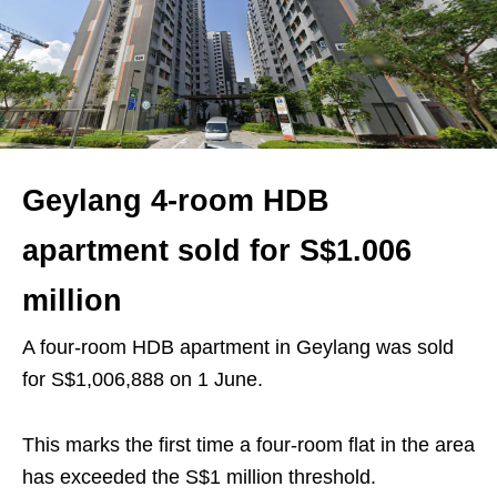
Geylang 4-room HDB
apartment sold for S$1.006
million
A four-room HDB apartment in Geylang was sold
for S$1,006,888 on 1 June.
This marks the first time a four-room flat in the area
has exceeded the S$1 million threshold.