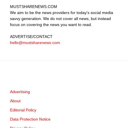
MUSTSHARENEWS
.COM
We aim to be the news providers for today's social media
savvy generation. We do not cover all news, but instead
focus on covering the news you want to read.
ADVERTISE
/CONTACT
hello@mustsharenews.com
Advertising
About
Editorial Policy
Data Protection Notice