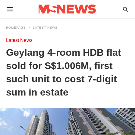
HOMEPAGE
LATEST NEWS
Latest News
Geylang 4-room HDB flat
sold for S$1.006M, first
such unit to cost 7-digit
sum in estate