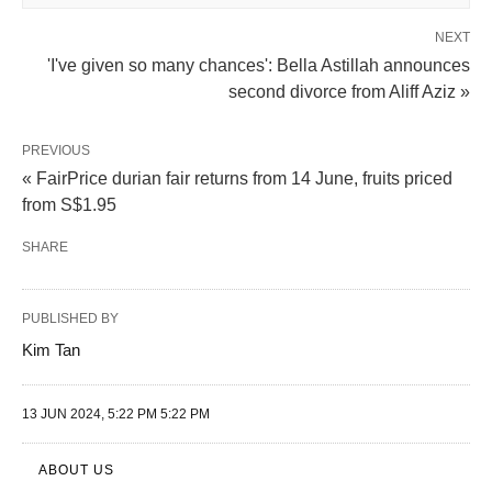
NEXT
'I've given so many chances': Bella Astillah announces
second divorce from Aliff Aziz »
PREVIOUS
« FairPrice durian fair returns from 14 June, fruits priced
from S$1.95
SHARE
PUBLISHED BY
Kim Tan
13 JUN 2024, 5:22 PM 5:22 PM
ABOUT US