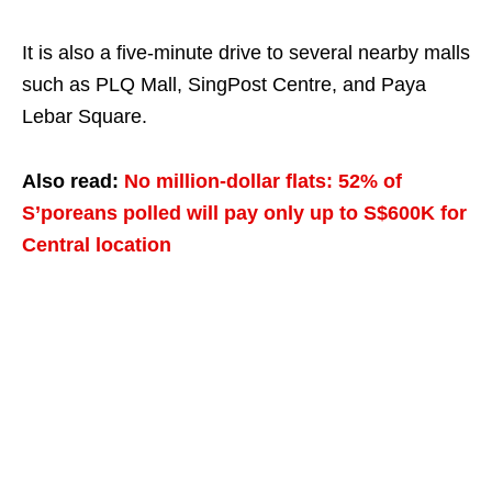
It is also a five-minute drive to several nearby malls
such as PLQ Mall, SingPost Centre, and Paya
Lebar Square.
Also read:
No million-dollar flats: 52% of
S’poreans polled will pay only up to S$600K for
Central location