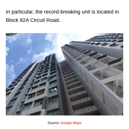
In particular, the record-breaking unit is located in
Block 82A Circuit Road.
Source:
Google Maps