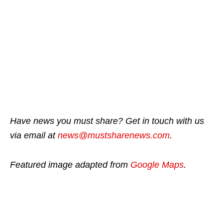
Have news you must share? Get in touch with us
via email at
news@mustsharenews.com
.
Featured image adapted from
Google Maps
.