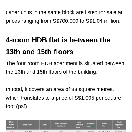
Other units in the same block are listed for sale at
prices ranging from S$700,000 to S$1.04 million.
4-room HDB flat is between the
13th and 15th floors
The four-room HDB apartment is situated between
the 13th and 15th floors of the building.
In total, it covers an area of 93 square metres,
which translates to a price of S$1,005 per square
foot (psf).