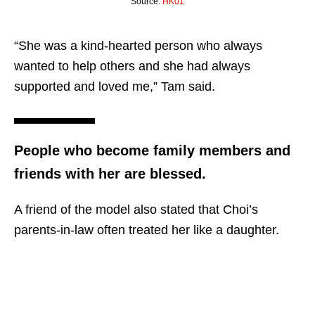
Source:
HK01
“She was a kind-hearted person who always
wanted to help others and she had always
supported and loved me,” Tam said.
People who become family members and
friends with her are blessed.
A friend of the model also stated that Choi’s
parents-in-law often treated her like a daughter.