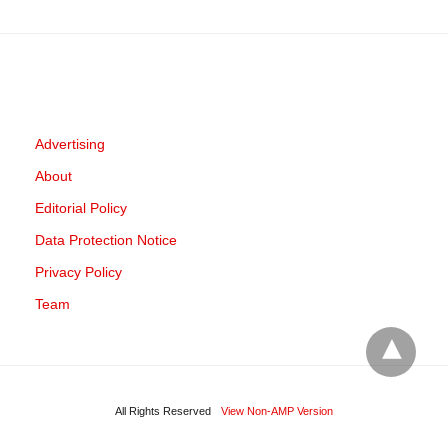
Advertising
About
Editorial Policy
Data Protection Notice
Privacy Policy
Team
All Rights Reserved
View Non-AMP Version