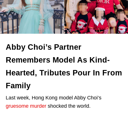
Abby Choi’s Partner
Remembers Model As Kind-
Hearted, Tributes Pour In From
Family
Last week, Hong Kong model Abby Choi’s
gruesome murder
shocked the world.