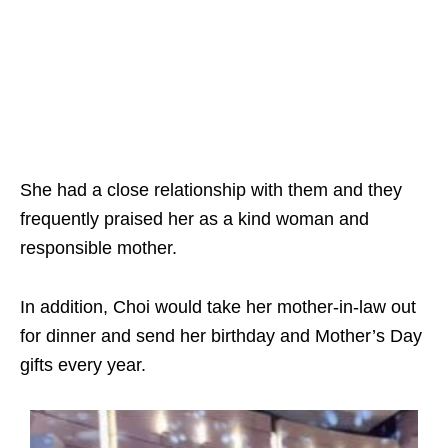
She had a close relationship with them and they
frequently praised her as a kind woman and
responsible mother.
In addition, Choi would take her mother-in-law out
for dinner and send her birthday and Mother’s Day
gifts every year.