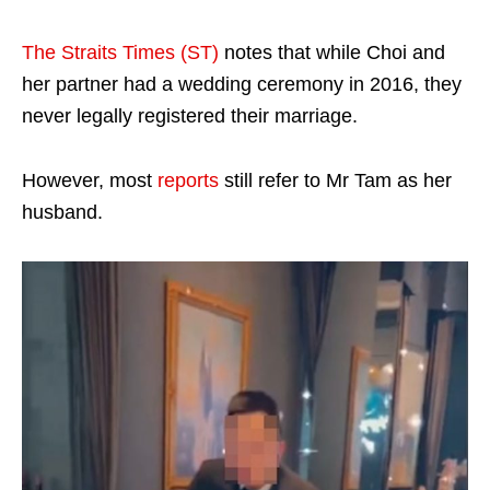
The Straits Times (ST)
notes that while Choi and
her partner had a wedding ceremony in 2016, they
never legally registered their marriage.
However, most
reports
still refer to Mr Tam as her
husband.