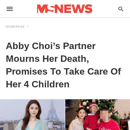
HOMEPAGE
Abby Choi’s Partner
Mourns Her Death,
Promises To Take Care Of
Her 4 Children