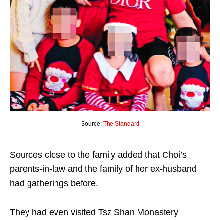
Source:
The Standard
Sources close to the family added that Choi’s
parents-in-law and the family of her ex-husband
had gatherings before.
They had even visited Tsz Shan Monastery