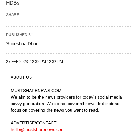
HDBs
SHARE
PUBLISHED BY
Sudeshna Dhar
27 FEB 2023, 12:32 PM 12:32 PM
ABOUT US
MUSTSHARENEWS
.COM
We aim to be the news providers for today's social media
savvy generation. We do not cover all news, but instead
focus on covering the news you want to read.
ADVERTISE
/CONTACT
hello@mustsharenews.com