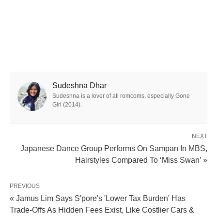
Sudeshna Dhar
Sudeshna is a lover of all romcoms, especially Gone
Girl (2014).
NEXT
Japanese Dance Group Performs On Sampan In MBS,
Hairstyles Compared To ‘Miss Swan’ »
PREVIOUS
« Jamus Lim Says S'pore's 'Lower Tax Burden' Has
Trade-Offs As Hidden Fees Exist, Like Costlier Cars &