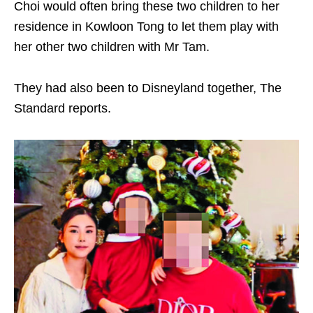
Choi would often bring these two children to her
residence in Kowloon Tong to let them play with
her other two children with Mr Tam.
They had also been to Disneyland together, The
Standard reports.