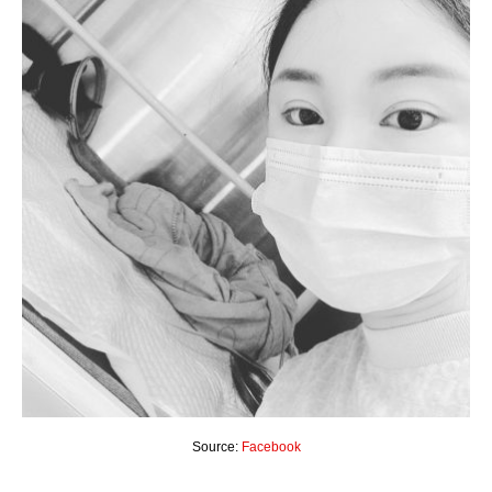
Source:
Facebook