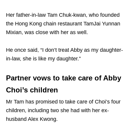
Her father-in-law Tam Chuk-kwan, who founded
the Hong Kong chain restaurant TamJai Yunnan
Mixian, was close with her as well.
He once said, “I don’t treat Abby as my daughter-
in-law, she is like my daughter.”
Partner vows to take care of Abby
Choi’s children
Mr Tam has promised to take care of Choi’s four
children, including two she had with her ex-
husband Alex Kwong.