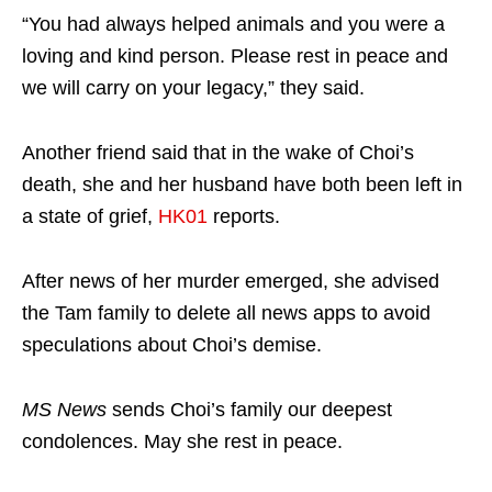
“You had always helped animals and you were a
loving and kind person. Please rest in peace and
we will carry on your legacy,” they said.
Another friend said that in the wake of Choi’s
death, she and her husband have both been left in
a state of grief,
HK01
reports.
After news of her murder emerged, she advised
the Tam family to delete all news apps to avoid
speculations about Choi’s demise.
MS News
sends Choi’s family our deepest
condolences. May she rest in peace.