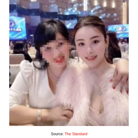
Source:
The Standard