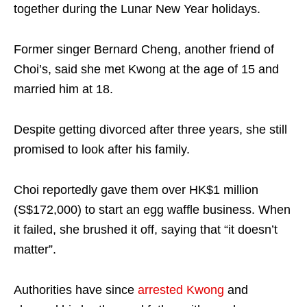
together during the Lunar New Year holidays.
Former singer Bernard Cheng, another friend of
Choi’s, said she met Kwong at the age of 15 and
married him at 18.
Despite getting divorced after three years, she still
promised to look after his family.
Choi reportedly gave them over HK$1 million
(S$172,000) to start an egg waffle business. When
it failed, she brushed it off, saying that “it doesn’t
matter”.
Authorities have since
arrested Kwong
and