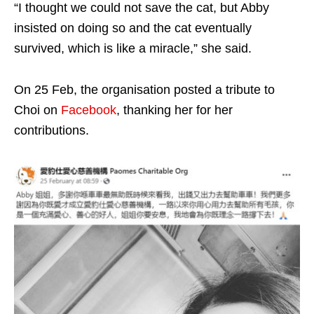
“I thought we could not save the cat, but Abby
insisted on doing so and the cat eventually
survived, which is like a miracle,” she said.
On 25 Feb, the organisation posted a tribute to
Choi on
Facebook
, thanking her for her
contributions.