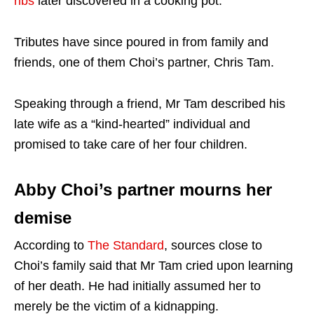
ribs
later discovered in a cooking pot.
Tributes have since poured in from family and
friends, one of them Choi’s partner, Chris Tam.
Speaking through a friend, Mr Tam described his
late wife as a “kind-hearted” individual and
promised to take care of her four children.
Abby Choi’s partner mourns her
demise
According to
The Standard
, sources close to
Choi’s family said that Mr Tam cried upon learning
of her death. He had initially assumed her to
merely be the victim of a kidnapping.