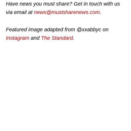
Have news you must share? Get in touch with us
via email at
news@mustsharenews.com
.
Featured image adapted from @xxabbyc on
Instagram
and
The Standard
.