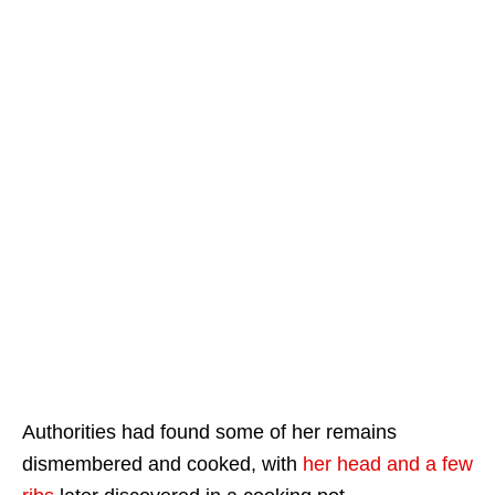
Authorities had found some of her remains
dismembered and cooked, with
her head and a few