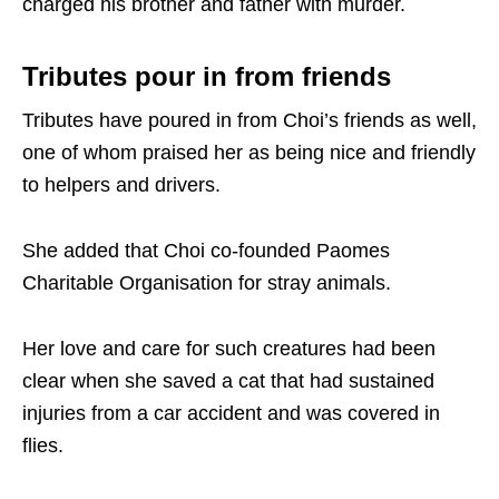
charged his brother and father with murder.
Tributes pour in from friends
Tributes have poured in from Choi’s friends as well,
one of whom praised her as being nice and friendly
to helpers and drivers.
She added that Choi co-founded Paomes
Charitable Organisation for stray animals.
Her love and care for such creatures had been
clear when she saved a cat that had sustained
injuries from a car accident and was covered in
flies.