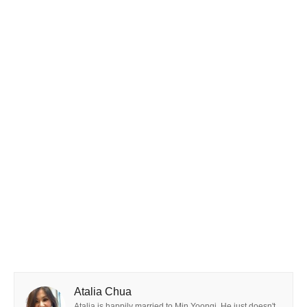
Atalia Chua
Atalia is happily married to Min Yoongi. He just doesn't