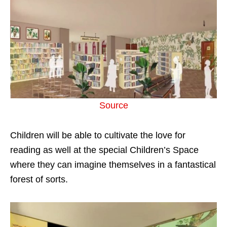
Source
Children will be able to cultivate the love for
reading as well at the special Children’s Space
where they can imagine themselves in a fantastical
forest of sorts.