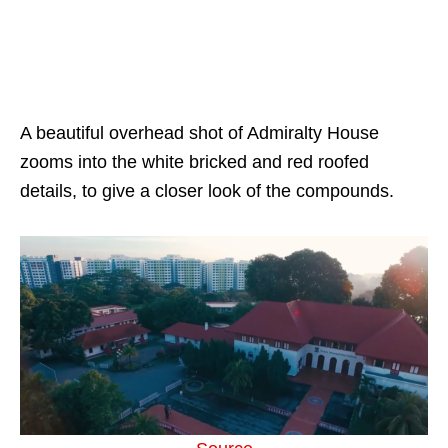
A beautiful overhead shot of Admiralty House
zooms into the white bricked and red roofed
details, to give a closer look of the compounds.