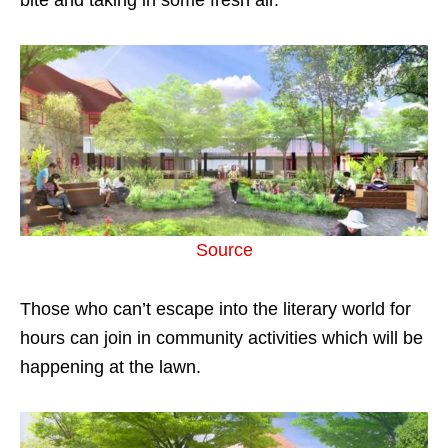
Source
Those who can’t escape into the literary world for
hours can join in community activities which will be
happening at the lawn.