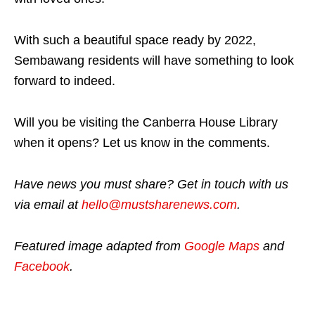
With such a beautiful space ready by 2022,
Sembawang residents will have something to look
forward to indeed.
Will you be visiting the Canberra House Library
when it opens? Let us know in the comments.
Have news you must share? Get in touch with us
via email at
hello@mustsharenews.com
.
Featured image adapted from
Google Maps
and
Facebook
.