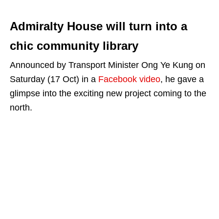
Admiralty House will turn into a
chic community library
Announced by Transport Minister Ong Ye Kung on
Saturday (17 Oct) in a
Facebook video
, he gave a
glimpse into the exciting new project coming to the
north.