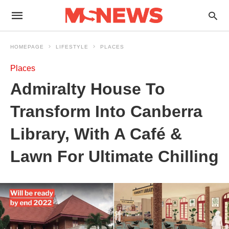
HOMEPAGE
LIFESTYLE
PLACES
Places
Admiralty House To
Transform Into Canberra
Library, With A Café &
Lawn For Ultimate Chilling