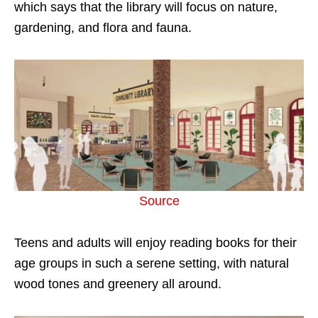
which says that the library will focus on nature,
gardening, and flora and fauna.
Source
Teens and adults will enjoy reading books for their
age groups in such a serene setting, with natural
wood tones and greenery all around.