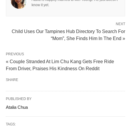
know it yet.
NEXT
Child Uses Our Tampines Hub Directory To Search For
“Mom”, She Finds Him In The End »
PREVIOUS
« Couple Stranded At Lim Chu Kang Gets Free Ride
From Driver, Praises His Kindness On Reddit
SHARE
PUBLISHED BY
Atalia Chua
TAGS: