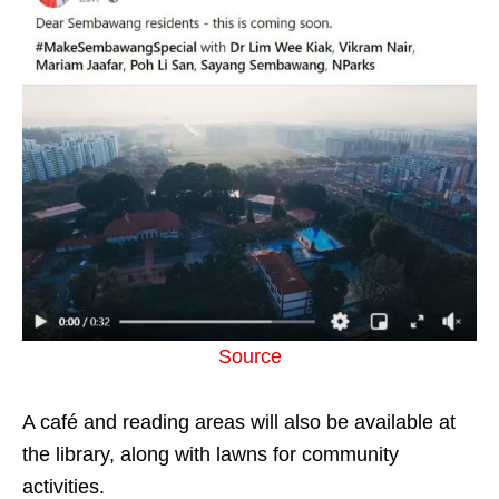
Source
A café and reading areas will also be available at
the library, along with lawns for community
activities.