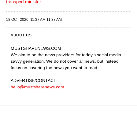
transport minister
18 OCT 2020, 11:37 AM 11:37 AM
ABOUT US
MUSTSHARENEWS
.COM
We aim to be the news providers for today's social media
savvy generation. We do not cover all news, but instead
focus on covering the news you want to read.
ADVERTISE
/CONTACT
hello@mustsharenews.com