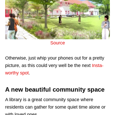
Source
Otherwise, just whip your phones out for a pretty
picture, as this could very well be the next
Insta-
worthy spot
.
A new beautiful community space
A library is a great community space where
residents can gather for some quiet time alone or
with loved ones.