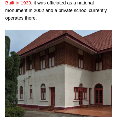
Built in 1939
, it was officiated as a national
monument in 2002 and a private school currently
operates there.