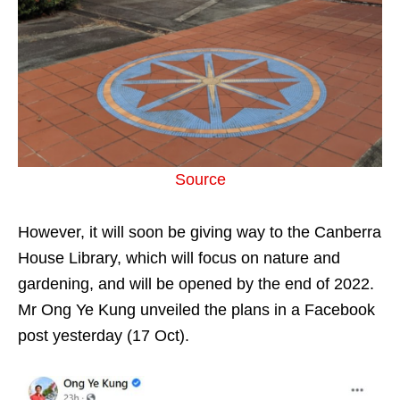
Source
However, it will soon be giving way to the Canberra
House Library, which will focus on nature and
gardening, and will be opened by the end of 2022.
Mr Ong Ye Kung unveiled the plans in a Facebook
post yesterday (17 Oct).