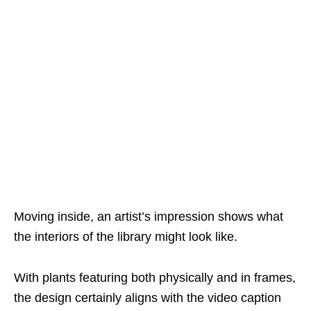
Moving inside, an artist’s impression shows what
the interiors of the library might look like.
With plants featuring both physically and in frames,
the design certainly aligns with the video caption