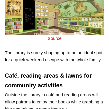
Source
The library is surely shaping up to be an ideal spot
for a quick weekend escape with the whole family.
Café, reading areas & lawns for
community activities
Outside the library, a café and reading areas will
allow patrons to enjoy their books while grabbing a
bite and taking in some fresh air.