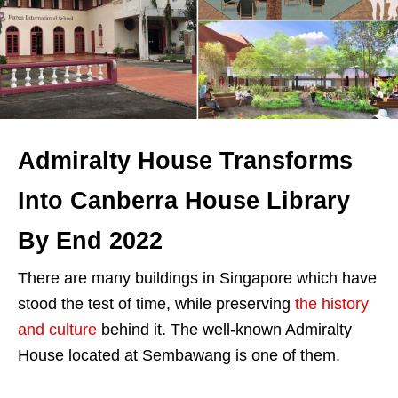
Admiralty House Transforms
Into Canberra House Library
By End 2022
There are many buildings in Singapore which have
stood the test of time, while preserving
the history
and culture
behind it. The well-known Admiralty
House located at Sembawang is one of them.