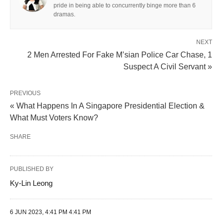
pride in being able to concurrently binge more than 6
dramas.
NEXT
2 Men Arrested For Fake M’sian Police Car Chase, 1
Suspect A Civil Servant »
PREVIOUS
« What Happens In A Singapore Presidential Election &
What Must Voters Know?
SHARE
PUBLISHED BY
Ky-Lin Leong
6 JUN 2023, 4:41 PM 4:41 PM