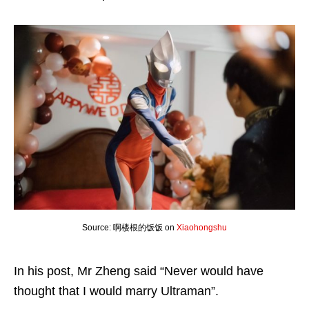
Source: 啊楼根的饭饭 on
Xiaohongshu
In his post, Mr Zheng said “Never would have
thought that I would marry Ultraman”.