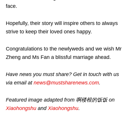
face.
Hopefully, their story will inspire others to always
strive to keep their loved ones happy.
Congratulations to the newlyweds and we wish Mr
Zheng and Ms Fan a blissful marriage ahead.
Have news you must share? Get in touch with us
via email at
news@mustsharenews.com
.
Featured image adapted from 啊楼根的饭饭 on
Xiaohongshu
and
Xiaohongshu
.