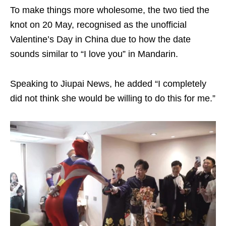
To make things more wholesome, the two tied the
knot on 20 May, recognised as the unofficial
Valentine’s Day in China due to how the date
sounds similar to “I love you” in Mandarin.
Speaking to Jiupai News, he added “I completely
did not think she would be willing to do this for me.”