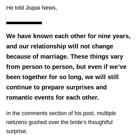
He told Jiupai News,
We have known each other for nine years,
and our relationship will not change
because of marriage. These things vary
from person to person, but even if we’ve
been together for so long, we will still
continue to prepare surprises and
romantic events for each other.
In the comments section of his post, multiple
netizens gushed over the bride’s thoughtful
surprise.