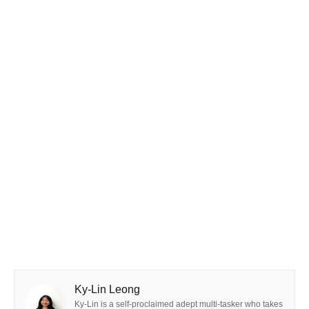
Ky-Lin Leong
Ky-Lin is a self-proclaimed adept multi-tasker who takes