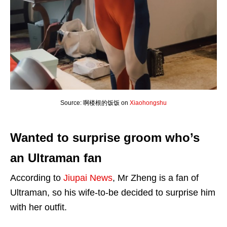
Source: 啊楼根的饭饭 on
Xiaohongshu
Wanted to surprise groom who’s
an Ultraman fan
According to
Jiupai News
, Mr Zheng is a fan of
Ultraman, so his wife-to-be decided to surprise him
with her outfit.