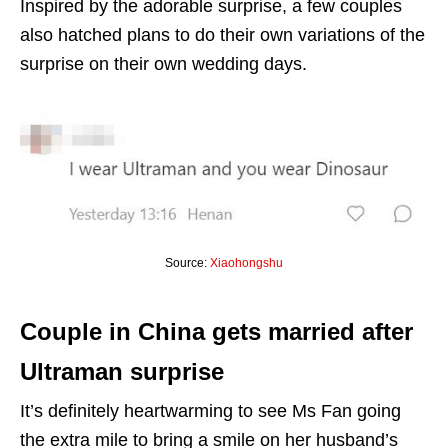
Inspired by the adorable surprise, a few couples
also hatched plans to do their own variations of the
surprise on their own wedding days.
Source:
Xiaohongshu
Couple in China gets married after
Ultraman surprise
It’s definitely heartwarming to see Ms Fan going
the extra mile to bring a smile on her husband’s