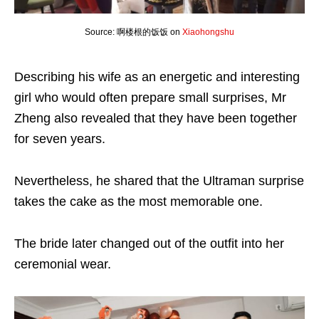
Source: 啊楼根的饭饭 on
Xiaohongshu
Describing his wife as an energetic and interesting
girl who would often prepare small surprises, Mr
Zheng also revealed that they have been together
for seven years.
Nevertheless, he shared that the Ultraman surprise
takes the cake as the most memorable one.
The bride later changed out of the outfit into her
ceremonial wear.