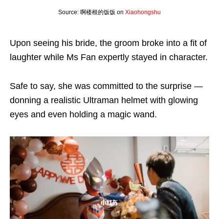
Source: 啊楼根的饭饭 on
Xiaohongshu
Upon seeing his bride, the groom broke into a fit of
laughter while Ms Fan expertly stayed in character.
Safe to say, she was committed to the surprise —
donning a realistic Ultraman helmet with glowing
eyes and even holding a magic wand.