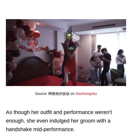
Source: 啊楼根的饭饭 on
Xiaohongshu
As though her outfit and performance weren’t
enough, she even indulged her groom with a
handshake mid-performance.