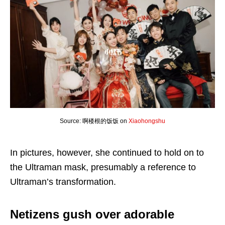
Source: 啊楼根的饭饭 on
Xiaohongshu
In pictures, however, she continued to hold on to
the Ultraman mask, presumably a reference to
Ultraman’s transformation.
Netizens gush over adorable