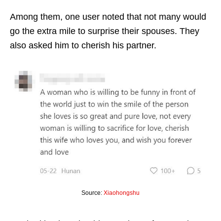
Among them, one user noted that not many would
go the extra mile to surprise their spouses. They
also asked him to cherish his partner.
Source:
Xiaohongshu