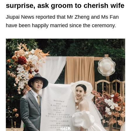
surprise, ask groom to cherish wife
Jiupai News reported that Mr Zheng and Ms Fan
have been happily married since the ceremony.