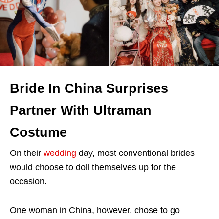
Bride In China Surprises
Partner With Ultraman
Costume
On their
wedding
day, most conventional brides
would choose to doll themselves up for the
occasion.
One woman in China, however, chose to go