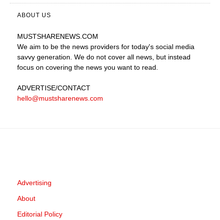
ABOUT US
MUSTSHARENEWS
.COM
We aim to be the news providers for today's social media
savvy generation. We do not cover all news, but instead
focus on covering the news you want to read.
ADVERTISE
/CONTACT
hello@mustsharenews.com
Advertising
About
Editorial Policy