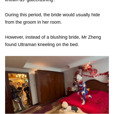
During this period, the bride would usually hide
from the groom in her room.
However, instead of a blushing bride, Mr Zheng
found Ultraman kneeling on the bed.