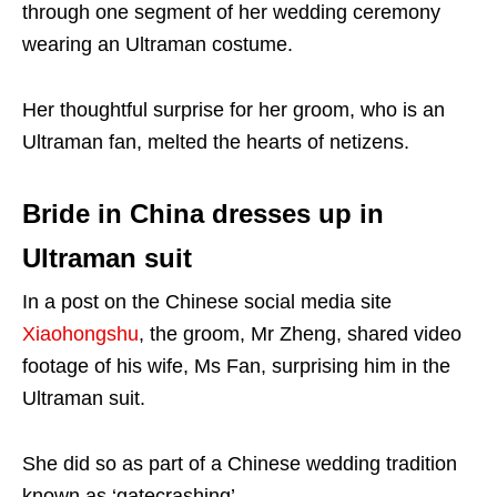
through one segment of her wedding ceremony
wearing an Ultraman costume.
Her thoughtful surprise for her groom, who is an
Ultraman fan, melted the hearts of netizens.
Bride in China dresses up in
Ultraman suit
In a post on the Chinese social media site
Xiaohongshu
, the groom, Mr Zheng, shared video
footage of his wife, Ms Fan, surprising him in the
Ultraman suit.
She did so as part of a Chinese wedding tradition
known as ‘gatecrashing’.