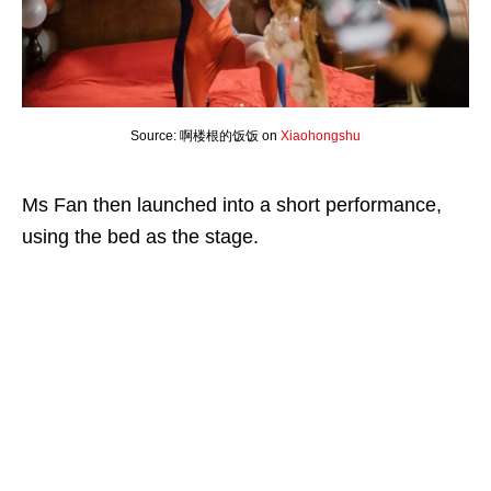
Source: 啊楼根的饭饭 on
Xiaohongshu
Ms Fan then launched into a short performance,
using the bed as the stage.