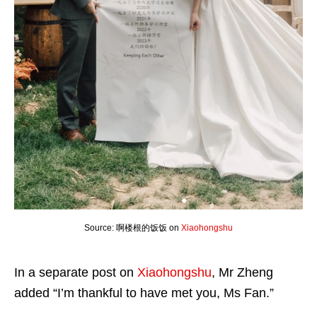
Source: 啊楼根的饭饭 on
Xiaohongshu
In a separate post on
Xiaohongshu
, Mr Zheng
added “I’m thankful to have met you, Ms Fan.”