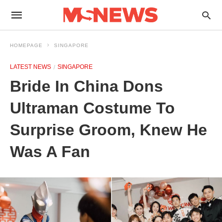
HOMEPAGE
SINGAPORE
LATEST NEWS
SINGAPORE
Bride In China Dons
Ultraman Costume To
Surprise Groom, Knew He
Was A Fan