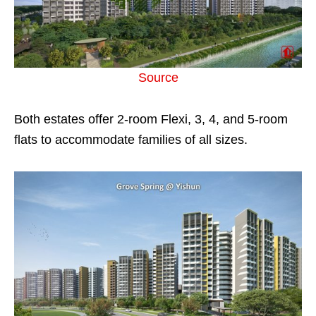
Source
Both estates offer 2-room Flexi, 3, 4, and 5-room
flats to accommodate families of all sizes.