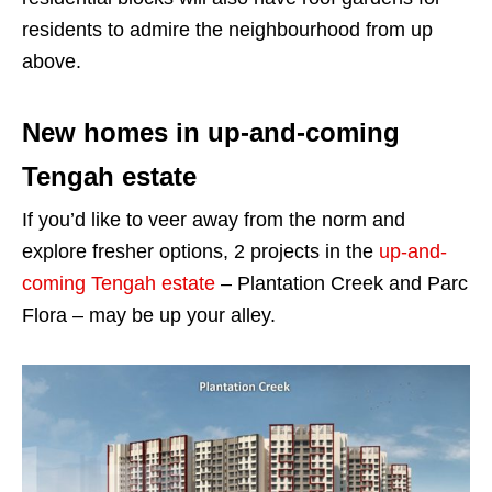
residents to admire the neighbourhood from up
above.
New homes in up-and-coming
Tengah estate
If you’d like to veer away from the norm and
explore fresher options, 2 projects in the
up-and-
coming Tengah estate
– Plantation Creek and Parc
Flora – may be up your alley.