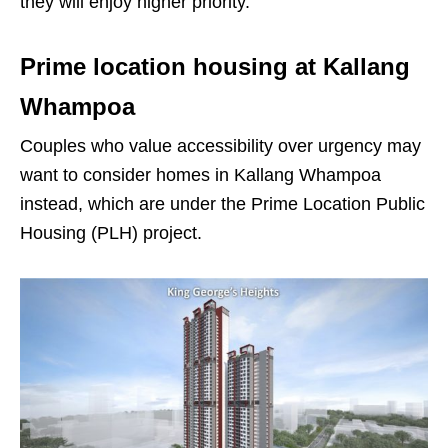
they will enjoy higher priority.
Prime location housing at Kallang
Whampoa
Couples who value accessibility over urgency may
want to consider homes in Kallang Whampoa
instead, which are under the Prime Location Public
Housing (PLH) project.