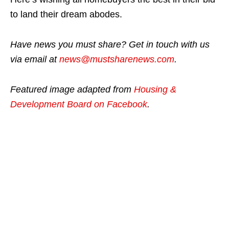
to land their dream abodes.
Have news you must share? Get in touch with us
via email at
news@mustsharenews.com
.
Featured image adapted from
Housing &
Development Board on Facebook
.