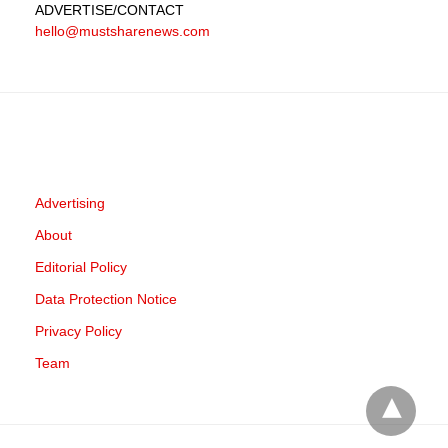
ADVERTISE
/CONTACT
hello@mustsharenews.com
Advertising
About
Editorial Policy
Data Protection Notice
Privacy Policy
Team