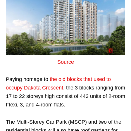
Source
Paying homage to
the old blocks that used to
occupy Dakota Crescent
, the 3 blocks ranging from
17 to 22 storeys high consist of 443 units of 2-room
Flexi, 3, and 4-room flats.
The Multi-Storey Car Park (MSCP) and two of the
residential blocks will also have roof gardens for