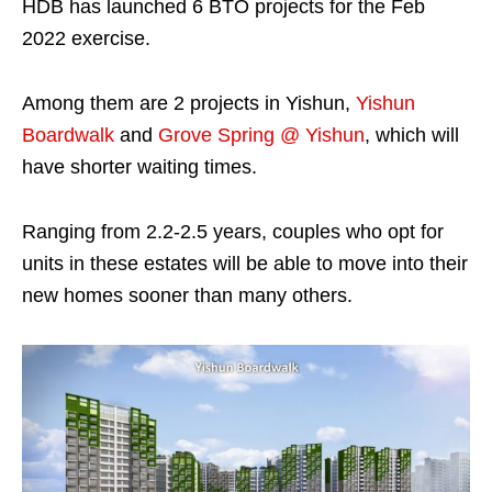
HDB has launched 6 BTO projects for the Feb
2022 exercise.
Among them are 2 projects in Yishun,
Yishun
Boardwalk
and
Grove Spring @ Yishun
, which will
have shorter waiting times.
Ranging from 2.2-2.5 years, couples who opt for
units in these estates will be able to move into their
new homes sooner than many others.