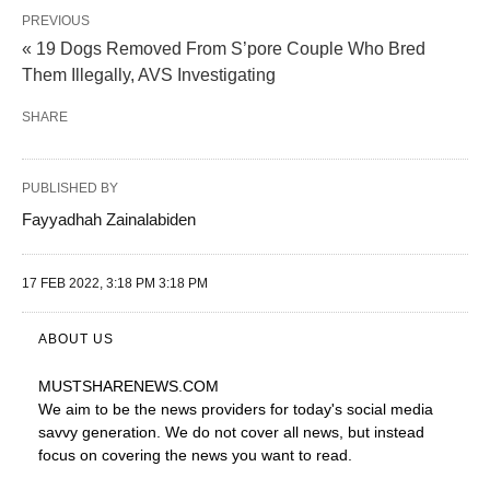
PREVIOUS
« 19 Dogs Removed From S’pore Couple Who Bred
Them Illegally, AVS Investigating
SHARE
PUBLISHED BY
Fayyadhah Zainalabiden
17 FEB 2022, 3:18 PM 3:18 PM
ABOUT US
MUSTSHARENEWS
.COM
We aim to be the news providers for today's social media
savvy generation. We do not cover all news, but instead
focus on covering the news you want to read.