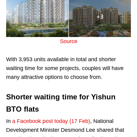
Source
With 3,953 units available in total and shorter
waiting time for some projects, couples will have
many attractive options to choose from.
Shorter waiting time for Yishun
BTO flats
In
a Facebook post today (17 Feb)
, National
Development Minister Desmond Lee shared that