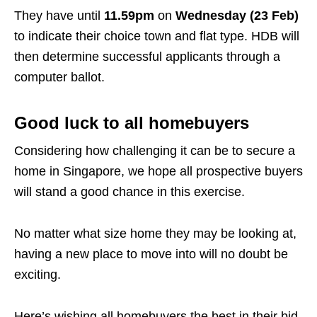
They have until
11.59pm
on
Wednesday (23 Feb)
to indicate their choice town and flat type. HDB will
then determine successful applicants through a
computer ballot.
Good luck to all homebuyers
Considering how challenging it can be to secure a
home in Singapore, we hope all prospective buyers
will stand a good chance in this exercise.
No matter what size home they may be looking at,
having a new place to move into will no doubt be
exciting.
Here’s wishing all homebuyers the best in their bid