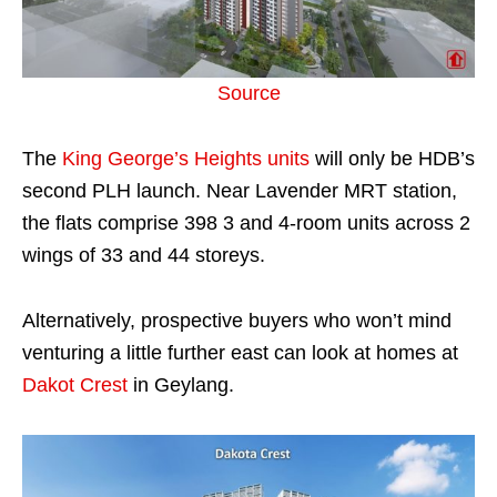
Source
The
King George’s Heights units
will only be HDB’s
second PLH launch. Near Lavender MRT station,
the flats comprise 398 3 and 4-room units across 2
wings of 33 and 44 storeys.
Alternatively, prospective buyers who won’t mind
venturing a little further east can look at homes at
Dakot Crest
in Geylang.