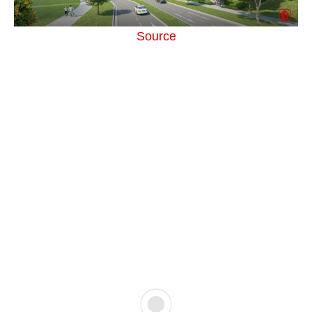
Source