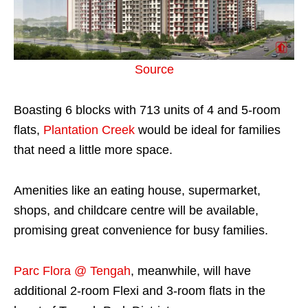
Source
Boasting 6 blocks with 713 units of 4 and 5-room
flats,
Plantation Creek
would be ideal for families
that need a little more space.
Amenities like an eating house, supermarket,
shops, and childcare centre will be available,
promising great convenience for busy families.
Parc Flora @ Tengah
, meanwhile, will have
additional 2-room Flexi and 3-room flats in the