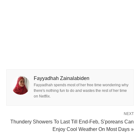
Fayyadhah Zainalabiden
Fayyadhah spends most of her free time wondering why
there's nothing fun to do and wastes the rest of her time
on Netflix.
NEXT
Thundery Showers To Last Till End-Feb, S'poreans Can
Enjoy Cool Weather On Most Days »