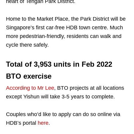
heart of Tengah Park District.
Home to the Market Place, the Park District will be
Singapore’s first car-free HDB town centre. Much
more pedestrian-friendly, residents can walk and
cycle there safely.
Total of 3,953 units in Feb 2022
BTO exercise
According to Mr Lee
, BTO projects at all locations
except Yishun will take 3-5 years to complete.
Couples who’d like to apply can do so online via
HDB’s portal
here
.