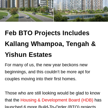
Feb BTO Projects Includes
Kallang Whampoa, Tengah &
Yishun Estates
For many of us, the new year beckons new
beginnings, and this couldn’t be more apt for
couples moving into their first homes.
Those who are still looking would be glad to know
that the
Housing & Development Board (HDB)
has
launched 6 more Build-To-Order (BTO) projects