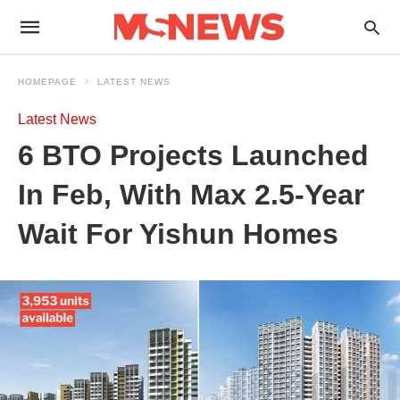
HOMEPAGE
LATEST NEWS
Latest News
6 BTO Projects Launched
In Feb, With Max 2.5-Year
Wait For Yishun Homes