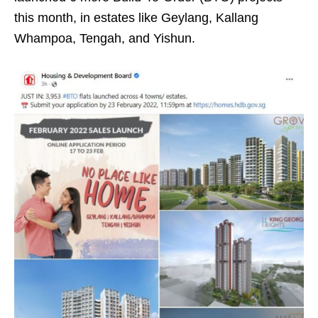
this month, in estates like Geylang, Kallang
Whampoa, Tengah, and Yishun.