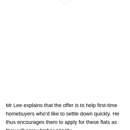
Mr Lee explains that the offer is to help first-time
homebuyers who’d like to settle down quickly. He
thus encourages them to apply for these flats as