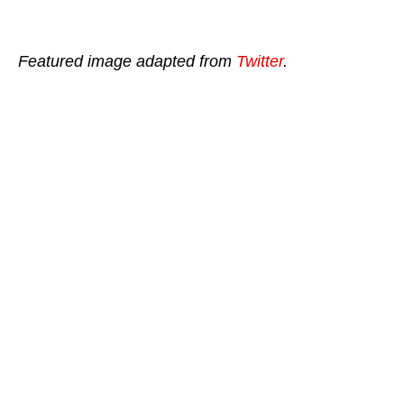
Featured image adapted from
Twitter
.