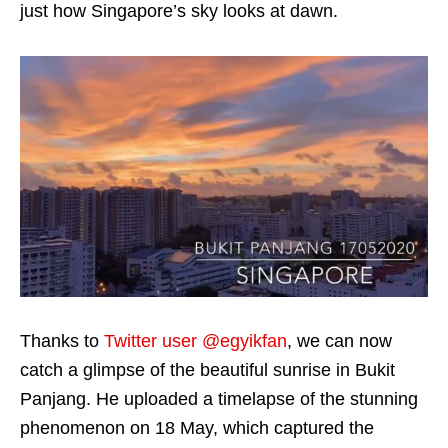
just how Singapore’s sky looks at dawn.
Thanks to
Twitter user @egyikfan
, we can now
catch a glimpse of the beautiful sunrise in Bukit
Panjang. He uploaded a timelapse of the stunning
phenomenon on 18 May, which captured the