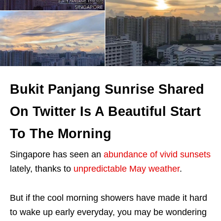
Bukit Panjang Sunrise Shared
On Twitter Is A Beautiful Start
To The Morning
Singapore has seen an
abundance of vivid sunsets
lately, thanks to
unpredictable May weather
.
But if the cool morning showers have made it hard
to wake up early everyday, you may be wondering