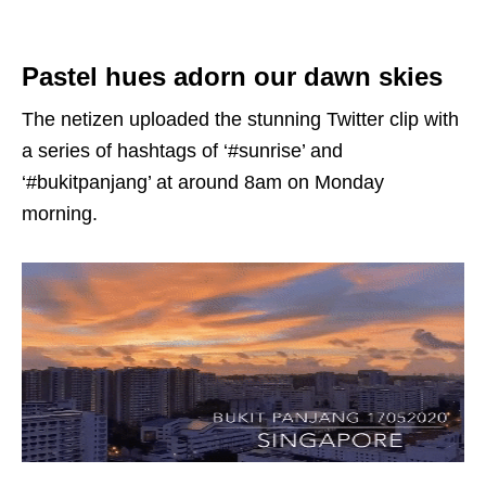
Pastel hues adorn our dawn skies
The netizen uploaded the stunning Twitter clip with
a series of hashtags of ‘#sunrise’ and
‘#bukitpanjang’ at around 8am on Monday
morning.