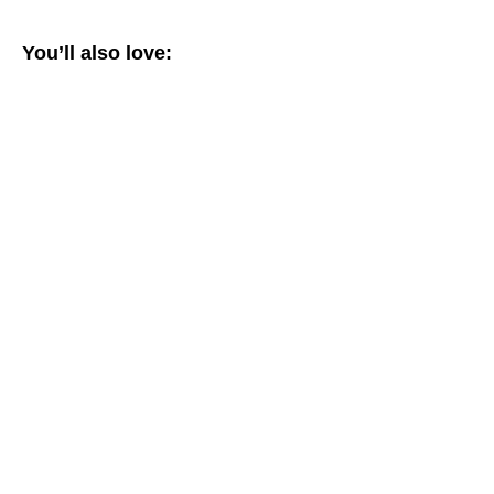
You’ll also love: