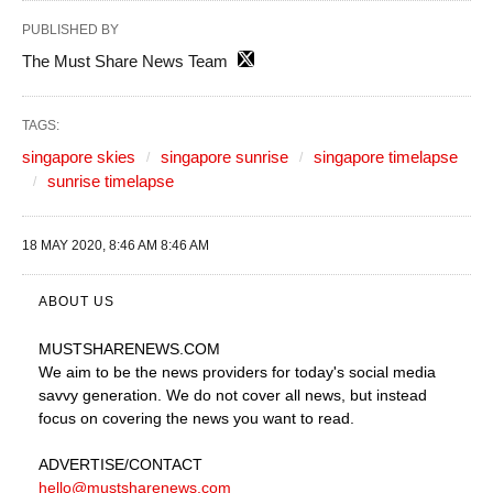
PUBLISHED BY
The Must Share News Team
TAGS:
singapore skies
singapore sunrise
singapore timelapse
sunrise timelapse
18 MAY 2020, 8:46 AM 8:46 AM
ABOUT US
MUSTSHARENEWS
.COM
We aim to be the news providers for today's social media
savvy generation. We do not cover all news, but instead
focus on covering the news you want to read.
ADVERTISE
/CONTACT
hello@mustsharenews.com