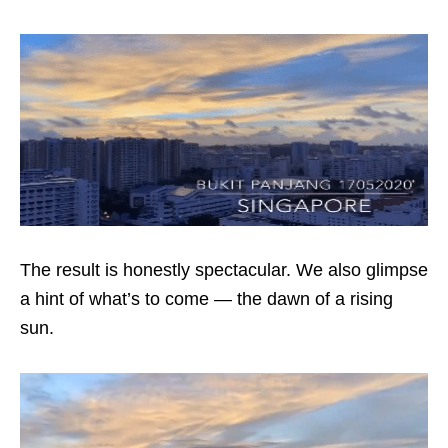
The result is honestly spectacular. We also glimpse
a hint of what’s to come — the dawn of a rising
sun.