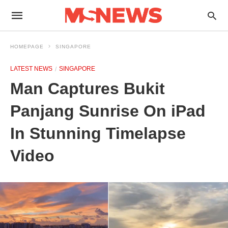
HOMEPAGE
SINGAPORE
LATEST NEWS
SINGAPORE
Man Captures Bukit
Panjang Sunrise On iPad
In Stunning Timelapse
Video