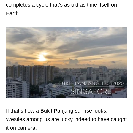
completes a cycle that’s as old as time itself on
Earth.
If that’s how a Bukit Panjang sunrise looks,
Westies among us are lucky indeed to have caught
it on camera.