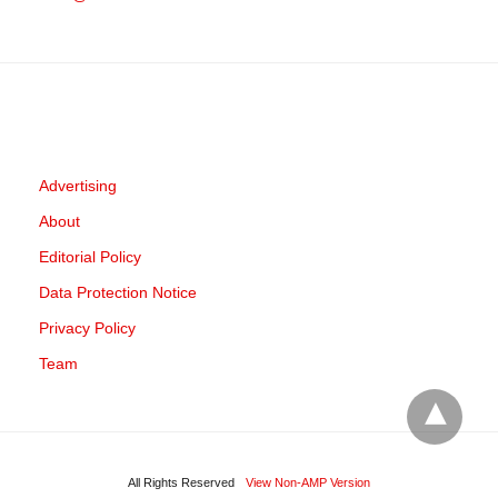
Advertising
About
Editorial Policy
Data Protection Notice
Privacy Policy
Team
All Rights Reserved
View Non-AMP Version