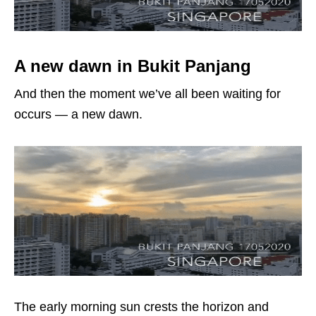
A new dawn in Bukit Panjang
And then the moment we’ve all been waiting for
occurs — a new dawn.
The early morning sun crests the horizon and