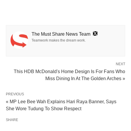
The Must Share News Team
Teamwork makes the dream work.
NEXT
This HDB McDonald's Home Design Is For Fans Who
Miss Dining In At The Golden Arches »
PREVIOUS
« MP Lee Bee Wah Explains Hari Raya Banner, Says
She Wore Tudung To Show Respect
SHARE