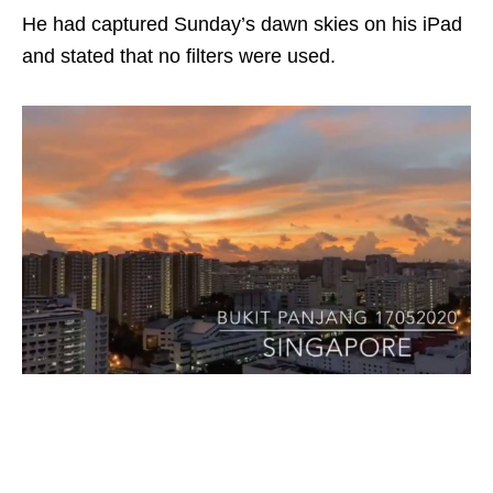
He had captured Sunday’s dawn skies on his iPad
and stated that no filters were used.