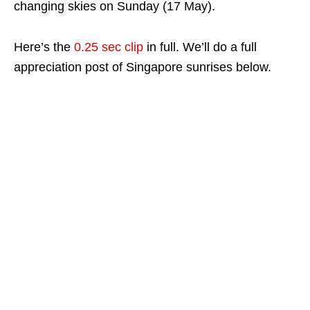
changing skies on Sunday (17 May).
Here’s the
0.25 sec clip
in full. We’ll do a full
appreciation post of Singapore sunrises below.