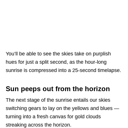
You’ll be able to see the skies take on purplish
hues for just a split second, as the hour-long
sunrise is compressed into a 25-second timelapse.
Sun peeps out from the horizon
The next stage of the sunrise entails our skies
switching gears to lay on the yellows and blues —
turning into a fresh canvas for gold clouds
streaking across the horizon.