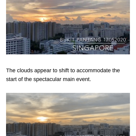
The clouds appear to shift to accommodate the
start of the spectacular main event.