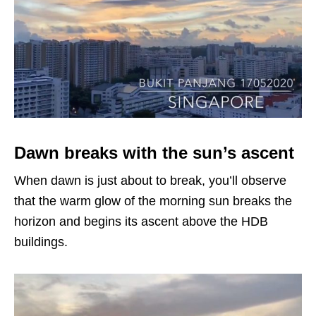
Dawn breaks with the sun’s ascent
When dawn is just about to break, you’ll observe
that the warm glow of the morning sun breaks the
horizon and begins its ascent above the HDB
buildings.