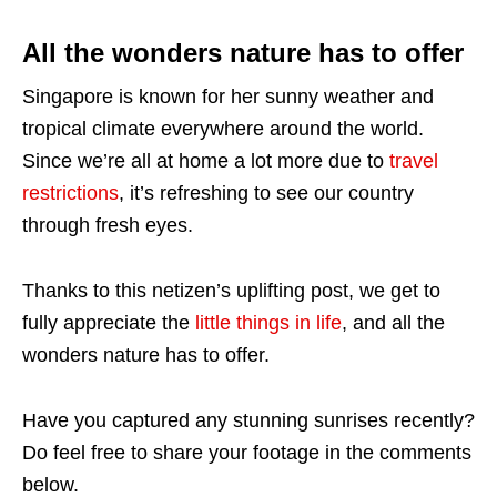
All the wonders nature has to offer
Singapore is known for her sunny weather and
tropical climate everywhere around the world.
Since we’re all at home a lot more due to
travel
restrictions
, it’s refreshing to see our country
through fresh eyes.
Thanks to this netizen’s uplifting post, we get to
fully appreciate the
little things in life
, and all the
wonders nature has to offer.
Have you captured any stunning sunrises recently?
Do feel free to share your footage in the comments
below.