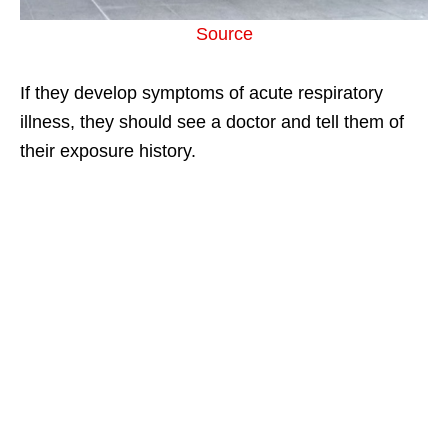
Source
If they develop symptoms of acute respiratory
illness, they should see a doctor and tell them of
their exposure history.