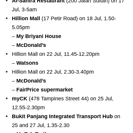
Al-Sahira Restaurant
(200 Jalan Sultan) on 17
Jul, 3-5am
Hillion Mall
(17 Petir Road) on 18 Jul, 1.50-
5.05pm
–
My Briyani House
–
McDonald’s
Hillion Mall on 22 Jul, 11.45-12.20pm
–
Watsons
Hillion Mall on 22 Jul, 2.30-3.40pm
–
McDonald’s
–
FairPrice supermarket
myCK
(478 Tampines Street 44) on 25 Jul,
12.55-2.30pm
Bukit Panjang Integrated Transport Hub
on
25 and 27 Jul, 1.35-2.30