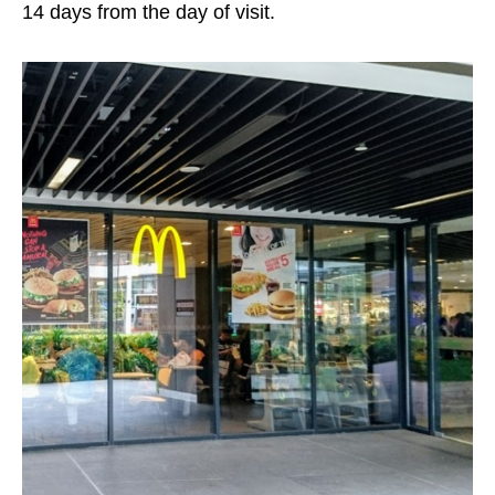
14 days from the day of visit.