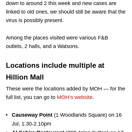
down to around 2 this week and new cases are
linked to old ones, we should still be aware that the
virus is possibly present.
Among the places visited were various F&B
outlets, 2 halls, and a Watsons.
Locations include multiple at
Hillion Mall
These were the locations added by MOH — for the
full list, you can go to
MOH’s website
.
Causeway Point
(1 Woodlands Square) on 16
Jul, 1.30-2.10pm