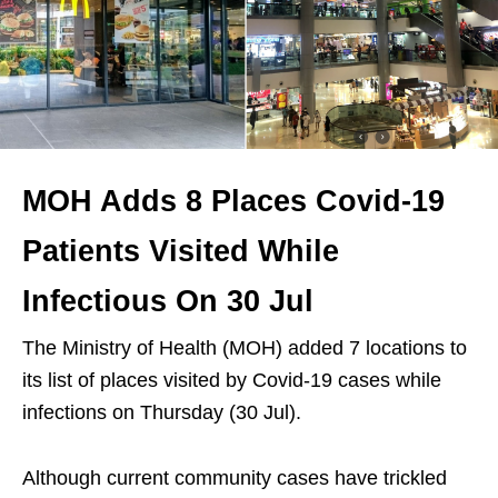
MOH Adds 8 Places Covid-19
Patients Visited While
Infectious On 30 Jul
The Ministry of Health (MOH) added 7 locations to
its list of places visited by Covid-19 cases while
infections on Thursday (30 Jul).
Although current community cases have trickled