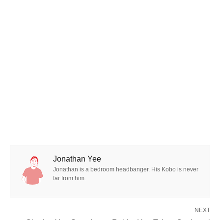
Jonathan Yee
Jonathan is a bedroom headbanger. His Kobo is never
far from him.
NEXT