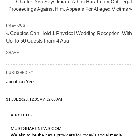
Charles Yeo Says Imran Rahim Has Taken Out Legal
Proceedings Against Him, Appeals For Alleged Victims »
PREVIOUS
« Couples Can Hold 1 Physical Wedding Reception, With
Up To 50 Guests From 4 Aug
SHARE
PUBLISHED BY
Jonathan Yee
31 JUL 2020, 12:05 AM 12:05 AM
ABOUT US
MUSTSHARENEWS
.COM
We aim to be the news providers for today's social media