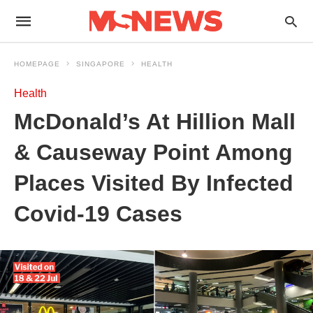
HOMEPAGE
SINGAPORE
HEALTH
Health
McDonald’s At Hillion Mall
& Causeway Point Among
Places Visited By Infected
Covid-19 Cases