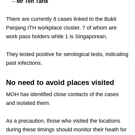
–
Mr Teh Tarik
There are currently 8 cases linked to the Bukit
Panjang ITH workplace cluster, 7 of whom are
work pass holders while 1 is Singaporean.
They tested positive for serological tests, indicating
past infections.
No need to avoid places visited
MOH has identified close contacts of the cases
and isolated them.
As a precaution, those who visited the locations
during these timings should monitor their heath for