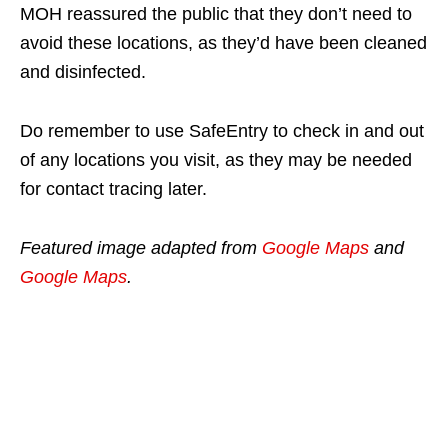
MOH reassured the public that they don’t need to
avoid these locations, as they’d have been cleaned
and disinfected.
Do remember to use SafeEntry to check in and out
of any locations you visit, as they may be needed
for contact tracing later.
Featured image adapted from
Google Maps
and
Google Maps
.