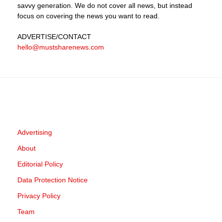
savvy generation. We do not cover all news, but instead
focus on covering the news you want to read.
ADVERTISE
/CONTACT
hello@mustsharenews.com
Advertising
About
Editorial Policy
Data Protection Notice
Privacy Policy
Team