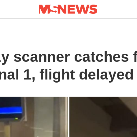
y scanner catches f
nal 1, flight delaye