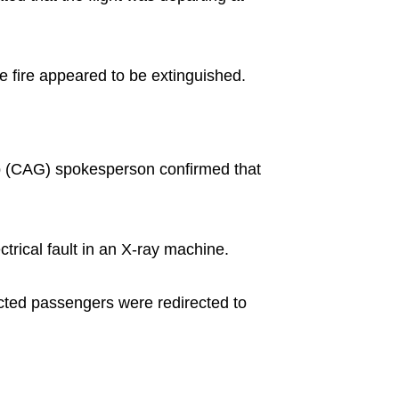
e fire appeared to be extinguished.
up (CAG) spokesperson confirmed that
trical fault in an X-ray machine.
fected passengers were redirected to