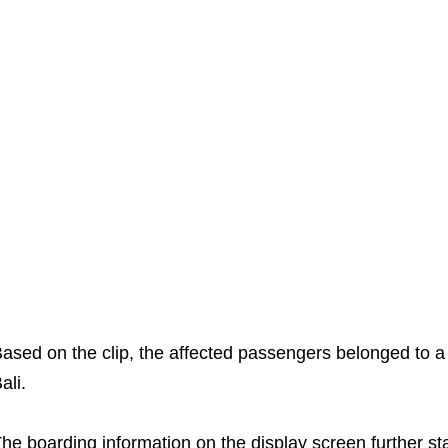
ased on the clip, the affected passengers belonged to a 
ali.
he boarding information on the display screen further sta