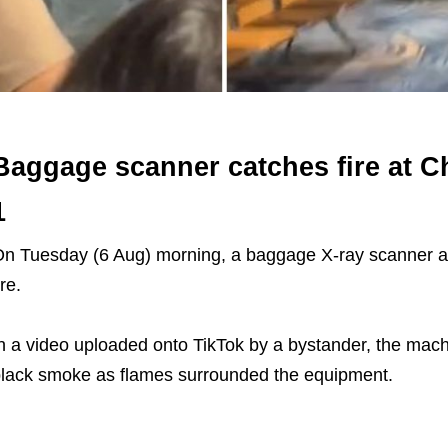
Baggage scanner catches fire at C
1
n Tuesday (6 Aug) morning, a baggage X-ray scanner at
ire.
n a video uploaded onto TikTok by a bystander, the mach
lack smoke as flames surrounded the equipment.