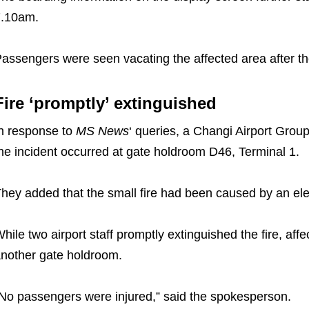
7.10am.
assengers were seen vacating the affected area after th
Fire ‘promptly’ extinguished
n response to
MS News
‘ queries, a Changi Airport Gro
he incident occurred at gate holdroom D46, Terminal 1.
hey added that the small fire had been caused by an elec
hile two airport staff promptly extinguished the fire, af
nother gate holdroom.
No passengers were injured,” said the spokesperson.