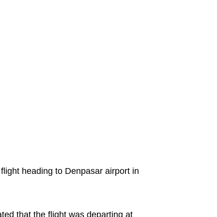
flight heading to Denpasar airport in
ted that the flight was departing at