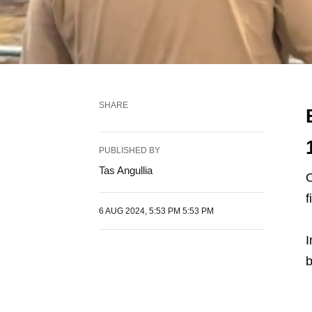
SHARE
PUBLISHED BY
Tas Angullia
O
f
6 AUG 2024, 5:53 PM 5:53 PM
I
b