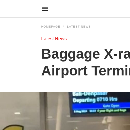
HOMEPAGE
LATEST NEWS
Latest News
Baggage X-ra
Airport Termi