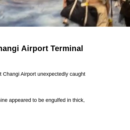
hangi Airport Terminal
 Changi Airport unexpectedly caught
ine appeared to be engulfed in thick,