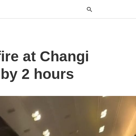
Typ
ire at Changi
your
sea
que
and
d by 2 hours
hit
ente