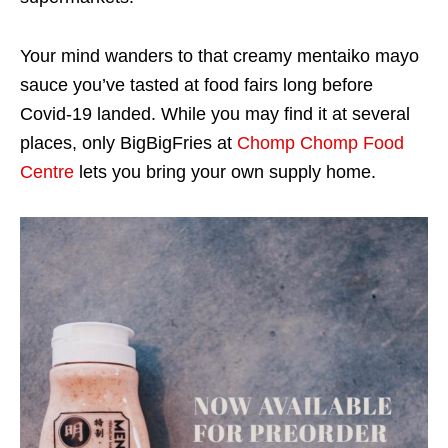
Your mind wanders to that creamy mentaiko mayo
sauce you’ve tasted at food fairs long before
Covid-19 landed. While you may find it at several
places, only BigBigFries at
Chomp Chomp Food
Centre
lets you bring your own supply home.