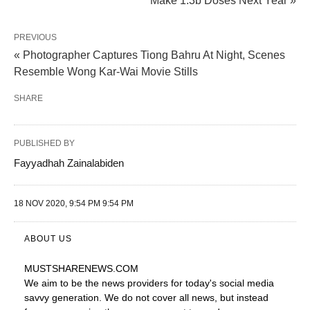
Make 1.3b Doses Next Year »
PREVIOUS
« Photographer Captures Tiong Bahru At Night, Scenes
Resemble Wong Kar-Wai Movie Stills
SHARE
PUBLISHED BY
Fayyadhah Zainalabiden
18 NOV 2020, 9:54 PM 9:54 PM
ABOUT US
MUSTSHARENEWS
.COM
We aim to be the news providers for today's social media
savvy generation. We do not cover all news, but instead