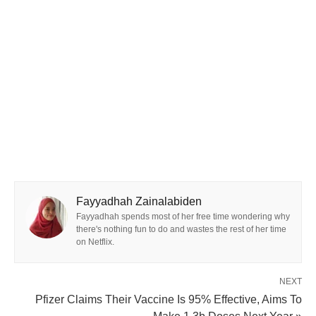
Fayyadhah Zainalabiden
Fayyadhah spends most of her free time wondering why
there's nothing fun to do and wastes the rest of her time
on Netflix.
NEXT
Pfizer Claims Their Vaccine Is 95% Effective, Aims To