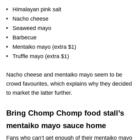
Himalayan pink salt
Nacho cheese
Seaweed mayo
Barbecue
Mentaiko mayo (extra $1)
Truffle mayo (extra $1)
Nacho cheese and mentaiko mayo seem to be
crowd favourites, which explains why they decided
to market the latter further.
Bring Chomp Chomp food stall’s
mentaiko mayo sauce home
Fans who can’t get enough of their mentaiko mayo