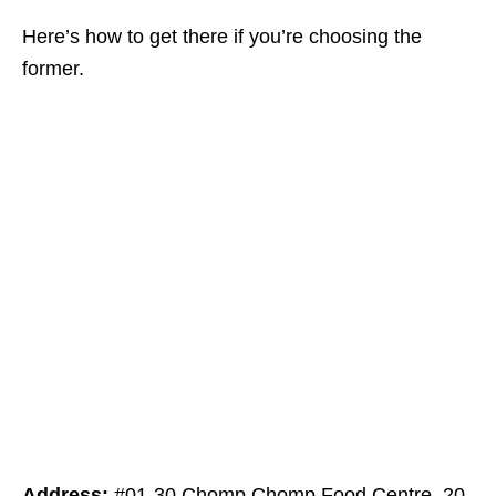
Here’s how to get there if you’re choosing the
former.
Address:
#01-30 Chomp Chomp Food Centre, 20