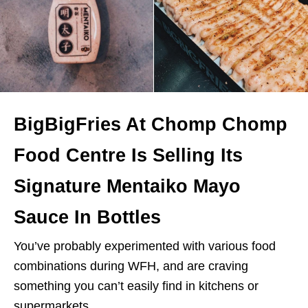
BigBigFries At Chomp Chomp
Food Centre Is Selling Its
Signature Mentaiko Mayo
Sauce In Bottles
You’ve probably experimented with various food
combinations during WFH, and are craving
something you can’t easily find in kitchens or
supermarkets.