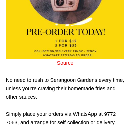
Source
No need to rush to Serangoon Gardens every time,
unless you’re craving their homemade fries and
other sauces.
Simply place your orders via WhatsApp at 9772
7063, and arrange for self-collection or delivery.