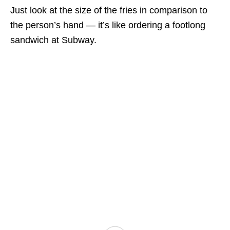
Just look at the size of the fries in comparison to
the person’s hand — it’s like ordering a footlong
sandwich at Subway.