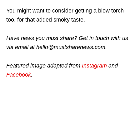
You might want to consider getting a blow torch
too, for that added smoky taste.
Have news you must share? Get in touch with us
via email at hello@mustsharenews.com.
Featured image adapted from
Instagram
and
Facebook
.