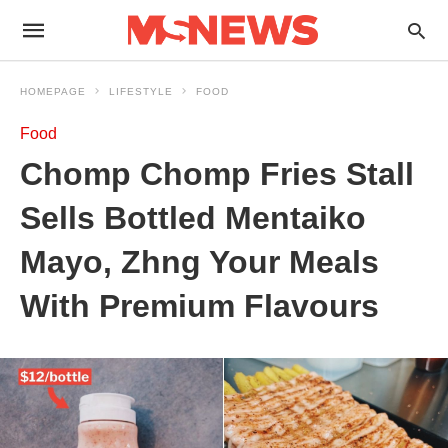
HOMEPAGE
LIFESTYLE
FOOD
Food
Chomp Chomp Fries Stall
Sells Bottled Mentaiko
Mayo, Zhng Your Meals
With Premium Flavours