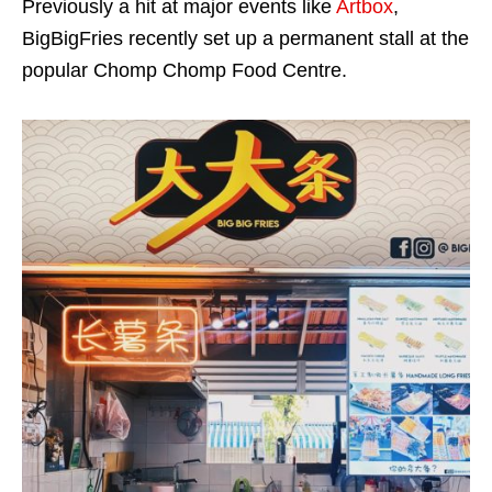
Previously a hit at major events like
Artbox
,
BigBigFries recently set up a permanent stall at the
popular Chomp Chomp Food Centre.