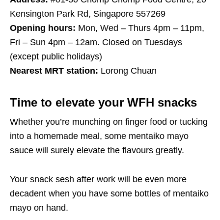
Kensington Park Rd, Singapore 557269
Opening hours:
Mon, Wed – Thurs 4pm – 11pm,
Fri – Sun 4pm – 12am. Closed on Tuesdays
(except public holidays)
Nearest MRT station:
Lorong Chuan
Time to elevate your WFH snacks
Whether you’re munching on finger food or tucking
into a homemade meal, some mentaiko mayo
sauce will surely elevate the flavours greatly.
Your snack sesh after work will be even more
decadent when you have some bottles of mentaiko
mayo on hand.