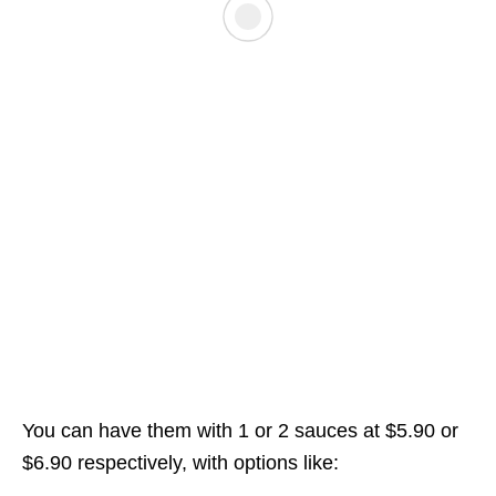
You can have them with 1 or 2 sauces at $5.90 or
$6.90 respectively, with options like: