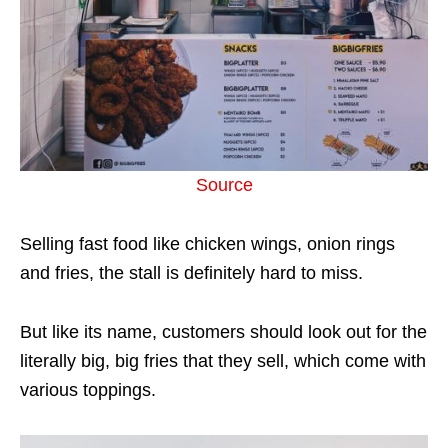
Source
Selling fast food like chicken wings, onion rings
and fries, the stall is definitely hard to miss.
But like its name, customers should look out for the
literally big, big fries that they sell, which come with
various toppings.