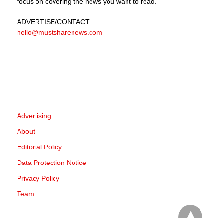
focus on covering the news you want to read.
ADVERTISE
/CONTACT
hello@mustsharenews.com
Advertising
About
Editorial Policy
Data Protection Notice
Privacy Policy
Team