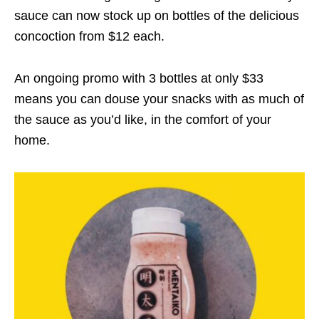
sauce can now stock up on bottles of the delicious
concoction from $12 each.
An ongoing promo with 3 bottles at only $33
means you can douse your snacks with as much of
the sauce as you’d like, in the comfort of your
home.