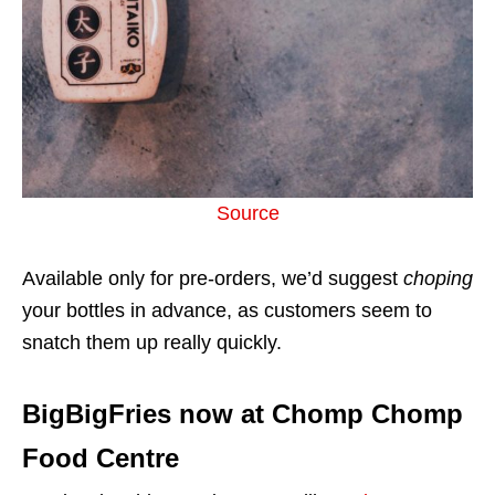
Source
Available only for pre-orders, we’d suggest
choping
your bottles in advance, as customers seem to
snatch them up really quickly.
BigBigFries now at Chomp Chomp
Food Centre