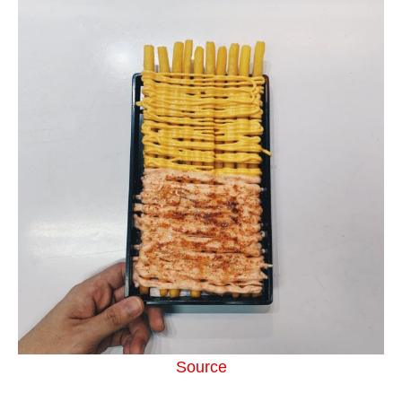
Source