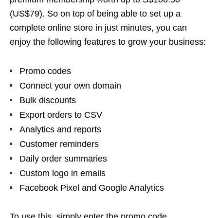
(US$79). So on top of being able to set up a
complete online store in just minutes, you can
enjoy the following features to grow your business:
Promo codes
Connect your own domain
Bulk discounts
Export orders to CSV
Analytics and reports
Customer reminders
Daily order summaries
Custom logo in emails
Facebook Pixel and Google Analytics
To use this, simply enter the promo code