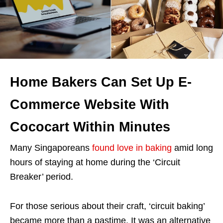
Home Bakers Can Set Up E-
Commerce Website With
Cococart Within Minutes
Many Singaporeans
found love in baking
amid long
hours of staying at home during the ‘Circuit
Breaker’ period.
For those serious about their craft, ‘circuit baking’
became more than a pastime. It was an alternative