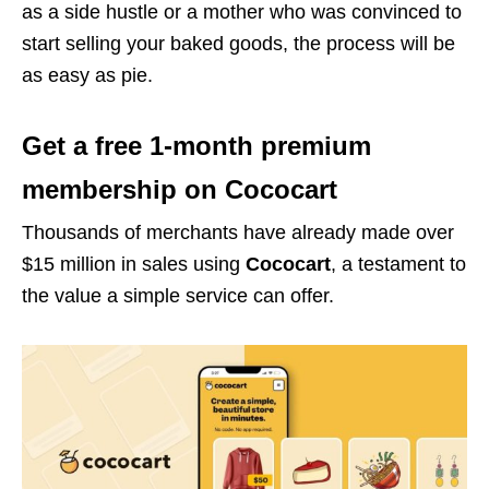
as a side hustle or a mother who was convinced to
start selling your baked goods, the process will be
as easy as pie.
Get a free 1-month premium
membership on Cococart
Thousands of merchants have already made over
$15 million in sales using
Cococart
, a testament to
the value a simple service can offer.