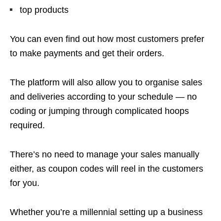
top products
You can even find out how most customers prefer
to make payments and get their orders.
The platform will also allow you to organise sales
and deliveries according to your schedule — no
coding or jumping through complicated hoops
required.
There’s no need to manage your sales manually
either, as coupon codes will reel in the customers
for you.
Whether you’re a millennial setting up a business