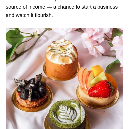
source of income — a chance to start a business
and watch it flourish.