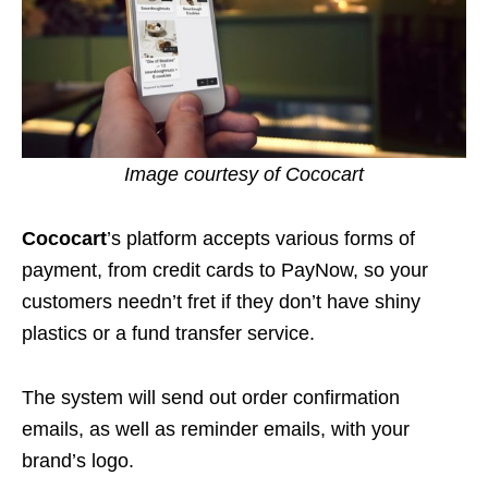
Image courtesy of Cococart
Cococart
’s platform accepts various forms of
payment, from credit cards to PayNow, so your
customers needn’t fret if they don’t have shiny
plastics or a fund transfer service.
The system will send out order confirmation
emails, as well as reminder emails, with your
brand’s logo.