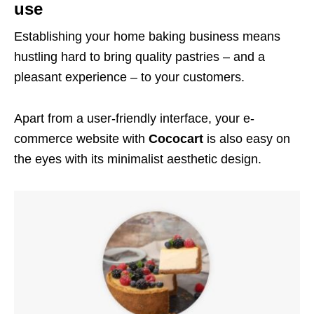
use
Establishing your home baking business means
hustling hard to bring quality pastries – and a
pleasant experience – to your customers.
Apart from a user-friendly interface, your e-
commerce website with
Cococart
is also easy on
the eyes with its minimalist aesthetic design.