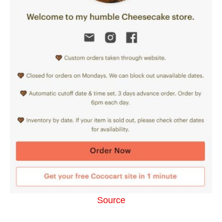
Source