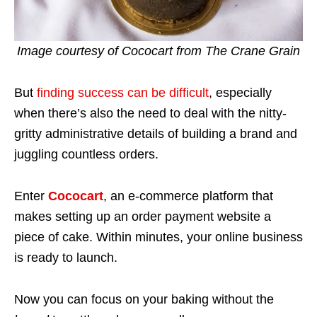
Image courtesy of Cococart from The Crane Grain
But
finding success can be difficult
, especially
when there’s also the need to deal with the nitty-
gritty administrative details of building a brand and
juggling countless orders.
Enter
Cococart
, an e-commerce platform that
makes setting up an order payment website a
piece of cake. Within minutes, your online business
is ready to launch.
Now you can focus on your baking without the