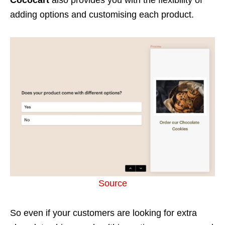
adding options and customising each product.
Source
So even if your customers are looking for extra