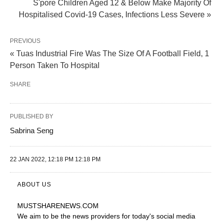
S'pore Children Aged 12 & Below Make Majority Of
Hospitalised Covid-19 Cases, Infections Less Severe »
PREVIOUS
« Tuas Industrial Fire Was The Size Of A Football Field, 1
Person Taken To Hospital
SHARE
PUBLISHED BY
Sabrina Seng
22 JAN 2022, 12:18 PM 12:18 PM
ABOUT US
MUSTSHARENEWS
.COM
We aim to be the news providers for today's social media