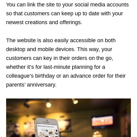
You can link the site to your social media accounts
so that customers can keep up to date with your
newest creations and offerings.
The website is also easily accessible on both
desktop and mobile devices. This way, your
customers can key in their orders on the go,
whether it’s for last-minute planning for a
colleague’s birthday or an advance order for their
parents’ anniversary.