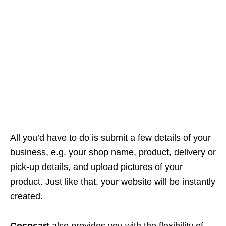
All you’d have to do is submit a few details of your
business, e.g. your shop name, product, delivery or
pick-up details, and upload pictures of your
product. Just like that, your website will be instantly
created.
Cococart
also provides you with the flexibility of