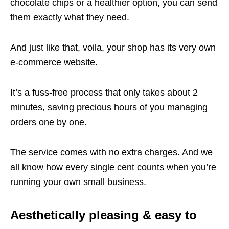
chocolate chips or a healthier option, you can send
them exactly what they need.
And just like that, voila, your shop has its very own
e-commerce website.
It’s a fuss-free process that only takes about 2
minutes, saving precious hours of you managing
orders one by one.
The service comes with no extra charges. And we
all know how every single cent counts when you’re
running your own small business.
Aesthetically pleasing & easy to