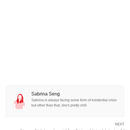
Sabrina Seng
Sabrina is always facing some form of existential crisis
but other than that, she's pretty chill.
NEXT