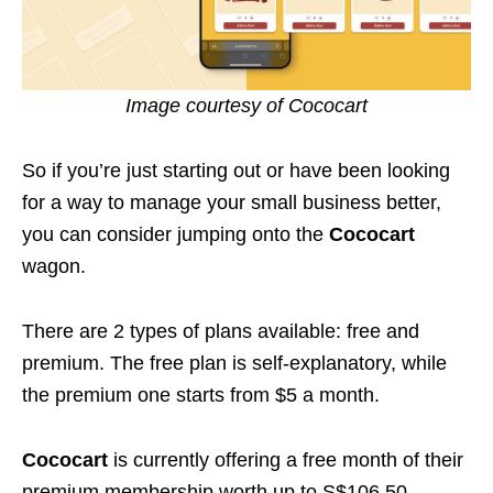
Image courtesy of Cococart
So if you’re just starting out or have been looking
for a way to manage your small business better,
you can consider jumping onto the
Cococart
wagon.
There are 2 types of plans available: free and
premium. The free plan is self-explanatory, while
the premium one starts from $5 a month.
Cococart
is currently offering a free month of their
premium membership worth up to S$106.50