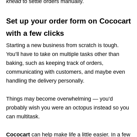
knead
to settle orders manually.
Set up your order form on Cococart
with a few clicks
Starting a new business from scratch is tough.
You’ll have to take on multiple tasks other than
baking, such as keeping track of orders,
communicating with customers, and maybe even
handling the delivery personally.
Things may become overwhelming — you’d
probably wish you were an octopus instead so you
can multitask.
Cococart
can help make life a little easier. In a few