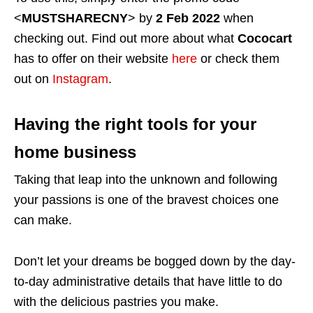
<
MUSTSHARECNY
> by
2 Feb 2022
when
checking out. Find out more about what
Cococart
has to offer on their website
here
or check them
out on
Instagram
.
Having the right tools for your
home business
Taking that leap into the unknown and following
your passions is one of the bravest choices one
can make.
Don’t let your dreams be bogged down by the day-
to-day administrative details that have little to do
with the delicious pastries you make.