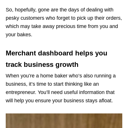
So, hopefully, gone are the days of dealing with
pesky customers who forget to pick up their orders,
which may take away precious time from you and
your bakes.
Merchant dashboard helps you
track business growth
When you’re a home baker who’s also running a
business, it’s time to start thinking like an
entrepreneur. You’ll need useful information that
will help you ensure your business stays afloat.