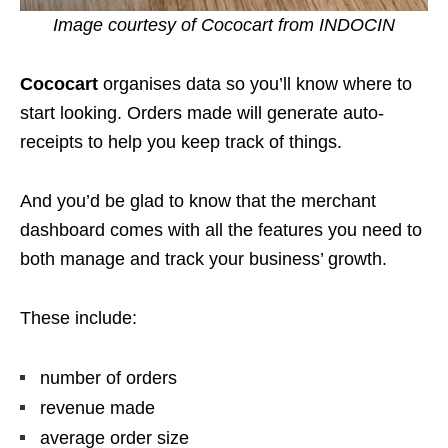
Image courtesy of Cococart from INDOCIN
Cococart
organises data so you’ll know where to
start looking. Orders made will generate auto-
receipts to help you keep track of things.
And you’d be glad to know that the merchant
dashboard comes with all the features you need to
both manage and track your business’ growth.
These include:
number of orders
revenue made
average order size