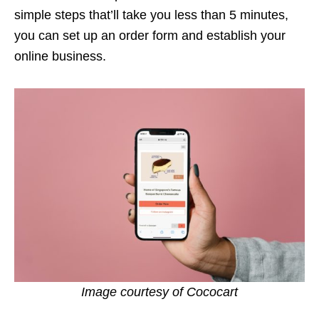
simple steps that’ll take you less than 5 minutes,
you can set up an order form and establish your
online business.
Image courtesy of Cococart