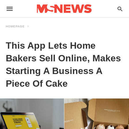
HOMEPAGE
This App Lets Home
Bakers Sell Online, Makes
Starting A Business A
Piece Of Cake