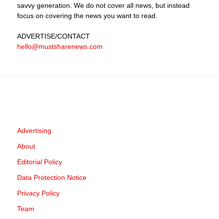
savvy generation. We do not cover all news, but instead
focus on covering the news you want to read.
ADVERTISE
/CONTACT
hello@mustsharenews.com
Advertising
About
Editorial Policy
Data Protection Notice
Privacy Policy
Team