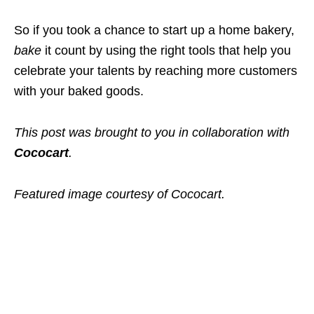
So if you took a chance to start up a home bakery,
bake
it count by using the right tools that help you
celebrate your talents by reaching more customers
with your baked goods.
This post was brought to you in collaboration with
Cococart
.
Featured image courtesy of Cococart.