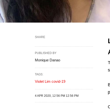
SHARE
PUBLISHED BY
Monique Danao
T
TAGS:
Violet Lim covid-19
B
p
4 APR 2020, 12:56 PM 12:56 PM
C