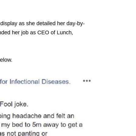
display as she detailed her day-by-
ended her job as CEO of Lunch,
below.