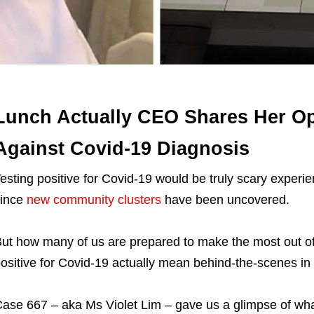
Lunch Actually CEO Shares Her Op
Against Covid-19 Diagnosis
esting positive for Covid-19 would be truly scary experi
since
new community clusters
have been uncovered.
ut how many of us are prepared to make the most out of
ositive for Covid-19 actually mean behind-the-scenes i
ase 667 – aka Ms Violet Lim – gave us a glimpse of what