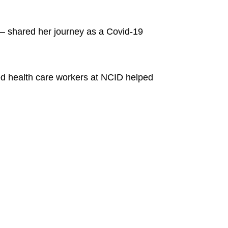
 – shared her journey as a Covid-19
ced health care workers at NCID helped