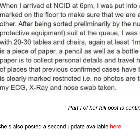
Part I of her full post is con
he’s also posted a second update available
here
.