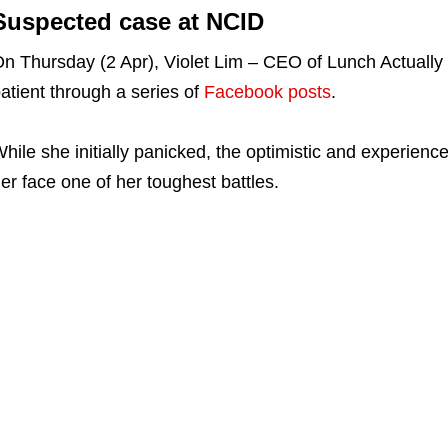
Suspected case at NCID
n Thursday (2 Apr), Violet Lim – CEO of Lunch Actually
atient through a series of
Facebook posts
.
hile she initially panicked, the optimistic and experien
er face one of her toughest battles.