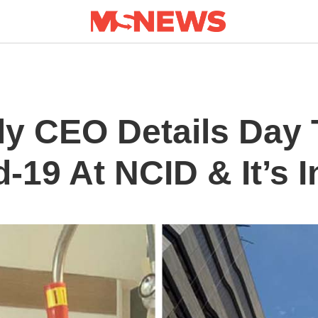
ly CEO Details Day 
-19 At NCID & It’s I