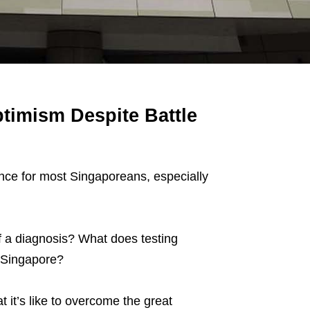
timism Despite Battle
ence for most Singaporeans, especially
 a diagnosis? What does testing
n Singapore?
 it’s like to overcome the great