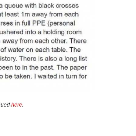
tinued
here
.