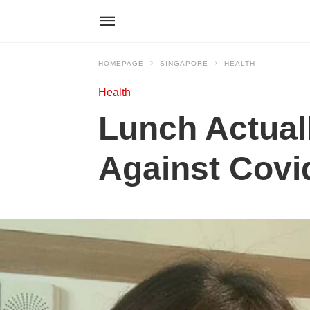
HOMEPAGE
SINGAPORE
HEALTH
Health
Lunch Actual
Against Covid