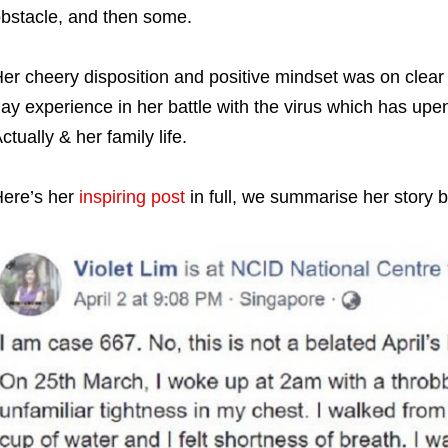
bstacle, and then some.
er cheery disposition and positive mindset was on clear 
ay experience in her battle with the virus which has up
ctually & her family life.
ere’s her
inspiring post
in full, we summarise her story 