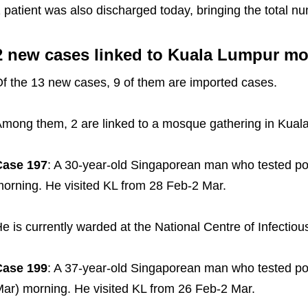
 patient was also discharged today, bringing the total n
2 new cases linked to Kuala Lumpur m
f the 13 new cases, 9 of them are imported cases.
mong them, 2 are linked to a mosque gathering in Kual
Case 197
: A 30-year-old Singaporean man who tested pos
orning. He visited KL from 28 Feb-2 Mar.
e is currently warded at the National Centre of Infectio
Case 199
: A 37-year-old Singaporean man who tested pos
ar) morning. He visited KL from 26 Feb-2 Mar.