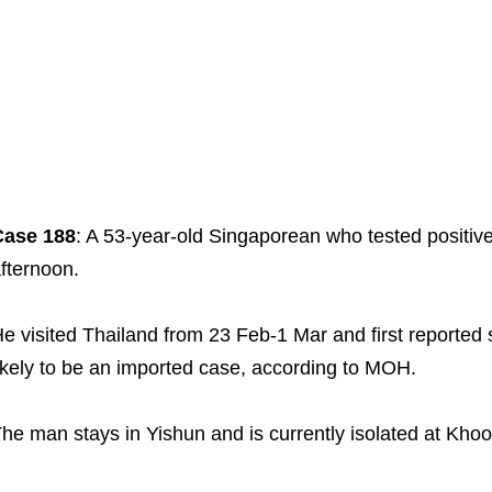
Case 188
: A 53-year-old Singaporean who tested positiv
fternoon.
e visited Thailand from 23 Feb-1 Mar and first reported
ikely to be an imported case, according to MOH.
he man stays in Yishun and is currently isolated at Kho