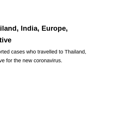
land, India, Europe,
tive
rted cases who travelled to Thailand,
ve for the new coronavirus.