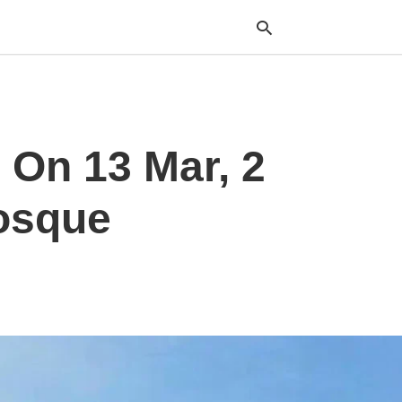
Typ
 On 13 Mar, 2
your
sea
que
and
osque
hit
ente