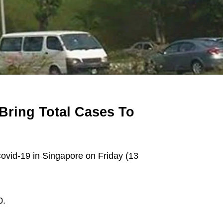
Bring Total Cases To
vid-19 in Singapore on Friday (13
0.