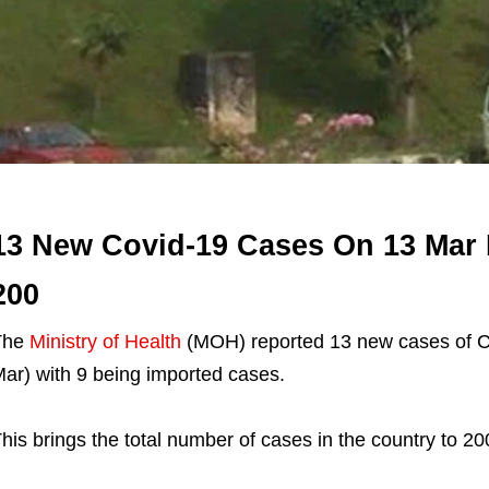
13 New Covid-19 Cases On 13 Mar 
200
The
Ministry of Health
(MOH) reported 13 new cases of Co
ar) with 9 being imported cases.
his brings the total number of cases in the country to 20