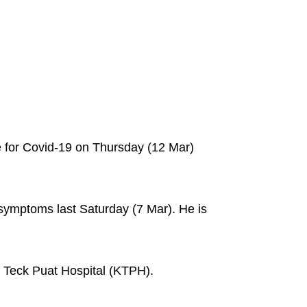
e for Covid-19 on Thursday (12 Mar)
 symptoms last Saturday (7 Mar). He is
o Teck Puat Hospital (KTPH).