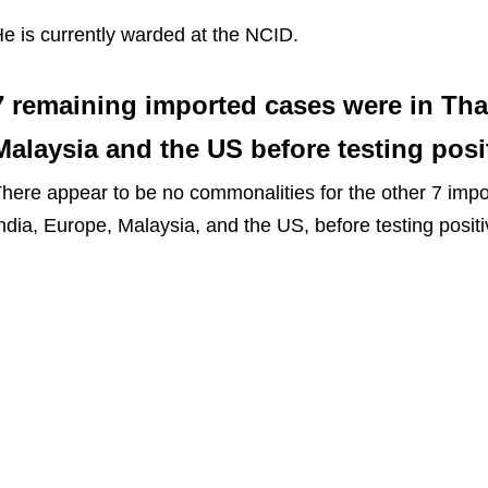
e is currently warded at the NCID.
7 remaining imported cases were in Thai
Malaysia and the US before testing posi
here appear to be no commonalities for the other 7 impo
ndia, Europe, Malaysia, and the US, before testing positi