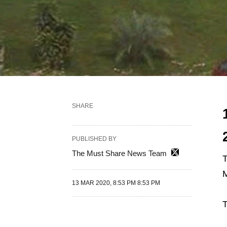
SHARE
PUBLISHED BY
The Must Share News Team
M
13 MAR 2020, 8:53 PM 8:53 PM
T