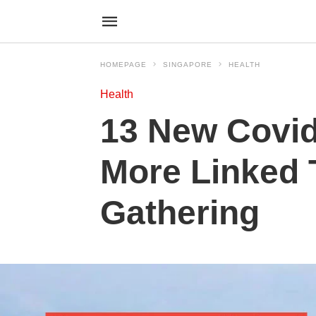
HOMEPAGE
SINGAPORE
HEALTH
Health
13 New Covid
More Linked
Gathering