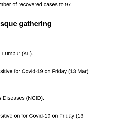
umber of recovered cases to 97.
osque gathering
a Lumpur (KL).
itive for Covid-19 on Friday (13 Mar)
us Diseases (NCID).
itive on for Covid-19 on Friday (13