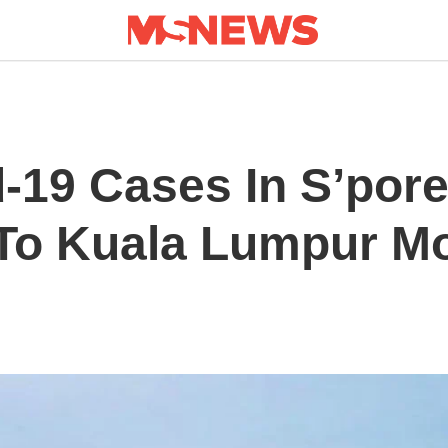
-19 Cases In S’pore
 To Kuala Lumpur M