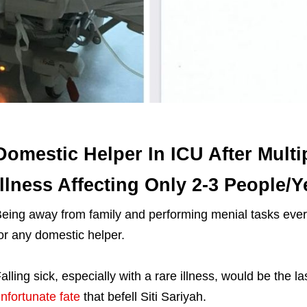
Domestic Helper In ICU After Multi
Illness Affecting Only 2-3 People/Y
eing away from family and performing menial tasks ever
or any domestic helper.
alling sick, especially with a rare illness, would be the l
nfortunate fate
that befell Siti Sariyah.