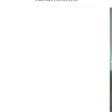
8 MAR 2020, 2:28 PM 2:28 PM