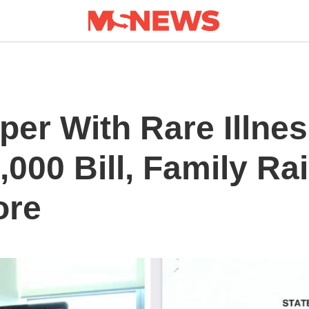
per With Rare Illne
,000 Bill, Family R
ore