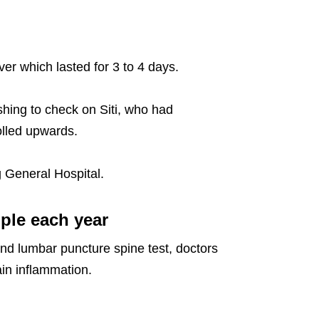
er which lasted for 3 to 4 days.
hing to check on Siti, who had
olled upwards.
 General Hospital.
ople each year
and lumbar puncture spine test, doctors
ain inflammation.