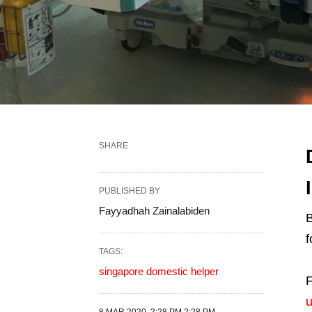
SHARE
PUBLISHED BY
Fayyadhah Zainalabiden
B
f
TAGS:
singapore domestic helper
F
u