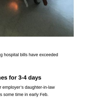
ng hospital bills have exceeded
es for 3-4 days
er employer’s daughter-in-law
s some time in early Feb.