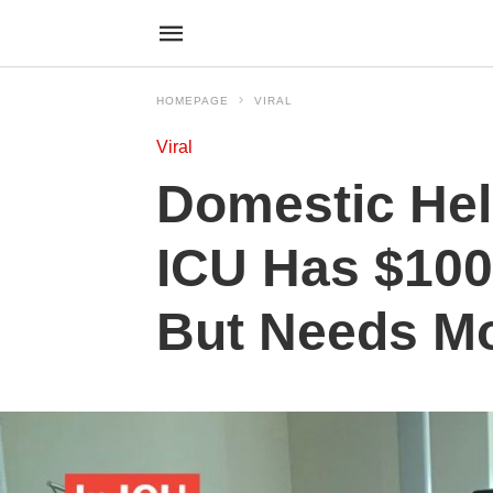
HOMEPAGE
VIRAL
Viral
Domestic Hel
ICU Has $100
But Needs M