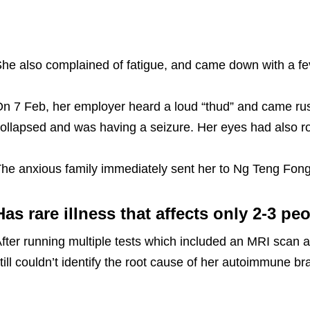
he also complained of fatigue, and came down with a fev
n 7 Feb, her employer heard a loud “thud” and came rus
ollapsed and was having a seizure. Her eyes had also r
he anxious family immediately sent her to Ng Teng Fong
Has rare illness that affects only 2-3 pe
fter running multiple tests which included an MRI scan 
till couldn’t identify the root cause of her autoimmune br