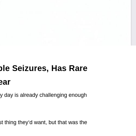
ple Seizures, Has Rare
ear
y day is already challenging enough
ast thing they’d want, but that was the