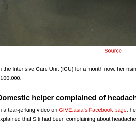
Source
n the Intensive Care Unit (ICU) for a month now, her risi
100,000.
Domestic helper complained of headach
n a tear-jerking video on
GIVE.asia’s Facebook page
, h
xplained that Siti had been complaining about headache