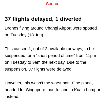
Source
37 flights delayed, 1 diverted
Drones flying around Changi Airport were spotted
on Tuesday (18 Jun).
This caused 1, out of 2 available runways, to be
suspended for a “short period of time” from 11pm
on Tuesday to 9am the next day. Due to the
suspension, 37 flights were delayed.
However, this wasn’t the worst part. One plane,
headed for Singapore, had to land in Kuala Lumpur
instead.