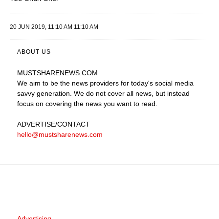
20 JUN 2019, 11:10 AM 11:10 AM
ABOUT US
MUSTSHARENEWS
.COM
We aim to be the news providers for today's social media
savvy generation. We do not cover all news, but instead
focus on covering the news you want to read.
ADVERTISE
/CONTACT
hello@mustsharenews.com
Advertising