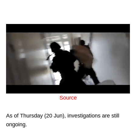
Source
As of Thursday (20 Jun), investigations are still
ongoing.