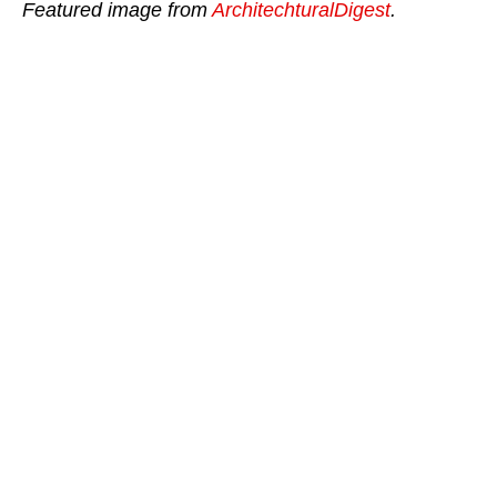
Featured image from
ArchitechturalDigest
.