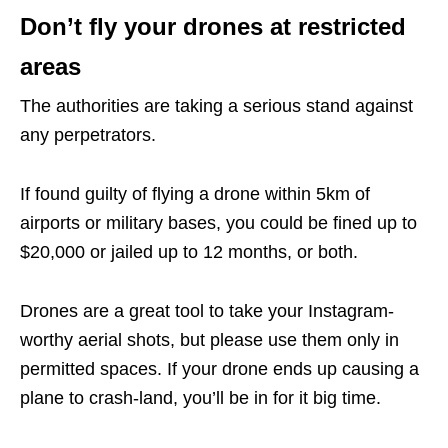
Don’t fly your drones at restricted
areas
The authorities are taking a serious stand against
any perpetrators.
If found guilty of flying a drone within 5km of
airports or military bases, you could be fined up to
$20,000 or jailed up to 12 months, or both.
Drones are a great tool to take your Instagram-
worthy aerial shots, but please use them only in
permitted spaces. If your drone ends up causing a
plane to crash-land, you’ll be in for it big time.