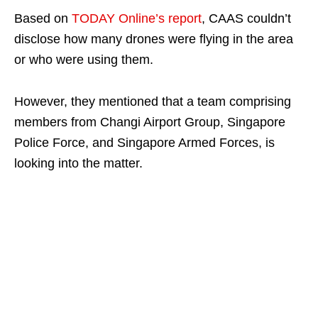
Based on
TODAY Online’s report
, CAAS couldn’t
disclose how many drones were flying in the area
or who were using them.
However, they mentioned that a team comprising
members from Changi Airport Group, Singapore
Police Force, and Singapore Armed Forces, is
looking into the matter.