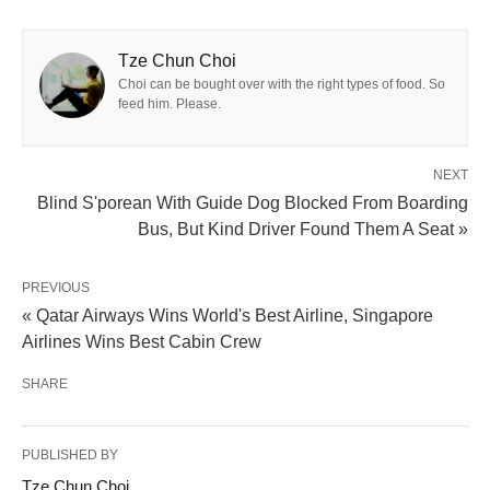
Tze Chun Choi
Choi can be bought over with the right types of food. So
feed him. Please.
NEXT
Blind S'porean With Guide Dog Blocked From Boarding
Bus, But Kind Driver Found Them A Seat »
PREVIOUS
« Qatar Airways Wins World's Best Airline, Singapore
Airlines Wins Best Cabin Crew
SHARE
PUBLISHED BY
Tze Chun Choi