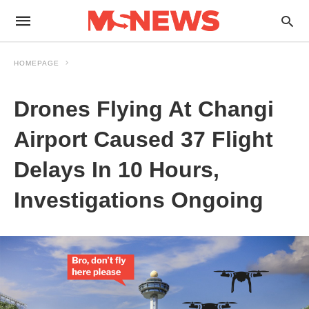
HOMEPAGE
Drones Flying At Changi
Airport Caused 37 Flight
Delays In 10 Hours,
Investigations Ongoing