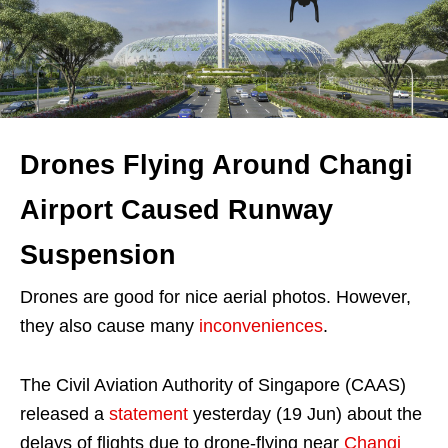
Drones Flying Around Changi
Airport Caused Runway
Suspension
Drones are good for nice aerial photos. However,
they also cause many
inconveniences
.
The Civil Aviation Authority of Singapore (CAAS)
released a
statement
yesterday (19 Jun) about the
delays of flights due to drone-flying near
Changi