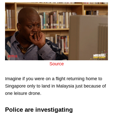
Source
Imagine if you were on a flight returning home to
Singapore only to land in Malaysia just because of
one leisure drone.
Police are investigating