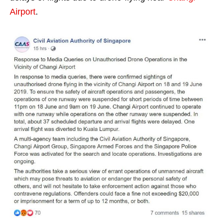
Airport
.