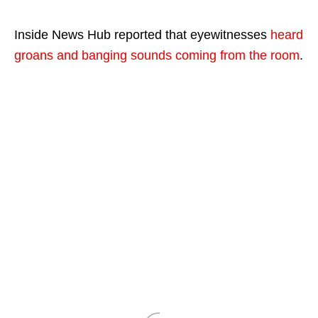
Inside News Hub reported that eyewitnesses
heard
groans and banging sounds coming from the room
.