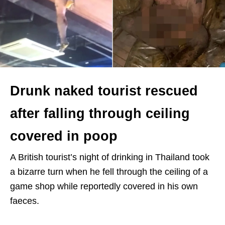
Drunk naked tourist rescued
after falling through ceiling
covered in poop
A British tourist’s night of drinking in Thailand took
a bizarre turn when he fell through the ceiling of a
game shop while reportedly covered in his own
faeces.