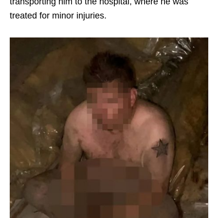
transporting him to the hospital, where he was
treated for minor injuries.