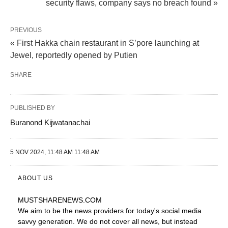
security flaws, company says no breach found »
PREVIOUS
« First Hakka chain restaurant in S’pore launching at
Jewel, reportedly opened by Putien
SHARE
PUBLISHED BY
Buranond Kijwatanachai
5 NOV 2024, 11:48 AM 11:48 AM
ABOUT US
MUSTSHARENEWS
.COM
We aim to be the news providers for today's social media
savvy generation. We do not cover all news, but instead