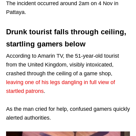
The incident occurred around 2am on 4 Nov in
Pattaya.
Drunk tourist falls through ceiling,
startling gamers below
According to Amarin TV, the 51-year-old tourist
from the United Kingdom, visibly intoxicated,
crashed through the ceiling of a game shop,
leaving one of his legs dangling in full view of
startled patrons
.
As the man cried for help, confused gamers quickly
alerted authorities.