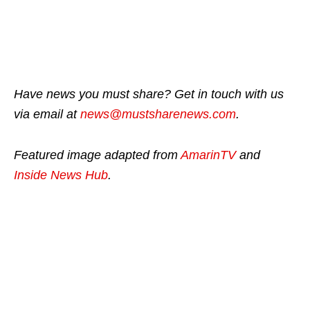
Have news you must share? Get in touch with us
via email at
news@mustsharenews.com
.
Featured image adapted from
AmarinTV
and
Inside News Hub
.