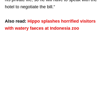
hotel to negotiate the bill.”
Also read:
Hippo splashes horrified visitors
with watery faeces at Indonesia zoo