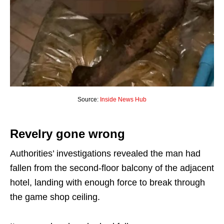
Source:
Inside News Hub
Revelry gone wrong
Authorities’ investigations revealed the man had
fallen from the second-floor balcony of the adjacent
hotel, landing with enough force to break through
the game shop ceiling.