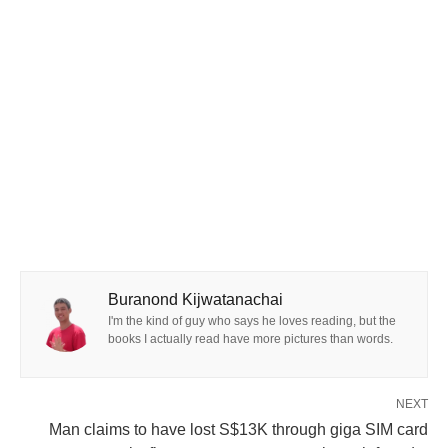
Buranond Kijwatanachai
I'm the kind of guy who says he loves reading, but the
books I actually read have more pictures than words.
NEXT
Man claims to have lost S$13K through giga SIM card