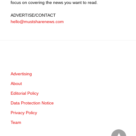
focus on covering the news you want to read.
ADVERTISE
/CONTACT
hello@mustsharenews.com
Advertising
About
Editorial Policy
Data Protection Notice
Privacy Policy
Team