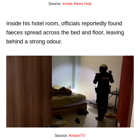
Source:
Inside News Hub
Inside his hotel room, officials reportedly found
faeces spread across the bed and floor, leaving
behind a strong odour.
Source:
AmarinTV