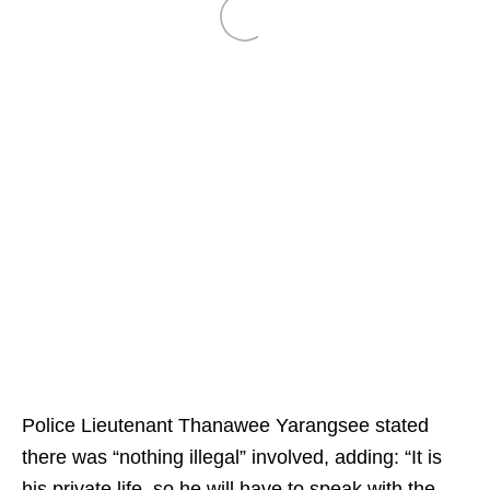
Police Lieutenant Thanawee Yarangsee stated
there was “nothing illegal” involved, adding: “It is
his private life, so he will have to speak with the