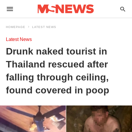
HOMEPAGE
LATEST NEWS
Latest News
Drunk naked tourist in
Thailand rescued after
falling through ceiling,
found covered in poop