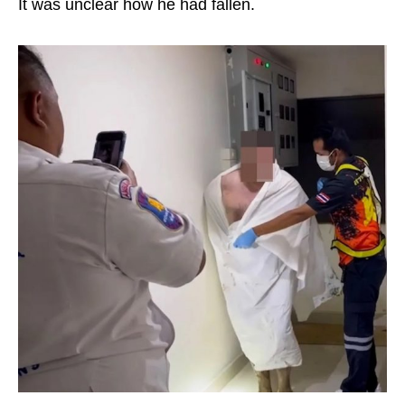
It was unclear how he had fallen.