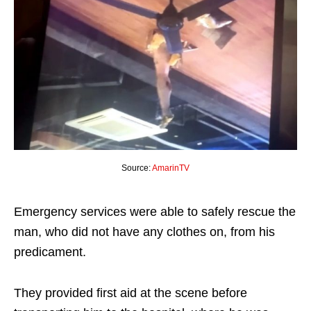
Source:
AmarinTV
Emergency services were able to safely rescue the
man, who did not have any clothes on, from his
predicament.
They provided first aid at the scene before