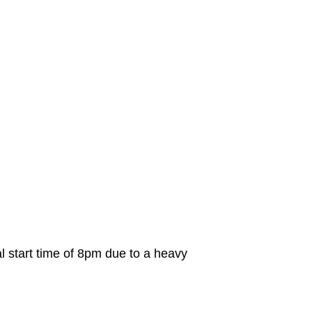
al start time of 8pm due to a heavy