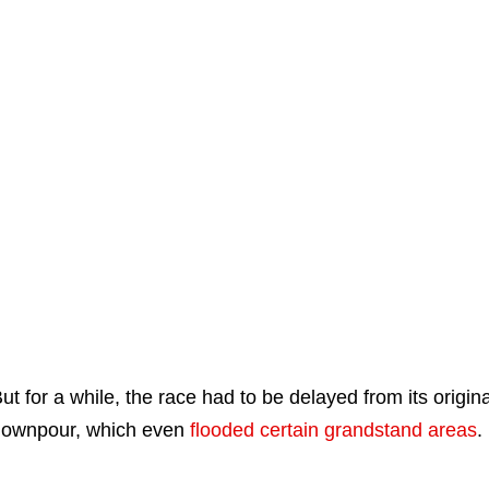
ut for a while, the race had to be delayed from its origin
ownpour, which even
flooded certain grandstand areas
.