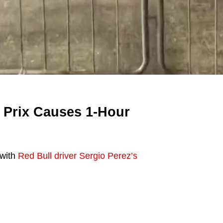
 Prix Causes 1-Hour
 with
Red Bull driver Sergio Perez’s