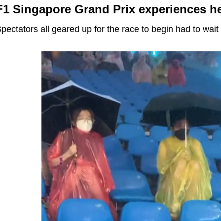
F1 Singapore Grand Prix experiences he
pectators all geared up for the race to begin had to wait a