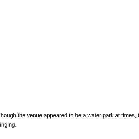
hough the venue appeared to be a water park at times, th
inging.