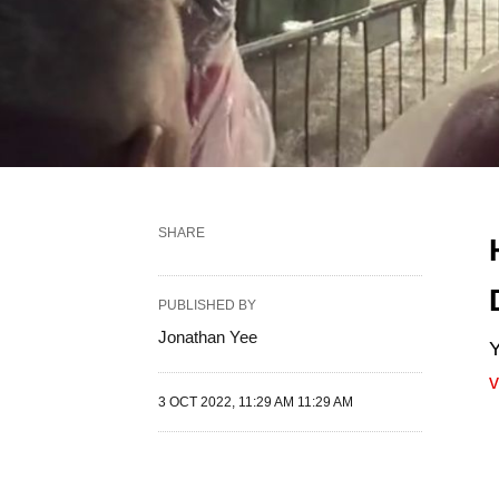
SHARE
PUBLISHED BY
Jonathan Yee
Y
v
3 OCT 2022, 11:29 AM 11:29 AM