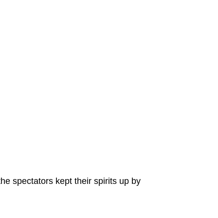
e spectators kept their spirits up by