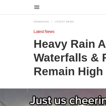
HOMEPAGE
LATEST NEWS
Latest News
Heavy Rain A
Waterfalls & 
Remain High