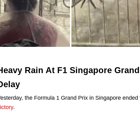
Heavy Rain At F1 Singapore Grand
Delay
esterday, the Formula 1 Grand Prix in Singapore ended
ictory
.