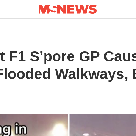
t F1 S’pore GP Cau
Flooded Walkways, B