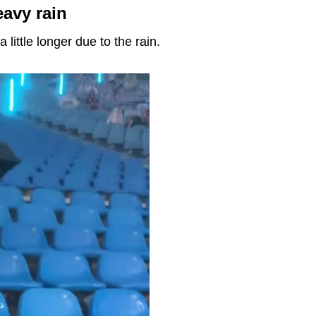
avy rain
 little longer due to the rain.