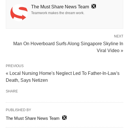
The Must Share News Team
Teamwork makes the dream work.
NEXT
Man On Hoverboard Surfs Along Singapore Skyline In
Viral Video »
PREVIOUS
« Local Nursing Home's Neglect Led To Father-In-Law's
Death, Says Netizen
SHARE
PUBLISHED BY
The Must Share News Team