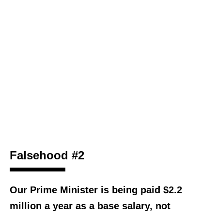
Falsehood #2
Our Prime Minister is being paid $2.2
million a year as a base salary, not