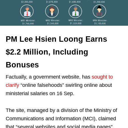
PM Lee Hsien Loong Earns
$2.2 Million, Including
Bonuses
Factually, a government website, has
sought to
clarify
“online falsehoods” swirling online about
ministerial salaries on 16 Sep.
The site, managed by a division of the Ministry of
Communications and Information (MCI), claimed
that “several websites and social media pages”