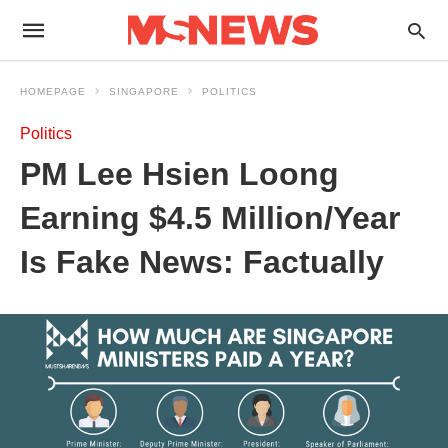
HOMEPAGE
SINGAPORE
POLITICS
Politics
PM Lee Hsien Loong
Earning $4.5 Million/Year
Is Fake News: Factually