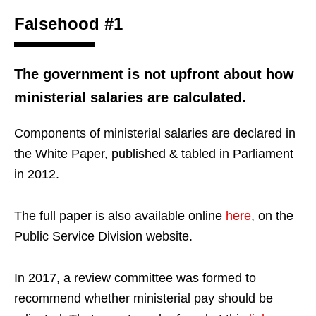
Falsehood #1
The government is not upfront about how
ministerial salaries are calculated.
Components of ministerial salaries are declared in
the White Paper, published & tabled in Parliament
in 2012.
The full paper is also available online
here
, on the
Public Service Division website.
In 2017, a review committee was formed to
recommend whether ministerial pay should be