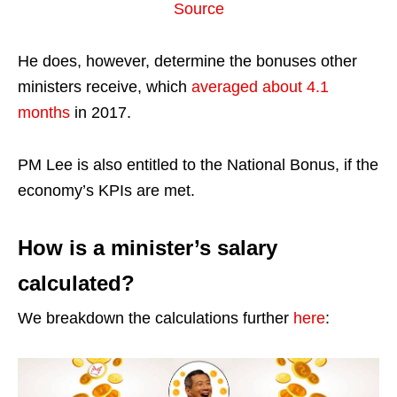
Source
He does, however, determine the bonuses other
ministers receive, which
averaged about 4.1
months
in 2017.
PM Lee is also entitled to the National Bonus, if the
economy’s KPIs are met.
How is a minister’s salary
calculated?
We breakdown the calculations further
here
: