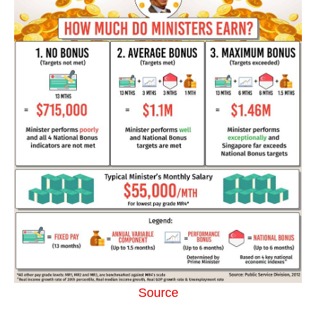
Source