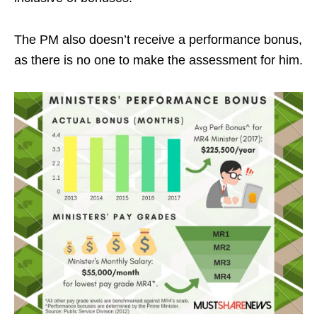
The PM also doesn’t receive a performance bonus,
as there is no one to make the assessment for him.