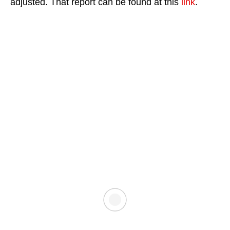
adjusted. That report can be found at this
link
.