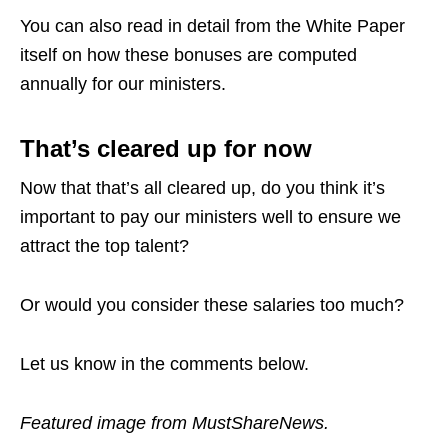
You can also read in detail from the White Paper
itself on how these bonuses are computed
annually for our ministers.
That’s cleared up for now
Now that that’s all cleared up, do you think it’s
important to pay our ministers well to ensure we
attract the top talent?
Or would you consider these salaries too much?
Let us know in the comments below.
Featured image from MustShareNews.