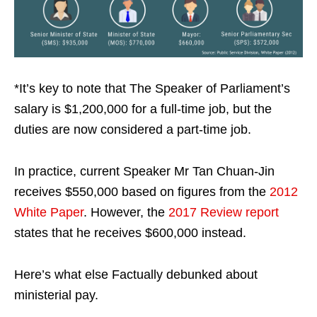
*It’s key to note that The Speaker of Parliament’s
salary is $1,200,000 for a full-time job, but the
duties are now considered a part-time job.
In practice, current Speaker Mr Tan Chuan-Jin
receives $550,000 based on figures from the
2012
White Paper
. However, the
2017 Review report
states that he receives $600,000 instead.
Here’s what else Factually debunked about
ministerial pay.