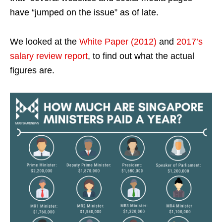
have “jumped on the issue” as of late.
We looked at the
White Paper (2012)
and
2017’s
salary review report
, to find out what the actual
figures are.