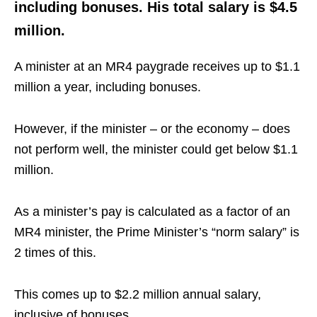
including bonuses. His total salary is $4.5
million.
A minister at an MR4 paygrade receives up to $1.1
million a year, including bonuses.
However, if the minister – or the economy – does
not perform well, the minister could get below $1.1
million.
As a minister’s pay is calculated as a factor of an
MR4 minister, the Prime Minister’s “norm salary” is
2 times of this.
This comes up to $2.2 million annual salary,
inclusive of bonuses.