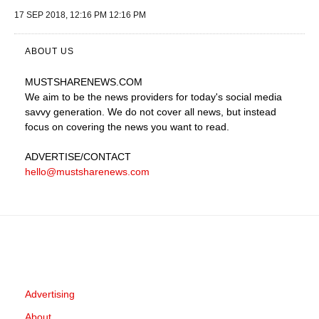
17 SEP 2018, 12:16 PM 12:16 PM
ABOUT US
MUSTSHARENEWS
.COM
We aim to be the news providers for today's social media
savvy generation. We do not cover all news, but instead
focus on covering the news you want to read.
ADVERTISE
/CONTACT
hello@mustsharenews.com
Advertising
About