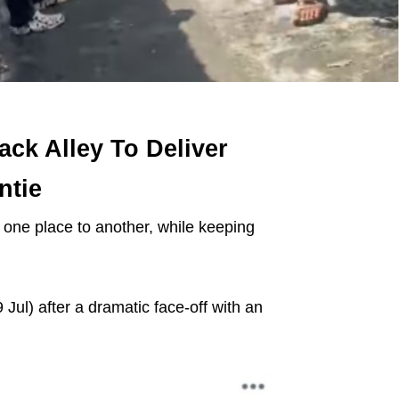
ck Alley To Deliver
ntie
m one place to another, while keeping
Jul) after a dramatic face-off with an