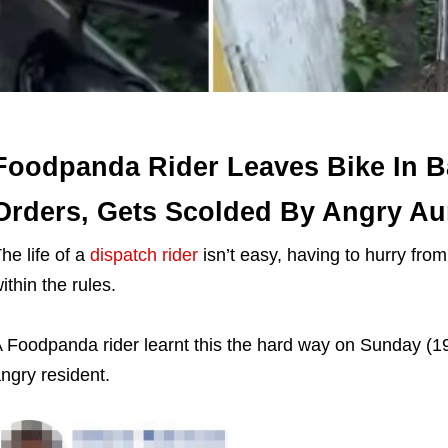
Foodpanda Rider Leaves Bike In Ba
Orders, Gets Scolded By Angry Au
he life of a
dispatch rider
isn’t easy, having to hurry fro
ithin the rules.
 Foodpanda rider learnt this the hard way on Sunday (19 
ngry resident.