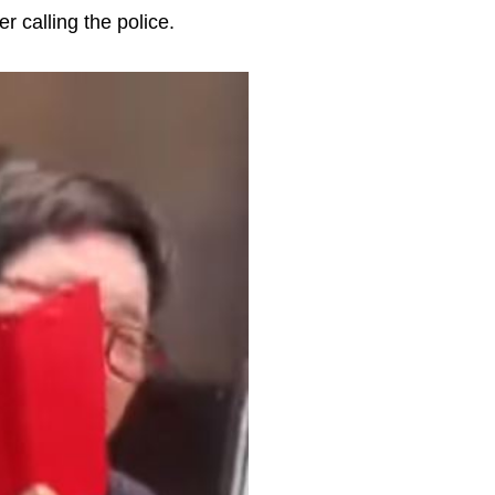
r calling the police.