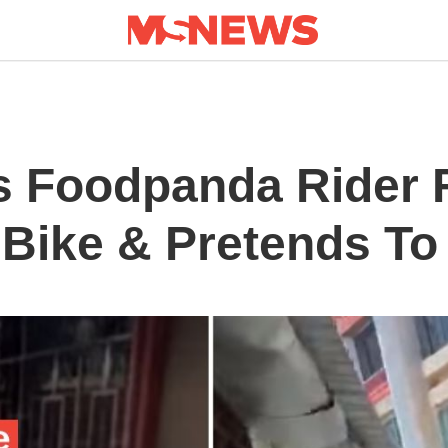
s Foodpanda Rider F
 Bike & Pretends To 