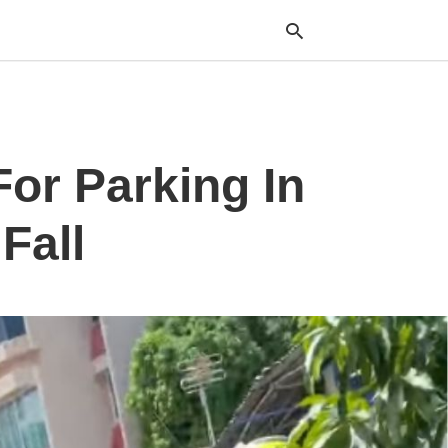
Typ
or Parking In
your
sea
que
and
Fall
hit
ente