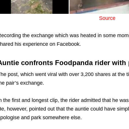
Source
ecording the exchange which was heated in some momen
hared his experience on Facebook.
Auntie confronts Foodpanda rider with
he post, which went viral with over 3,200 shares at the ti
he pair’s exchange.
n the first and longest clip, the rider admitted that he wa
e, however, pointed out that the auntie could have simp
pologise and park somewhere else.