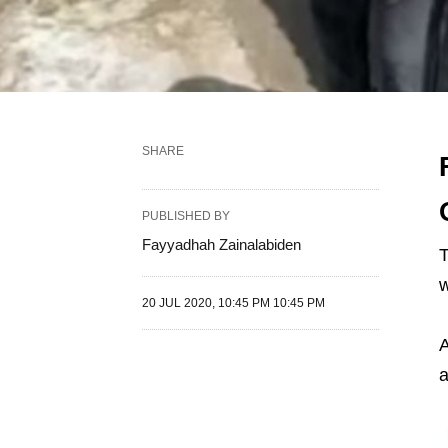
SHARE
PUBLISHED BY
Fayyadhah Zainalabiden
T
w
20 JUL 2020, 10:45 PM 10:45 PM
A
a