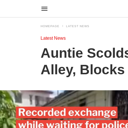
HOMEPAGE
LATEST NEWS
Latest News
Auntie Scold
Alley, Blocks