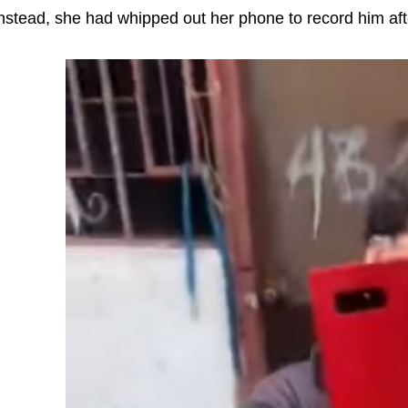
nstead, she had whipped out her phone to record him afte