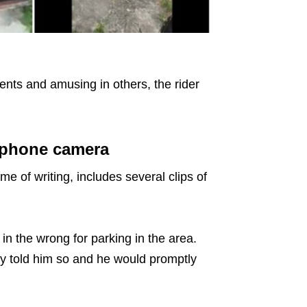
ts and amusing in others, the rider
 phone camera
me of writing, includes several clips of
s in the wrong for parking in the area.
ly told him so and he would promptly