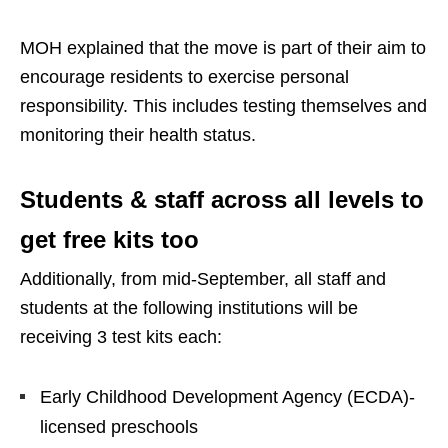
MOH explained that the move is part of their aim to
encourage residents to exercise personal
responsibility. This includes testing themselves and
monitoring their health status.
Students & staff across all levels to
get free kits too
Additionally, from mid-September, all staff and
students at the following institutions will be
receiving 3 test kits each:
Early Childhood Development Agency (ECDA)-
licensed preschools