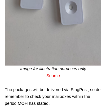
Image for illustration purposes only
Source
The packages will be delivered via SingPost, so do
remember to check your mailboxes within the
period MOH has stated.