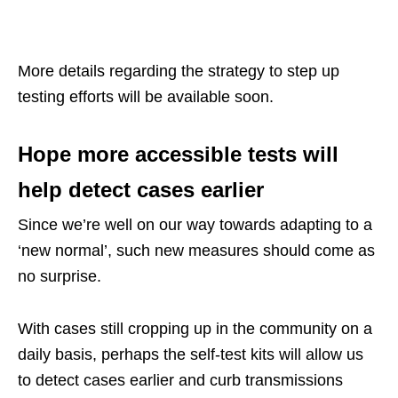
More details regarding the strategy to step up
testing efforts will be available soon.
Hope more accessible tests will
help detect cases earlier
Since we’re well on our way towards adapting to a
‘new normal’, such new measures should come as
no surprise.
With cases still cropping up in the community on a
daily basis, perhaps the self-test kits will allow us
to detect cases earlier and curb transmissions