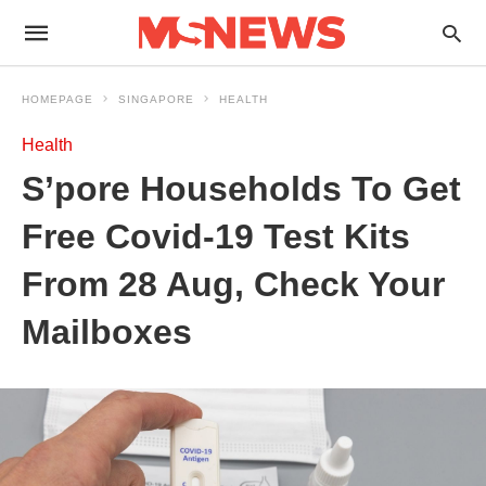
HOMEPAGE
SINGAPORE
HEALTH
Health
S’pore Households To Get
Free Covid-19 Test Kits
From 28 Aug, Check Your
Mailboxes