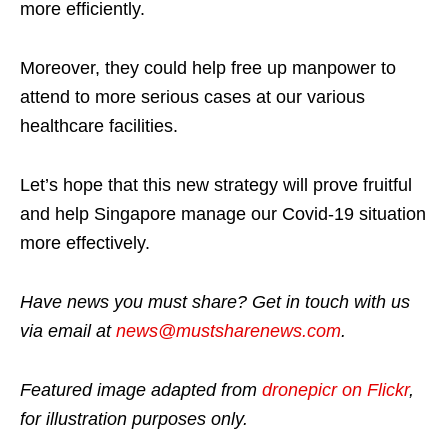
more efficiently.
Moreover, they could help free up manpower to
attend to more serious cases at our various
healthcare facilities.
Let’s hope that this new strategy will prove fruitful
and help Singapore manage our Covid-19 situation
more effectively.
Have news you must share? Get in touch with us
via email at
news@mustsharenews.com
.
Featured image adapted from
dronepicr on Flickr
,
for illustration purposes only.