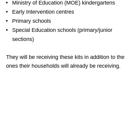
Ministry of Education (MOE) kindergartens
Early Intervention centres
Primary schools
Special Education schools (primary/junior
sections)
They will be receiving these kits in addition to the
ones their households will already be receiving.