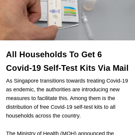
All Households To Get 6
Covid-19 Self-Test Kits Via Mail
As Singapore transitions towards treating Covid-19
as endemic, the authorities are introducing new
measures to facilitate this. Among them is the
distribution of free Covid-19 self-test kits to all
households across the country.
The Ministry of Health (MOH) announced the