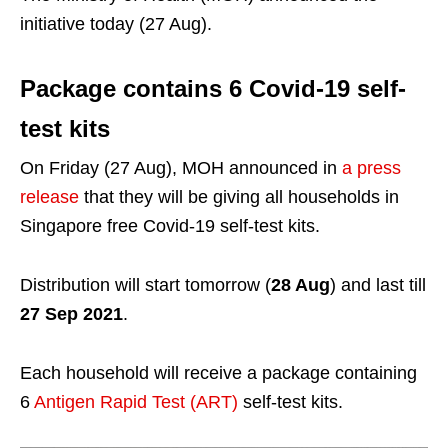
initiative today (27 Aug).
Package contains 6 Covid-19 self-
test kits
On Friday (27 Aug), MOH announced in
a press
release
that they will be giving all households in
Singapore free Covid-19 self-test kits.
Distribution will start tomorrow (
28 Aug
) and last till
27 Sep 2021
.
Each household will receive a package containing
6
Antigen Rapid Test (ART)
self-test kits.