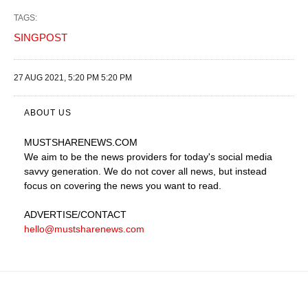
TAGS:
SINGPOST
27 AUG 2021, 5:20 PM 5:20 PM
ABOUT US
MUSTSHARENEWS
.COM
We aim to be the news providers for today's social media
savvy generation. We do not cover all news, but instead
focus on covering the news you want to read.
ADVERTISE
/CONTACT
hello@mustsharenews.com