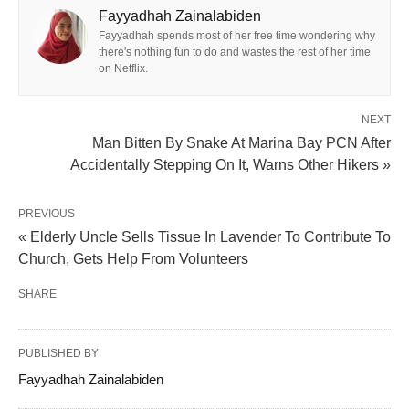
Fayyadhah Zainalabiden
Fayyadhah spends most of her free time wondering why
there's nothing fun to do and wastes the rest of her time
on Netflix.
NEXT
Man Bitten By Snake At Marina Bay PCN After
Accidentally Stepping On It, Warns Other Hikers »
PREVIOUS
« Elderly Uncle Sells Tissue In Lavender To Contribute To
Church, Gets Help From Volunteers
SHARE
PUBLISHED BY
Fayyadhah Zainalabiden