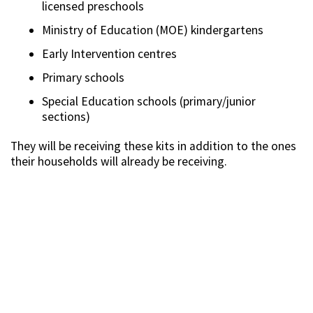
licensed preschools
Ministry of Education (MOE) kindergartens
Early Intervention centres
Primary schools
Special Education schools (primary/junior
sections)
They will be receiving these kits in addition to the ones
their households will already be receiving.