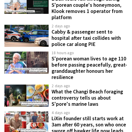
S'porean couple's honeymoon,
Klook removes 1 operator from
platform
2 days ago
Cabby & passenger sent to
hospital after taxi collides with
police car along PIE
18 hours ago
S'porean woman lives to age 110
before passing peacefully, great-
granddaughter honours her
resilience
2 days ago
What the Changi Beach foraging
controversy tells us about
S'pore's marine laws
4 days ago
LiXin founder still starts work at
3am after 60 years, son who once
swore off hawker life now leads