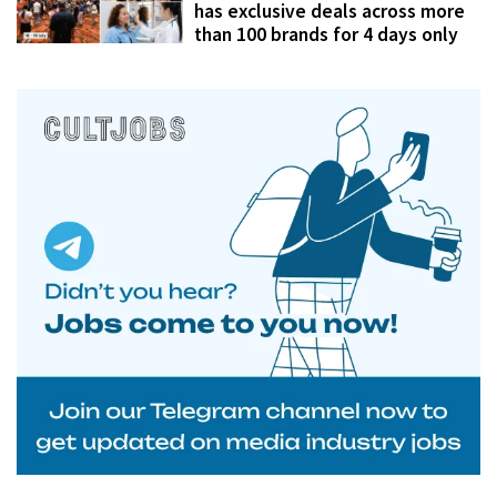
has exclusive deals across more
than 100 brands for 4 days only