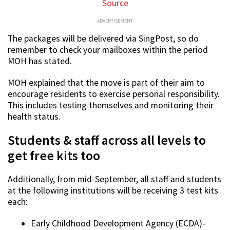
Source
ADVERTISEMENT
The packages will be delivered via SingPost, so do
remember to check your mailboxes within the period
MOH has stated.
MOH explained that the move is part of their aim to
encourage residents to exercise personal responsibility.
This includes testing themselves and monitoring their
health status.
Students & staff across all levels to
get free kits too
Additionally, from mid-September, all staff and students
at the following institutions will be receiving 3 test kits
each:
Early Childhood Development Agency (ECDA)-