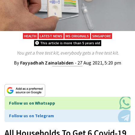
HEALTH
LATEST NEWS
MS ORIGINALS
SINGAPORE
This article is more than 5 years old
You get a free test kit, everybody gets a free test kit.
By
Fayyadhah Zainalabiden
- 27 Aug 2021, 5:20 pm
Follow us on Whatsapp
Follow us on Telegram
All Households To Get 6 Covid-19