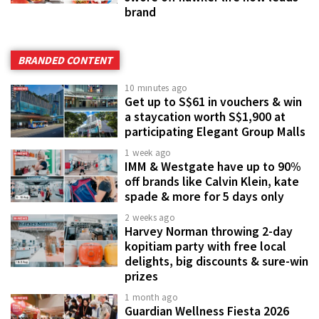
brand
BRANDED CONTENT
10 minutes ago
Get up to S$61 in vouchers & win
a staycation worth S$1,900 at
participating Elegant Group Malls
1 week ago
IMM & Westgate have up to 90%
off brands like Calvin Klein, kate
spade & more for 5 days only
2 weeks ago
Harvey Norman throwing 2-day
kopitiam party with free local
delights, big discounts & sure-win
prizes
1 month ago
Guardian Wellness Fiesta 2026