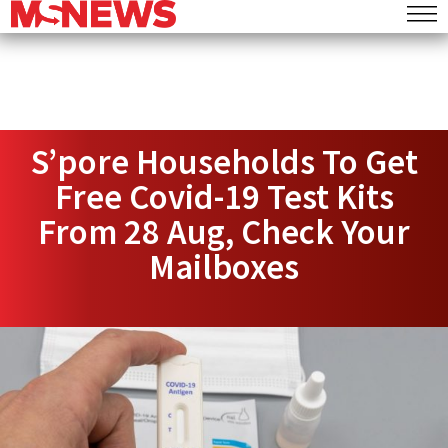
S’pore Households To Get
Free Covid-19 Test Kits
From 28 Aug, Check Your
Mailboxes