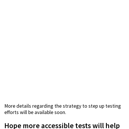
More details regarding the strategy to step up testing
efforts will be available soon.
Hope more accessible tests will help