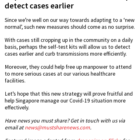
detect cases earlier
Since we’re well on our way towards adapting to a ‘new
normal’, such new measures should come as no surprise.
With cases still cropping up in the community on a daily
basis, perhaps the self-test kits will allow us to detect
cases earlier and curb transmissions more efficiently.
Moreover, they could help free up manpower to attend
to more serious cases at our various healthcare
facilities.
Let’s hope that this new strategy will prove fruitful and
help Singapore manage our Covid-19 situation more
effectively.
Have news you must share? Get in touch with us via
email at
news@mustsharenews.com
.