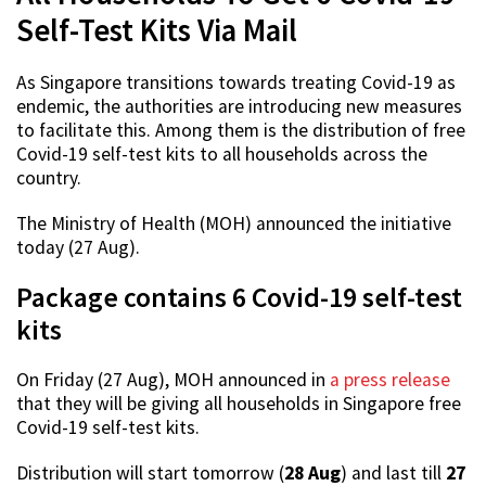
Self-Test Kits Via Mail
As Singapore transitions towards treating Covid-19 as
endemic, the authorities are introducing new measures
to facilitate this. Among them is the distribution of free
Covid-19 self-test kits to all households across the
country.
The Ministry of Health (MOH) announced the initiative
today (27 Aug).
Package contains 6 Covid-19 self-test
kits
On Friday (27 Aug), MOH announced in
a press release
that they will be giving all households in Singapore free
Covid-19 self-test kits.
Distribution will start tomorrow (
28 Aug
) and last till
27