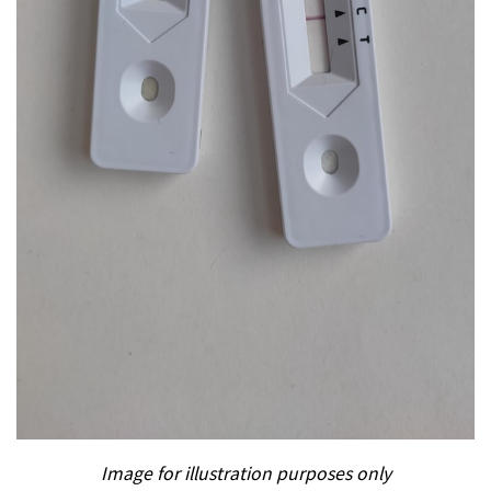
Image for illustration purposes only