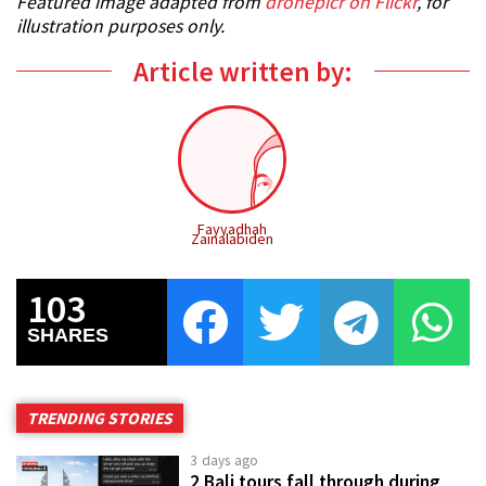
Featured image adapted from
dronepicr on Flickr
, for
illustration purposes only.
Article written by:
Fayyadhah
Zainalabiden
103
SHARES
TRENDING STORIES
3 days ago
2 Bali tours fall through during