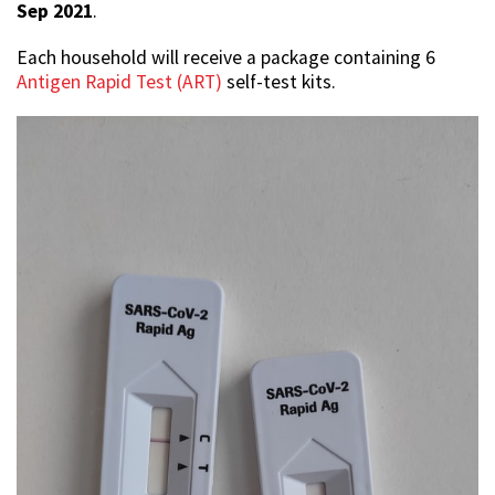
Sep 2021
.
Each household will receive a package containing 6
Antigen Rapid Test (ART)
self-test kits.