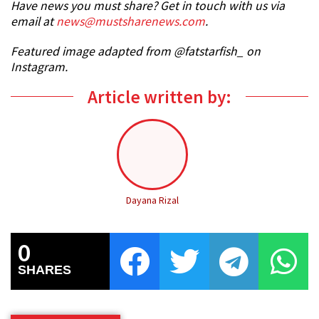
Have news you must share? Get in touch with us via
email at
news@mustsharenews.com
.
Featured image adapted from @fatstarfish_ on
Instagram.
Article written by:
Dayana Rizal
0
SHARES