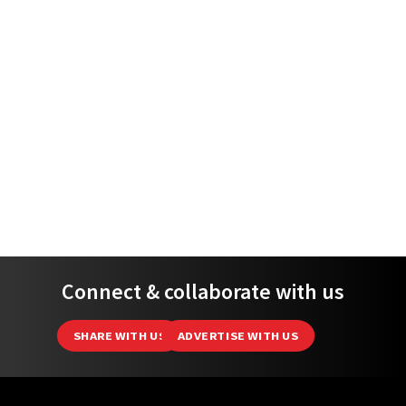
Connect & collaborate with us
SHARE WITH US
ADVERTISE WITH US