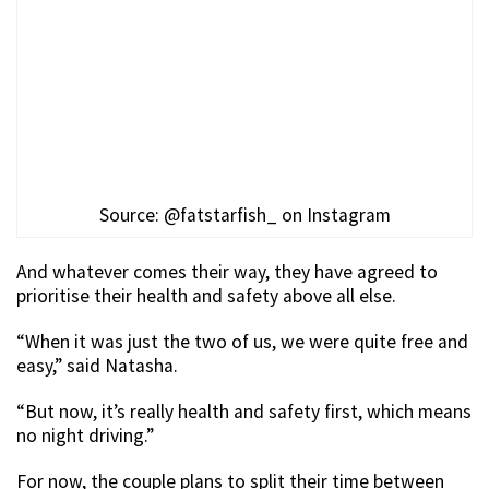
Source: @fatstarfish_ on Instagram
And whatever comes their way, they have agreed to
prioritise their health and safety above all else.
“When it was just the two of us, we were quite free and
easy,” said Natasha.
“But now, it’s really health and safety first, which means
no night driving.”
For now, the couple plans to split their time between