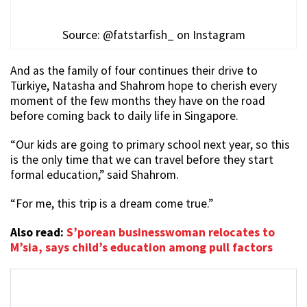
Source: @fatstarfish_ on Instagram
And as the family of four continues their drive to
Türkiye, Natasha and Shahrom hope to cherish every
moment of the few months they have on the road
before coming back to daily life in Singapore.
“Our kids are going to primary school next year, so this
is the only time that we can travel before they start
formal education,” said Shahrom.
“For me, this trip is a dream come true.”
Also read:
S’porean businesswoman relocates to
M’sia, says child’s education among pull factors