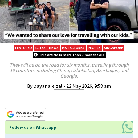
FEATURED
LATEST NEWS
MS FEATURES
PEOPLE
SINGAPORE
This article is more than 3 months old
They will be on the road for six months, travelling through
10 countries including China, Uzbekistan, Azerbaijan, and
Georgia.
By
Dayana Rizal
- 22 May 2026, 9:58 am
Follow us on Whatsapp