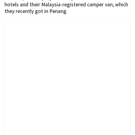
hotels and their Malaysia-registered camper van, which
they recently got in Penang.