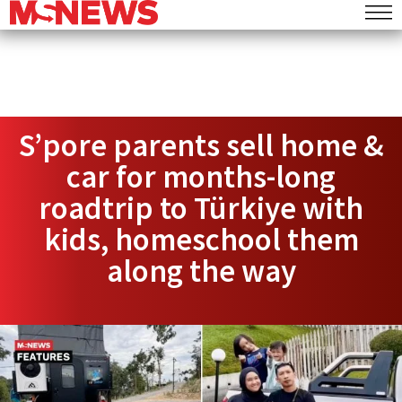
S’pore parents sell home &
car for months-long
roadtrip to Türkiye with
kids, homeschool them
along the way