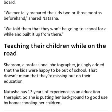
board.
“We mentally prepared the kids two or three months
beforehand,” shared Natasha.
“We told them that they won’t be going to school for a
while and built it up from there.”
Teaching their children while on the
road
Shahrom, a professional photographer, jokingly added
that the kids were happy to be out of school. That
doesn’t mean that they’re missing out on their
education.
Natasha has 13 years of experience as an education
therapist. So she is putting her background to good use
by homeschooling her children.