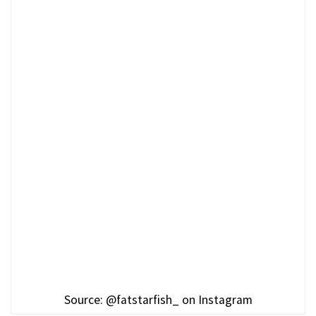
Source: @fatstarfish_ on Instagram