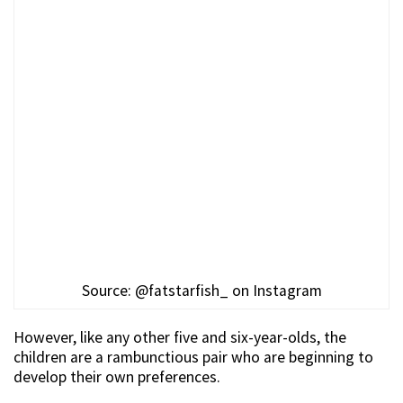
Source: @fatstarfish_ on Instagram
However, like any other five and six-year-olds, the
children are a rambunctious pair who are beginning to
develop their own preferences.