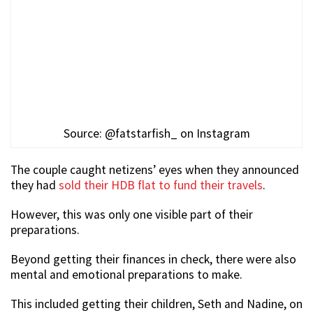
Source: @fatstarfish_ on Instagram
The couple caught netizens’ eyes when they announced
they had
sold their HDB flat to fund their travels
.
However, this was only one visible part of their
preparations.
Beyond getting their finances in check, there were also
mental and emotional preparations to make.
This included getting their children, Seth and Nadine, on