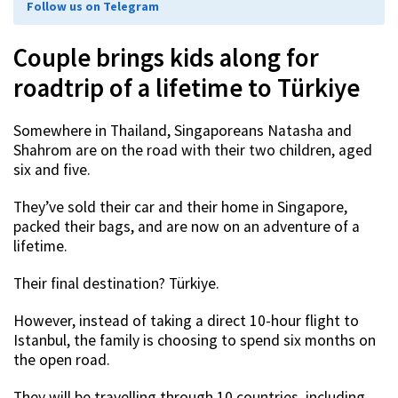
Follow us on Telegram
Couple brings kids along for
roadtrip of a lifetime to Türkiye
Somewhere in Thailand, Singaporeans Natasha and
Shahrom are on the road with their two children, aged
six and five.
They’ve sold their car and their home in Singapore,
packed their bags, and are now on an adventure of a
lifetime.
Their final destination? Türkiye.
However, instead of taking a direct 10-hour flight to
Istanbul, the family is choosing to spend six months on
the open road.
They will be travelling through 10 countries, including