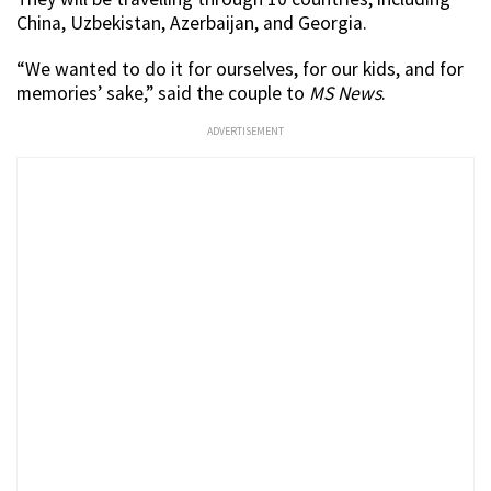
China, Uzbekistan, Azerbaijan, and Georgia.
“We wanted to do it for ourselves, for our kids, and for
memories’ sake,” said the couple to
MS News
.
ADVERTISEMENT