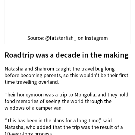
Source: @fatstarfish_ on Instagram
Roadtrip was a decade in the making
Natasha and Shahrom caught the travel bug long
before becoming parents, so this wouldn’t be their first
time travelling overland.
Their honeymoon was a trip to Mongolia, and they hold
fond memories of seeing the world through the
windows of a camper van.
“This has been in the plans for a long time,” said
Natasha, who added that the trip was the result of a
10-year-long process.