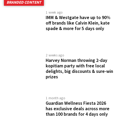
BRANDED CONTENT
1 week ago
IMM & Westgate have up to 90%
off brands like Calvin Klein, kate
spade & more for 5 days only
2 weeks ago
Harvey Norman throwing 2-day
kopitiam party with free local
delights, big discounts & sure-win
prizes
1 month ago
Guardian Wellness Fiesta 2026
has exclusive deals across more
than 100 brands for 4 days only