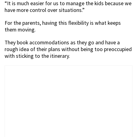
“It is much easier for us to manage the kids because we
have more control over situations.”
For the parents, having this flexibility is what keeps
them moving.
They book accommodations as they go and have a
rough idea of their plans without being too preoccupied
with sticking to the itinerary.