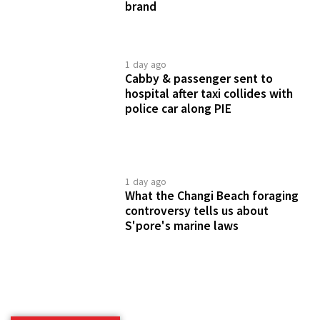
brand
1 day ago
Cabby & passenger sent to
hospital after taxi collides with
police car along PIE
1 day ago
What the Changi Beach foraging
controversy tells us about
S'pore's marine laws