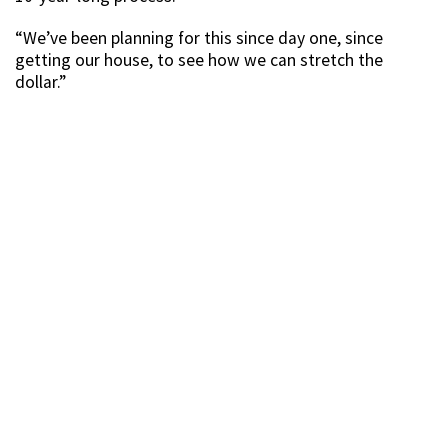
“We’ve been planning for this since day one, since
getting our house, to see how we can stretch the
dollar.”