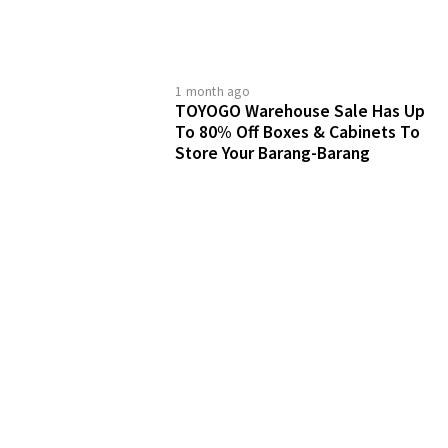
1 month ago
TOYOGO Warehouse Sale Has Up
To 80% Off Boxes & Cabinets To
Store Your Barang-Barang