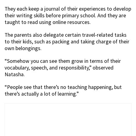
They each keep a journal of their experiences to develop
their writing skills before primary school. And they are
taught to read using online resources.
The parents also delegate certain travel-related tasks
to their kids, such as packing and taking charge of their
own belongings.
“Somehow you can see them grow in terms of their
vocabulary, speech, and responsibility,” observed
Natasha.
“People see that there’s no teaching happening, but
there’s actually a lot of learning.”