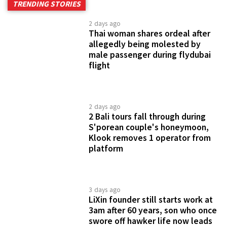
TRENDING STORIES
2 days ago
Thai woman shares ordeal after
allegedly being molested by
male passenger during flydubai
flight
2 days ago
2 Bali tours fall through during
S'porean couple's honeymoon,
Klook removes 1 operator from
platform
3 days ago
LiXin founder still starts work at
3am after 60 years, son who once
swore off hawker life now leads