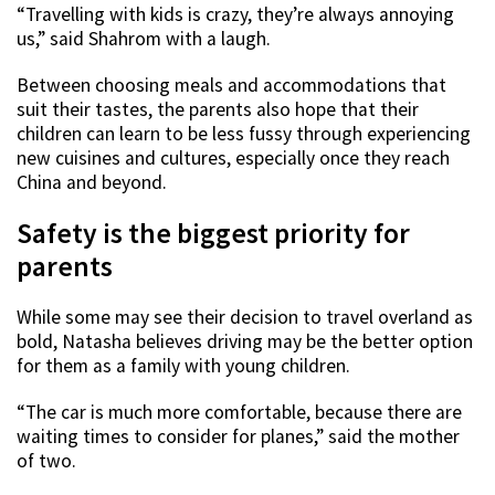
“Travelling with kids is crazy, they’re always annoying
us,” said Shahrom with a laugh.
Between choosing meals and accommodations that
suit their tastes, the parents also hope that their
children can learn to be less fussy through experiencing
new cuisines and cultures, especially once they reach
China and beyond.
Safety is the biggest priority for
parents
While some may see their decision to travel overland as
bold, Natasha believes driving may be the better option
for them as a family with young children.
“The car is much more comfortable, because there are
waiting times to consider for planes,” said the mother
of two.