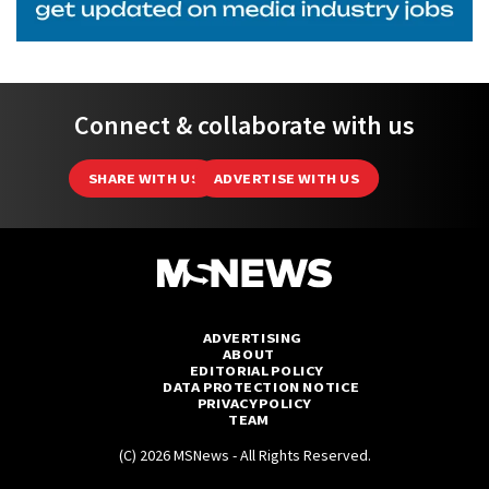
Connect & collaborate with us
SHARE WITH US
ADVERTISE WITH US
ADVERTISING
ABOUT
EDITORIAL POLICY
DATA PROTECTION NOTICE
PRIVACY POLICY
TEAM
(C) 2026 MSNews - All Rights Reserved.