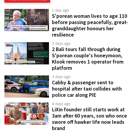
1 day ago
S'porean woman lives to age 110
before passing peacefully, great-
granddaughter honours her
resilience
3 days ago
2 Bali tours fall through during
S'porean couple's honeymoon,
Klook removes 1 operator from
platform
3 days ago
Cabby & passenger sent to
hospital after taxi collides with
police car along PIE
4 days ago
LiXin founder still starts work at
3am after 60 years, son who once
swore off hawker life now leads
brand