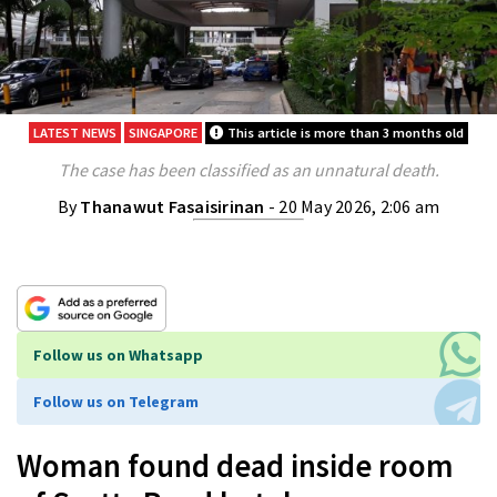
LATEST NEWS
SINGAPORE
This article is more than 3 months old
The case has been classified as an unnatural death.
By
Thanawut Fasaisirinan
- 20 May 2026, 2:06 am
Follow us on Whatsapp
Follow us on Telegram
Woman found dead inside room