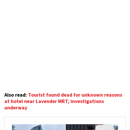
Also read:
Tourist found dead for unknown reasons
at hotel near Lavender MRT, investigations
underway