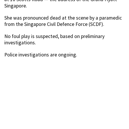
Singapore.
She was pronounced dead at the scene by a paramedic
from the Singapore Civil Defence Force (SCDF).
No foul play is suspected, based on preliminary
investigations.
Police investigations are ongoing.