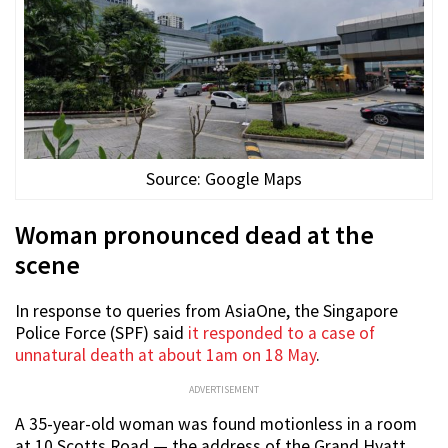
Source: Google Maps
Woman pronounced dead at the
scene
In response to queries from AsiaOne, the Singapore
Police Force (SPF) said
it responded to a case of
unnatural death at about 1am on 18 May
.
ADVERTISEMENT
A 35-year-old woman was found motionless in a room
at 10 Scotts Road — the address of the Grand Hyatt