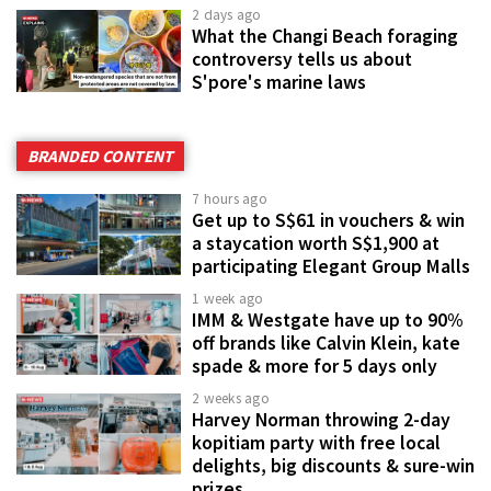
2 days ago
What the Changi Beach foraging
controversy tells us about
S'pore's marine laws
BRANDED CONTENT
7 hours ago
Get up to S$61 in vouchers & win
a staycation worth S$1,900 at
participating Elegant Group Malls
1 week ago
IMM & Westgate have up to 90%
off brands like Calvin Klein, kate
spade & more for 5 days only
2 weeks ago
Harvey Norman throwing 2-day
kopitiam party with free local
delights, big discounts & sure-win
prizes