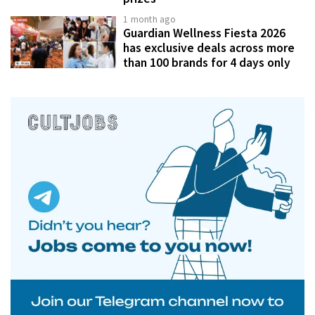
1 month ago
Guardian Wellness Fiesta 2026
has exclusive deals across more
than 100 brands for 4 days only