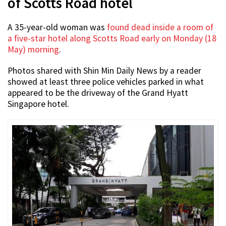
of Scotts Road hotel
A 35-year-old woman was
found dead inside a room of
a five-star hotel along Scotts Road early on Monday (18
May) morning
.
Photos shared with Shin Min Daily News by a reader
showed at least three police vehicles parked in what
appeared to be the driveway of the Grand Hyatt
Singapore hotel.