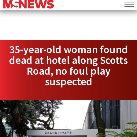
35-year-old woman found
dead at hotel along Scotts
Road, no foul play
suspected