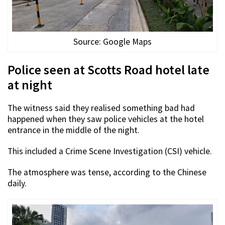
Source: Google Maps
Police seen at Scotts Road hotel late
at night
The witness said they realised something bad had
happened when they saw police vehicles at the hotel
entrance in the middle of the night.
This included a Crime Scene Investigation (CSI) vehicle.
The atmosphere was tense, according to the Chinese
daily.