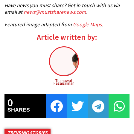
Have news you must share? Get in touch with us via
email at
news@mustsharenews.com
.
Featured image adapted from
Google Maps
.
Article written by:
Thanawut
Fasaisirinan
0
SHARES
TRENDING STORIES