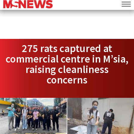
275 rats captured at
commercial centre in M’sia,
raising cleanliness
concerns