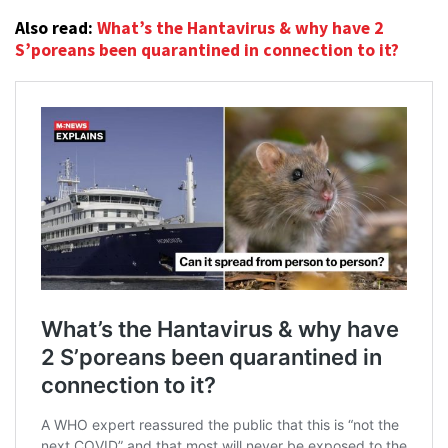
Also read:
What’s the Hantavirus & why have 2
S’poreans been quarantined in connection to it?