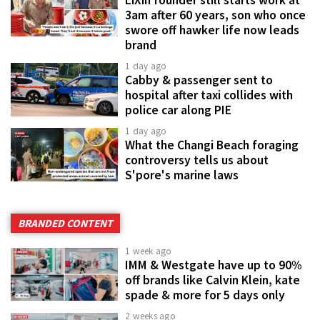
3am after 60 years, son who once
swore off hawker life now leads
brand
1 day ago
Cabby & passenger sent to
hospital after taxi collides with
police car along PIE
1 day ago
What the Changi Beach foraging
controversy tells us about
S'pore's marine laws
BRANDED CONTENT
1 week ago
IMM & Westgate have up to 90%
off brands like Calvin Klein, kate
spade & more for 5 days only
2 weeks ago