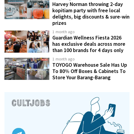
Harvey Norman throwing 2-day
kopitiam party with free local
delights, big discounts & sure-win
prizes
1 month ago
Guardian Wellness Fiesta 2026
has exclusive deals across more
than 100 brands for 4 days only
1 month ago
TOYOGO Warehouse Sale Has Up
To 80% Off Boxes & Cabinets To
Store Your Barang-Barang