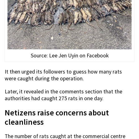
Source: Lee Jen Uyin on Facebook
It then urged its followers to guess how many rats
were caught during the operation.
Later, it revealed in the comments section that the
authorities had caught 275 rats in one day.
Netizens raise concerns about
cleanliness
The number of rats caught at the commercial centre