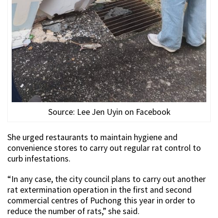
Source: Lee Jen Uyin on Facebook
She urged restaurants to maintain hygiene and
convenience stores to carry out regular rat control to
curb infestations.
“In any case, the city council plans to carry out another
rat extermination operation in the first and second
commercial centres of Puchong this year in order to
reduce the number of rats,” she said.