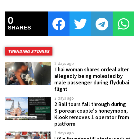
0
SHARES
TRENDING STORIES
2 days ago
Thai woman shares ordeal after
allegedly being molested by
male passenger during flydubai
flight
2 days ago
2 Bali tours fall through during
S'porean couple's honeymoon,
Klook removes 1 operator from
platform
3 days ago
LiXin founder still starts work at