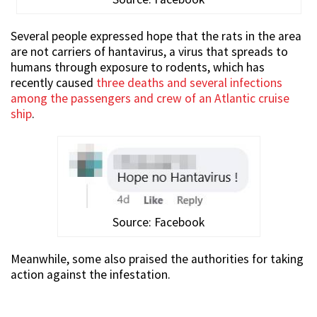
Several people expressed hope that the rats in the area
are not carriers of hantavirus, a virus that spreads to
humans through exposure to rodents, which has
recently caused
three deaths and several infections
among the passengers and crew of an Atlantic cruise
ship
.
Source: Facebook
Meanwhile, some also praised the authorities for taking
action against the infestation.