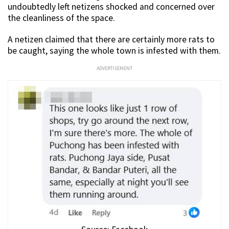
undoubtedly left netizens shocked and concerned over
the cleanliness of the space.
A netizen claimed that there are certainly more rats to
be caught, saying the whole town is infested with them.
ADVERTISEMENT