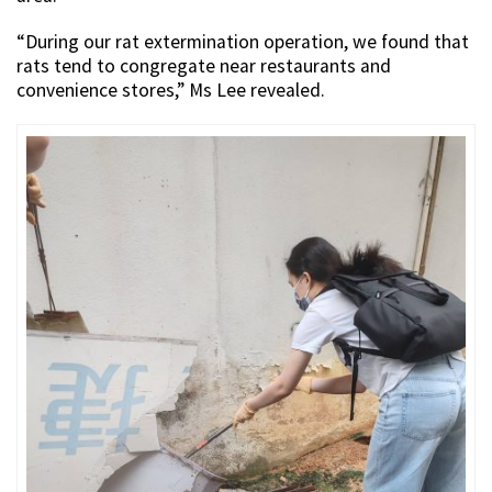
“During our rat extermination operation, we found that
rats tend to congregate near restaurants and
convenience stores,” Ms Lee revealed.