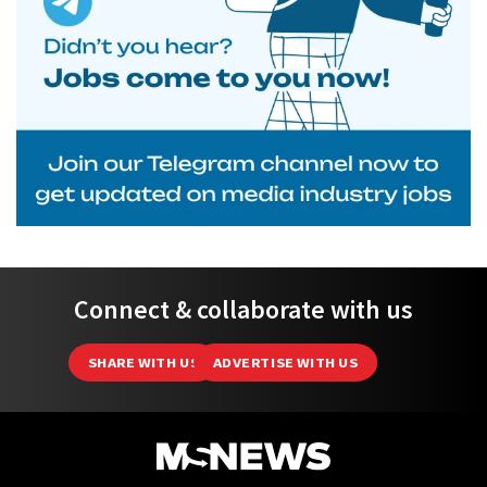
Connect & collaborate with us
SHARE WITH US
ADVERTISE WITH US