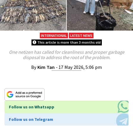
INTERNATIONAL
LATEST NEWS
This article is more than 3 months old
One netizen has called for cleanliness and proper garbage
disposal to address the root of the problem.
By
Kim Tan
- 17 May 2026, 5:06 pm
Follow us on Whatsapp
Follow us on Telegram