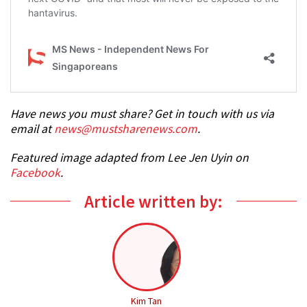
Have news you must share? Get in touch with us via
email at
news@mustsharenews.com
.
Featured image adapted from Lee Jen Uyin on
Facebook
.
Article written by:
Kim Tan