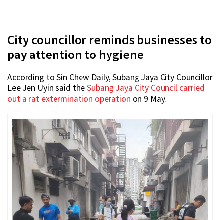
City councillor reminds businesses to
pay attention to hygiene
According to Sin Chew Daily, Subang Jaya City Councillor
Lee Jen Uyin said the
Subang Jaya City Council carried
out a rat extermination operation
on 9 May.