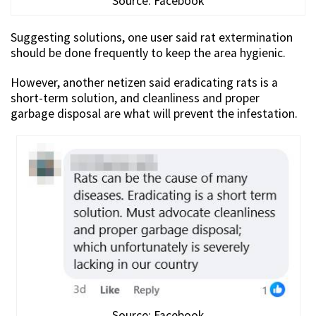
Source: Facebook
Suggesting solutions, one user said rat extermination
should be done frequently to keep the area hygienic.
However, another netizen said eradicating rats is a
short-term solution, and cleanliness and proper
garbage disposal are what will prevent the infestation.
Source: Facebook