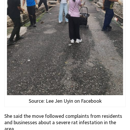
Source: Lee Jen Uyin on Facebook
She said the move followed complaints from residents
and businesses about a severe rat infestation in the
area.