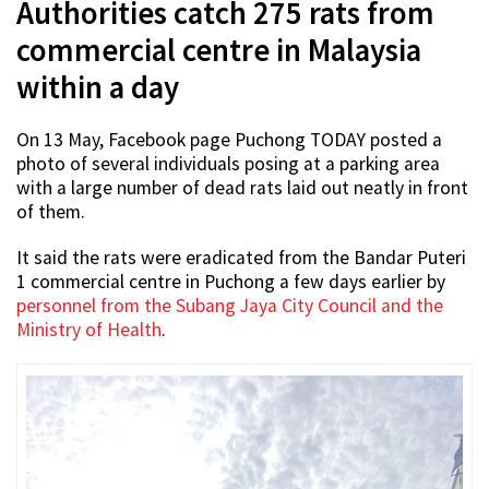
Authorities catch 275 rats from
commercial centre in Malaysia
within a day
On 13 May, Facebook page Puchong TODAY posted a
photo of several individuals posing at a parking area
with a large number of dead rats laid out neatly in front
of them.
It said the rats were eradicated from the Bandar Puteri
1 commercial centre in Puchong a few days earlier by
personnel from the Subang Jaya City Council and the
Ministry of Health
.