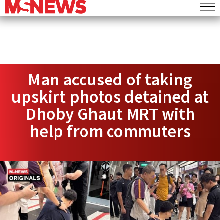
Man accused of taking
upskirt photos detained at
Dhoby Ghaut MRT with
help from commuters