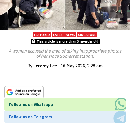
FEATURED
LATEST NEWS
SINGAPORE
This article is more than 3 months old
A woman accused the man of taking inappropriate photos
of her since Somerset station.
By
Jeremy Lee
- 16 May 2026, 2:28 am
Follow us on Whatsapp
Follow us on Telegram