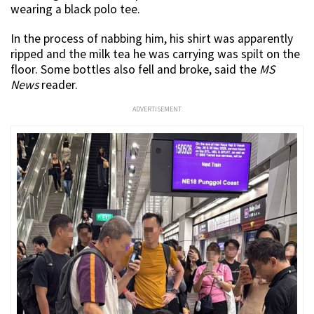
wearing a black polo tee.
In the process of nabbing him, his shirt was apparently
ripped and the milk tea he was carrying was spilt on the
floor. Some bottles also fell and broke, said the
MS
News
reader.
ADVERTISEMENT