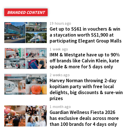
BRANDED CONTENT
19 hours ago
Get up to S$61 in vouchers & win
a staycation worth S$1,900 at
participating Elegant Group Malls
1 week ago
IMM & Westgate have up to 90%
off brands like Calvin Klein, kate
spade & more for 5 days only
2 weeks ago
Harvey Norman throwing 2-day
kopitiam party with free local
delights, big discounts & sure-win
prizes
1 month ago
Guardian Wellness Fiesta 2026
has exclusive deals across more
than 100 brands for 4 days only