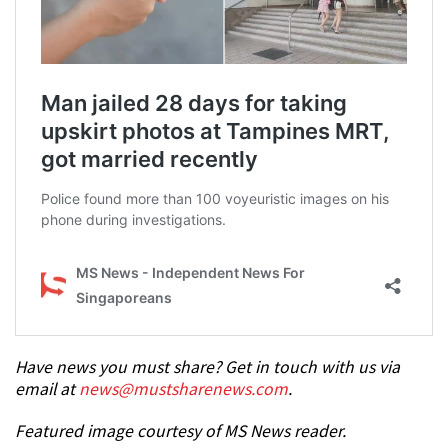
Have news you must share? Get in touch with us via
email at
news@mustsharenews.com
.
Featured image courtesy of MS News reader.