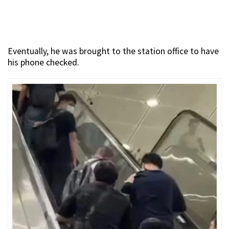
Eventually, he was brought to the station office to have
his phone checked.