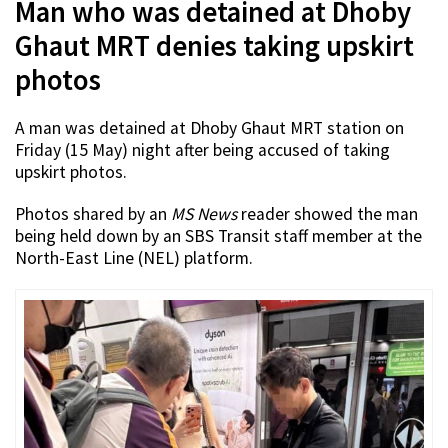
Man who was detained at Dhoby
Ghaut MRT denies taking upskirt
photos
A man was detained at Dhoby Ghaut MRT station on
Friday (15 May) night after being accused of taking
upskirt photos.
Photos shared by an
MS News
reader showed the man
being held down by an SBS Transit staff member at the
North-East Line (NEL) platform.