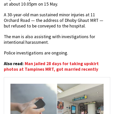
at about 10.05pm on 15 May.
A 30-year-old man sustained minor injuries at 11
Orchard Road — the address of Dhoby Ghaut MRT —
but refused to be conveyed to the hospital.
The man is also assisting with investigations for
intentional harassment.
Police investigations are ongoing.
Also read:
Man jailed 28 days for taking upskirt
photos at Tampines MRT, got married recently