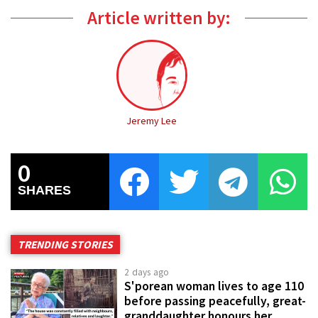
Article written by:
Jeremy Lee
0
SHARES
TRENDING STORIES
2 days ago
S'porean woman lives to age 110
before passing peacefully, great-
granddaughter honours her