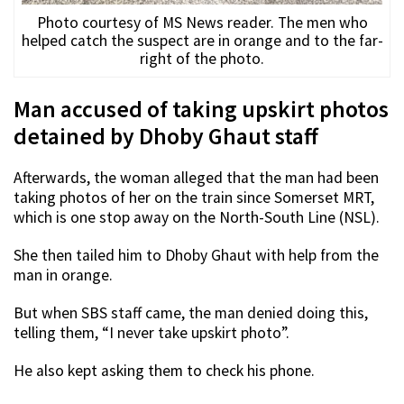
Photo courtesy of MS News reader. The men who
helped catch the suspect are in orange and to the far-
right of the photo.
Man accused of taking upskirt photos
detained by Dhoby Ghaut staff
Afterwards, the woman alleged that the man had been
taking photos of her on the train since Somerset MRT,
which is one stop away on the North-South Line (NSL).
She then tailed him to Dhoby Ghaut with help from the
man in orange.
But when SBS staff came, the man denied doing this,
telling them, “I never take upskirt photo”.
He also kept asking them to check his phone.