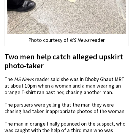
Photo courtesy of
MS News
reader
Two men help catch alleged upskirt
photo-taker
The
MS News
reader said she was in Dhoby Ghaut MRT
at about 10pm when a woman and a man wearing an
orange T-shirt ran past her, chasing another man.
The pursuers were yelling that the man they were
chasing had taken inappropriate photos of the woman.
The man in orange finally pounced on the suspect, who
was caught with the help of a third man who was