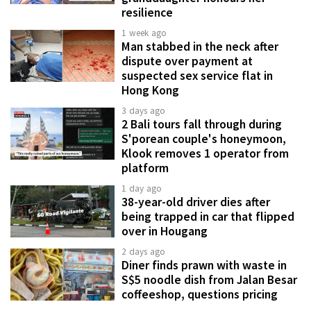
resilience
1 week ago
Man stabbed in the neck after
dispute over payment at
suspected sex service flat in
Hong Kong
3 days ago
2 Bali tours fall through during
S'porean couple's honeymoon,
Klook removes 1 operator from
platform
1 day ago
38-year-old driver dies after
being trapped in car that flipped
over in Hougang
2 days ago
Diner finds prawn with waste in
S$5 noodle dish from Jalan Besar
coffeeshop, questions pricing