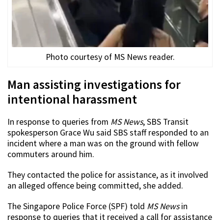
Photo courtesy of MS News reader.
Man assisting investigations for
intentional harassment
In response to queries from
MS News
, SBS Transit
spokesperson Grace Wu said SBS staff responded to an
incident where a man was on the ground with fellow
commuters around him.
They contacted the police for assistance, as it involved
an alleged offence being committed, she added.
The Singapore Police Force (SPF) told
MS News
in
response to queries that it received a call for assistance