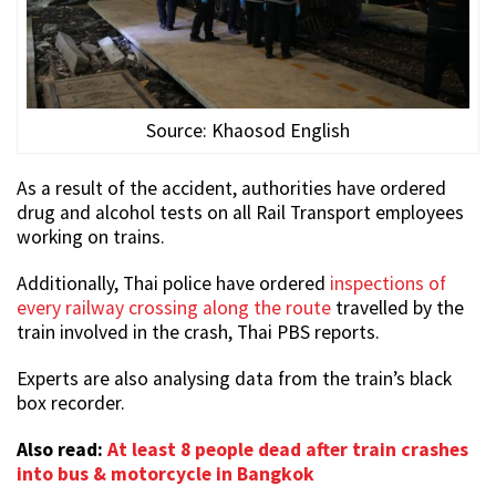
Source: Khaosod English
As a result of the accident, authorities have ordered
drug and alcohol tests on all Rail Transport employees
working on trains.
Additionally, Thai police have ordered
inspections of
every railway crossing along the route
travelled by the
train involved in the crash, Thai PBS reports.
Experts are also analysing data from the train’s black
box recorder.
Also read:
At least 8 people dead after train crashes
into bus & motorcycle in Bangkok