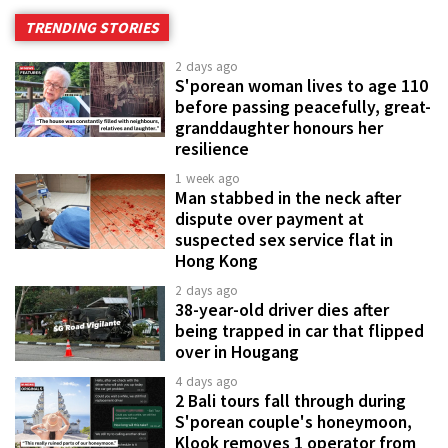
TRENDING STORIES
2 days ago
S'porean woman lives to age 110
before passing peacefully, great-
granddaughter honours her
resilience
1 week ago
Man stabbed in the neck after
dispute over payment at
suspected sex service flat in
Hong Kong
2 days ago
38-year-old driver dies after
being trapped in car that flipped
over in Hougang
4 days ago
2 Bali tours fall through during
S'porean couple's honeymoon,
Klook removes 1 operator from