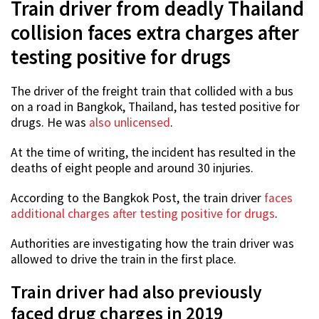
Train driver from deadly Thailand
collision faces extra charges after
testing positive for drugs
The driver of the freight train that collided with a bus
on a road in Bangkok, Thailand, has tested positive for
drugs. He was
also unlicensed
.
At the time of writing, the incident has resulted in the
deaths of eight people and around 30 injuries.
According to the Bangkok Post, the train driver
faces
additional charges after testing positive for drugs
.
Authorities are investigating how the train driver was
allowed to drive the train in the first place.
Train driver had also previously
faced drug charges in 2019