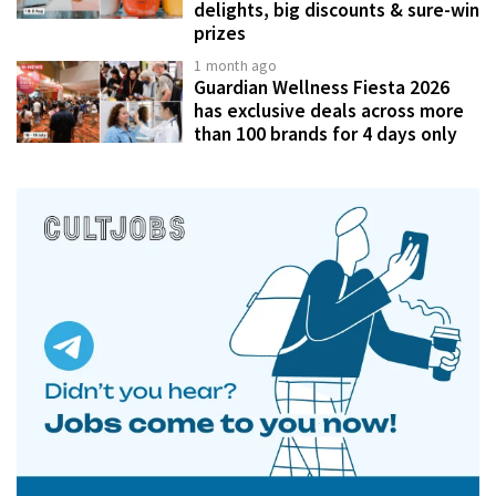
delights, big discounts & sure-win
prizes
1 month ago
Guardian Wellness Fiesta 2026
has exclusive deals across more
than 100 brands for 4 days only