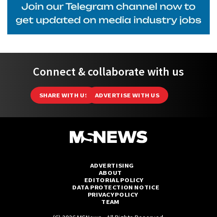
Connect & collaborate with us
SHARE WITH US
ADVERTISE WITH US
ADVERTISING
ABOUT
EDITORIAL POLICY
DATA PROTECTION NOTICE
PRIVACY POLICY
TEAM