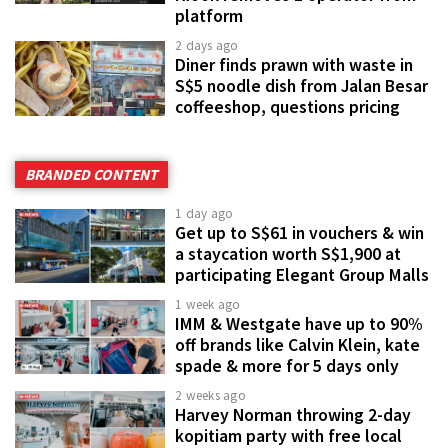
platform
2 days ago
Diner finds prawn with waste in
S$5 noodle dish from Jalan Besar
coffeeshop, questions pricing
BRANDED CONTENT
1 day ago
Get up to S$61 in vouchers & win
a staycation worth S$1,900 at
participating Elegant Group Malls
1 week ago
IMM & Westgate have up to 90%
off brands like Calvin Klein, kate
spade & more for 5 days only
2 weeks ago
Harvey Norman throwing 2-day
kopitiam party with free local