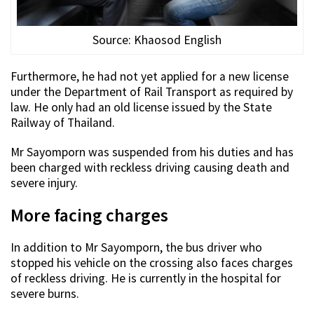
Source: Khaosod English
Furthermore, he had not yet applied for a new license
under the Department of Rail Transport as required by
law. He only had an old license issued by the State
Railway of Thailand.
Mr Sayomporn was suspended from his duties and has
been charged with reckless driving causing death and
severe injury.
More facing charges
In addition to Mr Sayomporn, the bus driver who
stopped his vehicle on the crossing also faces charges
of reckless driving. He is currently in the hospital for
severe burns.