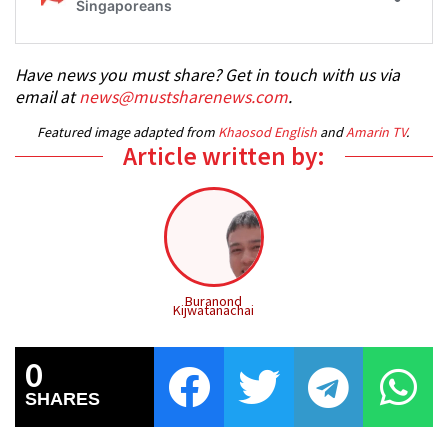
Have news you must share? Get in touch with us via
email at
news@mustsharenews.com
.
Featured image adapted from
Khaosod English
and
Amarin TV
.
Article written by:
Buranond
Kijwatanachai
0
SHARES