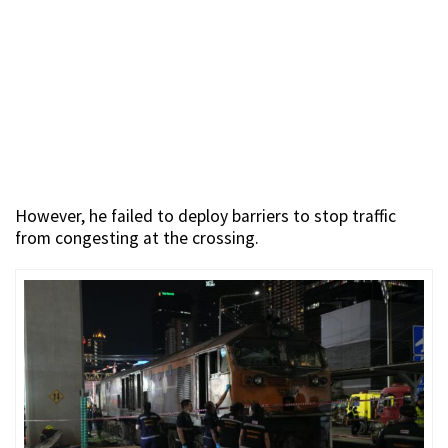
However, he failed to deploy barriers to stop traffic
from congesting at the crossing.