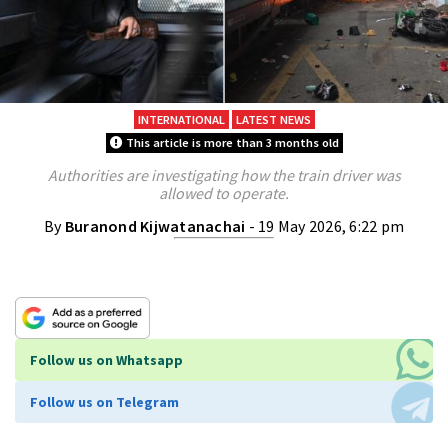
INTERNATIONAL
LATEST NEWS
This article is more than 3 months old
Authorities are investigating how the train driver was
allowed to operate.
By
Buranond Kijwatanachai
- 19 May 2026, 6:22 pm
Follow us on Whatsapp
Follow us on Telegram