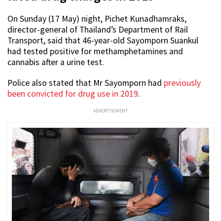
On Sunday (17 May) night, Pichet Kunadhamraks,
director-general of Thailand’s Department of Rail
Transport, said that 46-year-old Sayomporn Suankul
had tested positive for methamphetamines and
cannabis after a urine test.
Police also stated that Mr Sayomporn had
previously
been convicted for drug use in 2019
.
ADVERTISEMENT