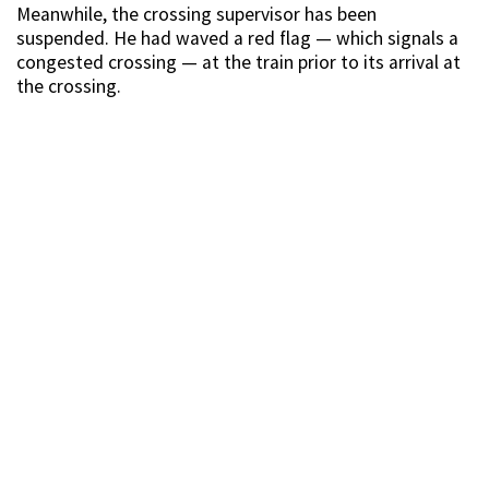
Meanwhile, the crossing supervisor has been
suspended. He had waved a red flag — which signals a
congested crossing — at the train prior to its arrival at
the crossing.