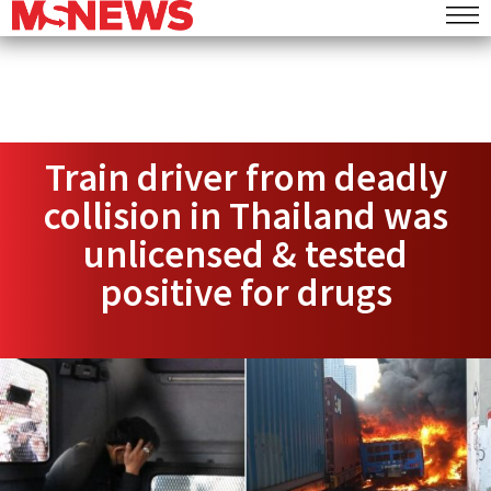
Train driver from deadly
collision in Thailand was
unlicensed & tested
positive for drugs