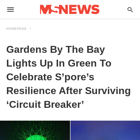
HOMEPAGE
Gardens By The Bay
Lights Up In Green To
Celebrate S’pore’s
Resilience After Surviving
‘Circuit Breaker’