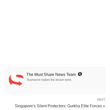
The Must Share News Team
Teamwork makes the dream work.
NEXT
Singapore's Silent Protectors: Gurkha Elite Forces »