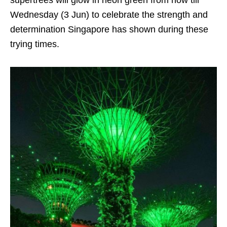
supertrees will glow in neon green from now till
Wednesday (3 Jun) to celebrate the strength and
determination Singapore has shown during these
trying times.