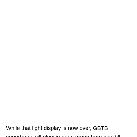
While that light display is now over, GBTB