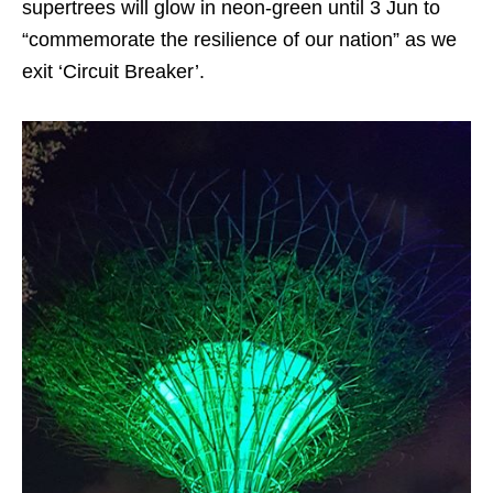
supertrees will glow in neon-green until 3 Jun to
“commemorate the resilience of our nation” as we
exit ‘Circuit Breaker’.