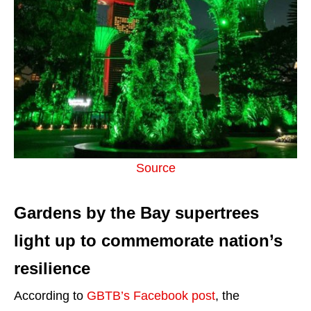
Source
Gardens by the Bay supertrees
light up to commemorate nation’s
resilience
According to
GBTB’s Facebook post
, the