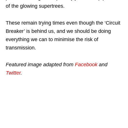
of the glowing supertrees.
These remain trying times even though the ‘Circuit
Breaker’ is behind us, and we should be doing
everything we can to minimise the risk of
transmission.
Featured image adapted from
Facebook
and
Twitter
.