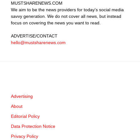
MUSTSHARENEWS
.COM
We aim to be the news providers for today's social media
savvy generation. We do not cover all news, but instead
focus on covering the news you want to read.
ADVERTISE
/CONTACT
hello@mustsharenews.com
Advertising
About
Editorial Policy
Data Protection Notice
Privacy Policy