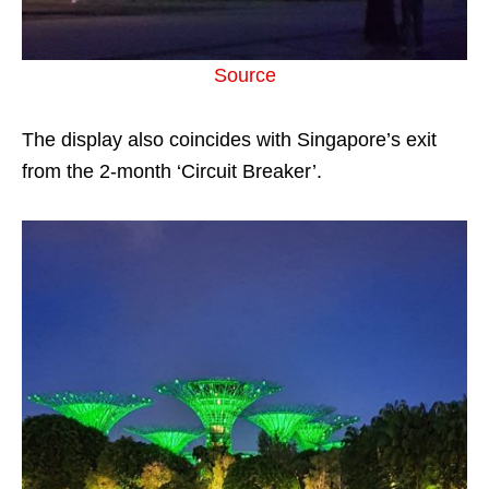
Source
The display also coincides with Singapore’s exit
from the 2-month ‘Circuit Breaker’.