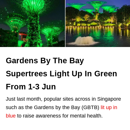
Gardens By The Bay
Supertrees Light Up In Green
From 1-3 Jun
Just last month, popular sites across in Singapore
such as the Gardens by the Bay (GBTB)
lit up in
blue
to raise awareness for mental health.