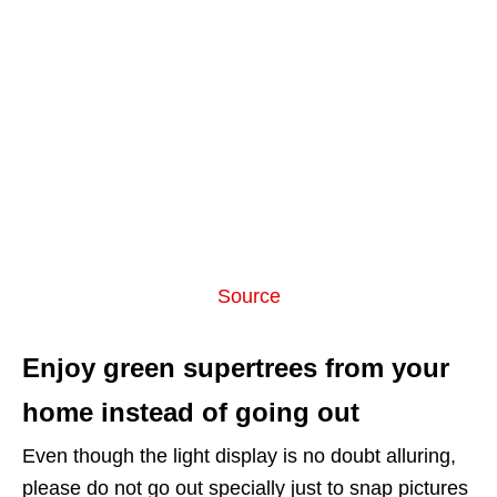
Source
Enjoy green supertrees from your
home instead of going out
Even though the light display is no doubt alluring,
please do not go out specially just to snap pictures