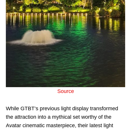
Source
While GTBT’s previous light display transformed
the attraction into a mythical set worthy of the
Avatar cinematic masterpiece, their latest light