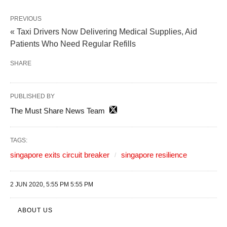
PREVIOUS
« Taxi Drivers Now Delivering Medical Supplies, Aid
Patients Who Need Regular Refills
SHARE
PUBLISHED BY
The Must Share News Team
TAGS:
singapore exits circuit breaker
singapore resilience
2 JUN 2020, 5:55 PM 5:55 PM
ABOUT US