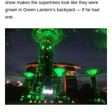
show makes the supertrees look like they were
grown in Green Lantern’s backyard — if he had
one.