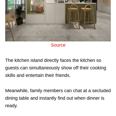
Source
The kitchen island directly faces the kitchen so
guests can simultaneously show off their cooking
skills and entertain their friends.
Meanwhile, family members can chat at a secluded
dining table and instantly find out when dinner is
ready.