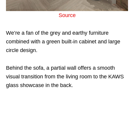
Source
We’re a fan of the grey and earthy furniture
combined with a green built-in cabinet and large
circle design.
Behind the sofa, a partial wall offers a smooth
visual transition from the living room to the KAWS
glass showcase in the back.