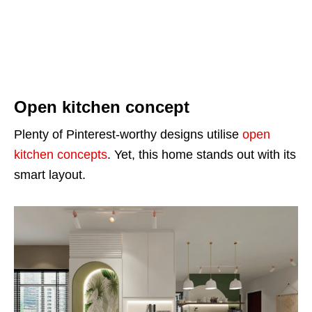
Open kitchen concept
Plenty of Pinterest-worthy designs utilise
open
kitchen concepts
. Yet, this home stands out with its
smart layout.