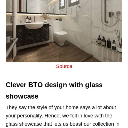
Source
Clever BTO design with glass
showcase
They say the style of your home says a lot about
your personality. Hence, we fell in love with the
glass showcase that lets us boast our collection in