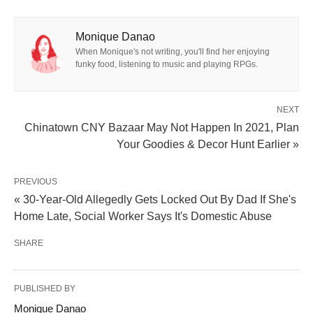
Monique Danao
When Monique's not writing, you'll find her enjoying
funky food, listening to music and playing RPGs.
NEXT
Chinatown CNY Bazaar May Not Happen In 2021, Plan
Your Goodies & Decor Hunt Earlier »
PREVIOUS
« 30-Year-Old Allegedly Gets Locked Out By Dad If She's
Home Late, Social Worker Says It's Domestic Abuse
SHARE
PUBLISHED BY
Monique Danao