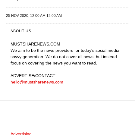
25 NOV 2020, 12:00 AM 12:00 AM
ABOUT US
MUSTSHARENEWS
.COM
We aim to be the news providers for today's social media
savvy generation. We do not cover all news, but instead
focus on covering the news you want to read.
ADVERTISE
/CONTACT
hello@mustsharenews.com
Advertising