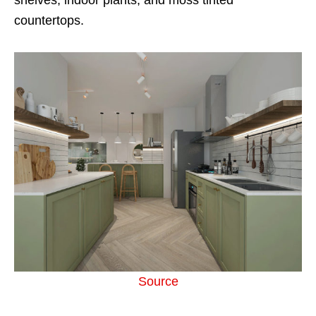
countertops.
Source