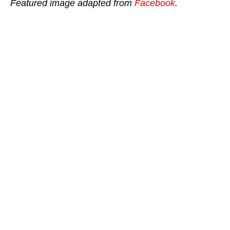
Featured image adapted from
Facebook
.