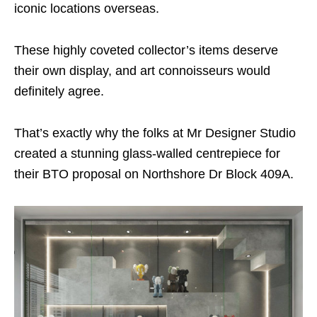
iconic locations overseas.
These highly coveted collector’s items deserve
their own display, and art connoisseurs would
definitely agree.
That’s exactly why the folks at Mr Designer Studio
created a stunning glass-walled centrepiece for
their BTO proposal on Northshore Dr Block 409A.