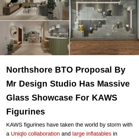
Northshore BTO Proposal By
Mr Design Studio Has Massive
Glass Showcase For KAWS
Figurines
KAWS figurines have taken the world by storm with
a
Uniqlo collaboration
and
large inflatables
in