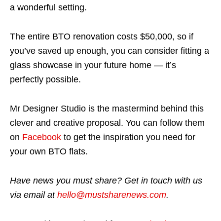
a wonderful setting.
The entire BTO renovation costs $50,000, so if
you’ve saved up enough, you can consider fitting a
glass showcase in your future home — it’s
perfectly possible.
Mr Designer Studio is the mastermind behind this
clever and creative proposal. You can follow them
on
Facebook
to get the inspiration you need for
your own BTO flats.
Have news you must share? Get in touch with us
via email at
hello@mustsharenews.com
.