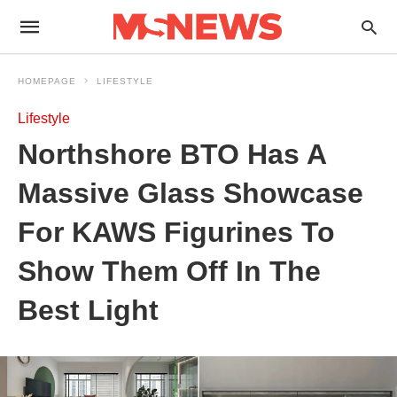
HOMEPAGE
LIFESTYLE
Lifestyle
Northshore BTO Has A
Massive Glass Showcase
For KAWS Figurines To
Show Them Off In The
Best Light