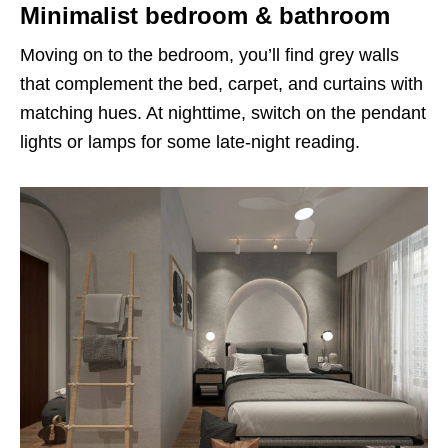
Minimalist bedroom & bathroom
Moving on to the bedroom, you’ll find grey walls
that complement the bed, carpet, and curtains with
matching hues. At nighttime, switch on the pendant
lights or lamps for some late-night reading.