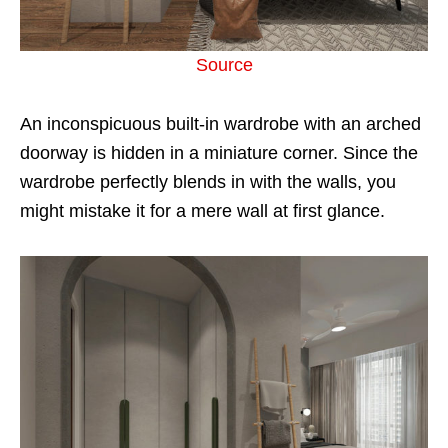
Source
An inconspicuous built-in wardrobe with an arched
doorway is hidden in a miniature corner. Since the
wardrobe perfectly blends in with the walls, you
might mistake it for a mere wall at first glance.