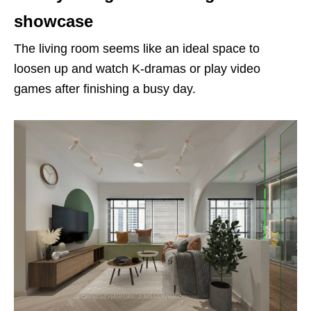
showcase
The living room seems like an ideal space to
loosen up and watch K-dramas or play video
games after finishing a busy day.