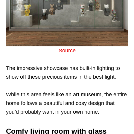
Source
The impressive showcase has built-in lighting to
show off these precious items in the best light.
While this area feels like an art museum, the entire
home follows a beautiful and cosy design that
you’d probably want in your own home.
Comfy living room with glass