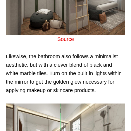
Source
Likewise, the bathroom also follows a minimalist
aesthetic, but with a clever blend of black and
white marble tiles. Turn on the built-in lights within
the mirror to get the golden glow necessary for
applying makeup or skincare products.