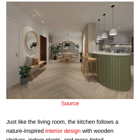
Source
Just like the living room, the kitchen follows a
nature-inspired
interior design
with wooden
shelves, indoor plants, and moss tinted