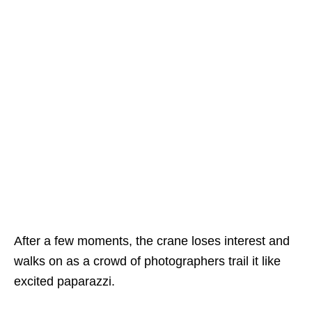
After a few moments, the crane loses interest and
walks on as a crowd of photographers trail it like
excited paparazzi.