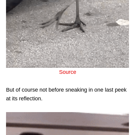
Source
But of course not before sneaking in one last peek
at its reflection.