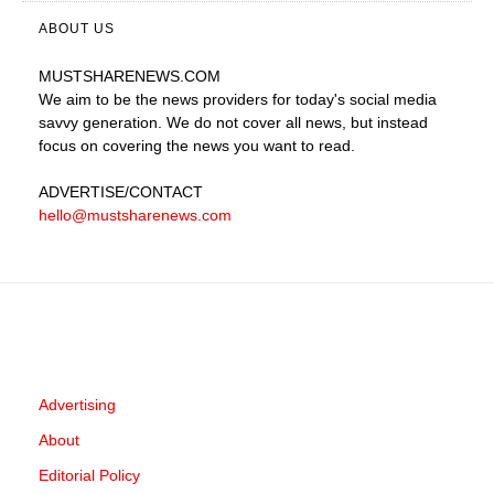
ABOUT US
MUSTSHARENEWS
.COM
We aim to be the news providers for today's social media
savvy generation. We do not cover all news, but instead
focus on covering the news you want to read.
ADVERTISE
/CONTACT
hello@mustsharenews.com
Advertising
About
Editorial Policy