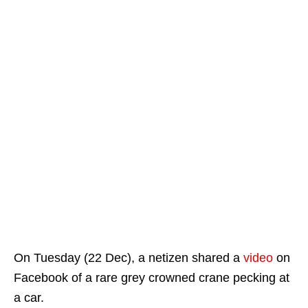
On Tuesday (22 Dec), a netizen shared a
video
on
Facebook of a rare grey crowned crane pecking at
a car.