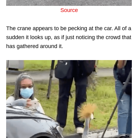
Source
The crane appears to be pecking at the car. All of a
sudden it looks up, as if just noticing the crowd that
has gathered around it.