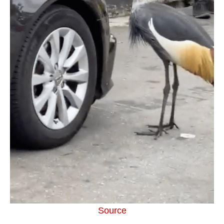
Source