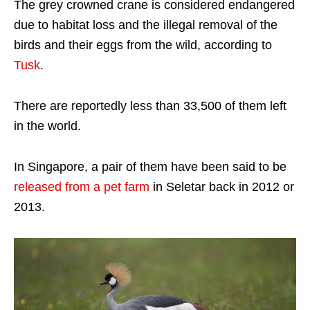
The grey crowned crane is considered endangered
due to habitat loss and the illegal removal of the
birds and their eggs from the wild, according to
Tusk
.
There are reportedly less than 33,500 of them left
in the world.
In Singapore, a pair of them have been said to be
released from a pet farm
in Seletar back in 2012 or
2013.