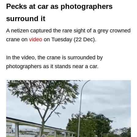
Pecks at car as photographers
surround it
A netizen captured the rare sight of a grey crowned
crane on
video
on Tuesday (22 Dec).
In the video, the crane is surrounded by
photographers as it stands near a car.