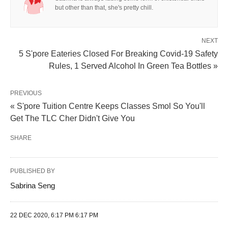
but other than that, she's pretty chill.
NEXT
5 S'pore Eateries Closed For Breaking Covid-19 Safety
Rules, 1 Served Alcohol In Green Tea Bottles »
PREVIOUS
« S'pore Tuition Centre Keeps Classes Smol So You'll
Get The TLC Cher Didn't Give You
SHARE
PUBLISHED BY
Sabrina Seng
22 DEC 2020, 6:17 PM 6:17 PM