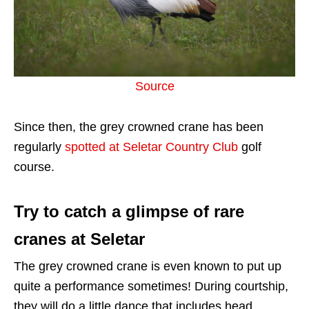
Source
Since then, the grey crowned crane has been
regularly
spotted at Seletar Country Club
golf
course.
Try to catch a glimpse of rare
cranes at Seletar
The grey crowned crane is even known to put up
quite a performance sometimes! During courtship,
they will do a little dance that includes head