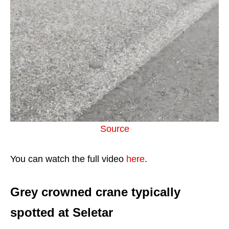
Source
You can watch the full video
here
.
Grey crowned crane typically
spotted at Seletar