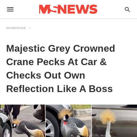
HOMEPAGE
Majestic Grey Crowned
Crane Pecks At Car &
Checks Out Own
Reflection Like A Boss