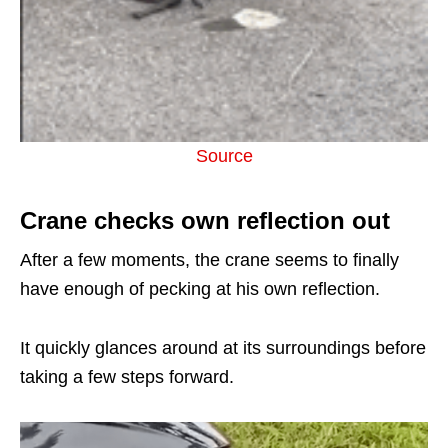
Source
Crane checks own reflection out
After a few moments, the crane seems to finally
have enough of pecking at his own reflection.
It quickly glances around at its surroundings before
taking a few steps forward.