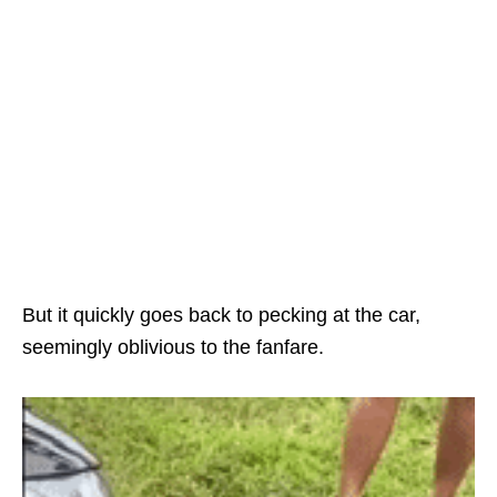
But it quickly goes back to pecking at the car,
seemingly oblivious to the fanfare.