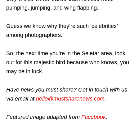
pumping, jumping, and wing flapping.
Guess we know why they’re such ‘celebrities’
among photographers.
So, the next time you’re in the Seletar area, look
out for this majestic bird because who knows, you
may be in luck.
Have news you must share? Get in touch with us
via email at
hello@mustsharenews.com
.
Featured image adapted from
Facebook
.