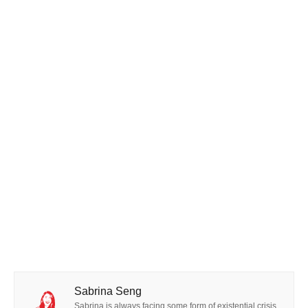
Sabrina Seng
Sabrina is always facing some form of existential crisis