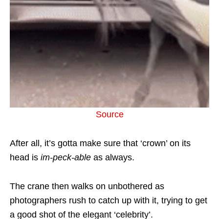
Source
After all, it’s gotta make sure that ‘crown’ on its
head is
im-peck-able
as always.
The crane then walks on unbothered as
photographers rush to catch up with it, trying to get
a good shot of the elegant ‘celebrity’.