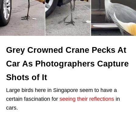
Grey Crowned Crane Pecks At
Car As Photographers Capture
Shots of It
Large birds here in Singapore seem to have a
certain fascination for
seeing their reflections
in
cars.