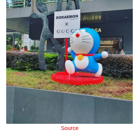
Source