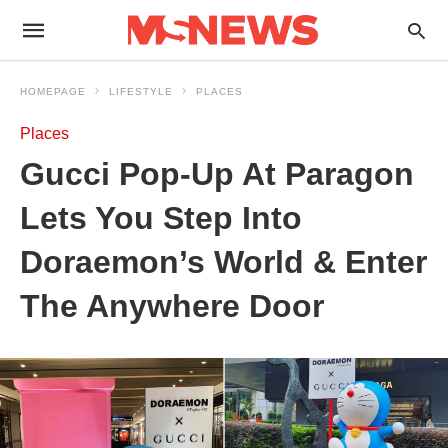
HOMEPAGE
LIFESTYLE
PLACES
Places
Gucci Pop-Up At Paragon
Lets You Step Into
Doraemon’s World & Enter
The Anywhere Door