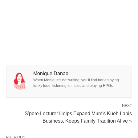
Monique Danao
When Monique's not writing, you'll find her enjoying
funky food, listening to music and playing RPGs.
NEXT
S'pore Lecturer Helps Expand Mum's Kueh Lapis
Business, Keeps Family Tradition Alive »
PREVIOUS