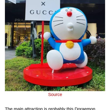
Source
The main attraction is probably this Doraemon