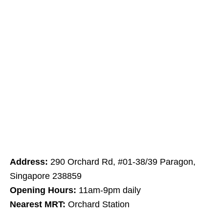
Address:
290 Orchard Rd, #01-38/39 Paragon,
Singapore 238859
Opening Hours:
11am-9pm daily
Nearest MRT:
Orchard Station