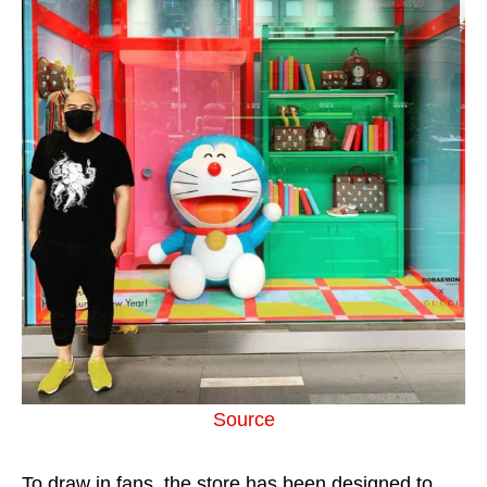
Source
To draw in fans, the store has been designed to