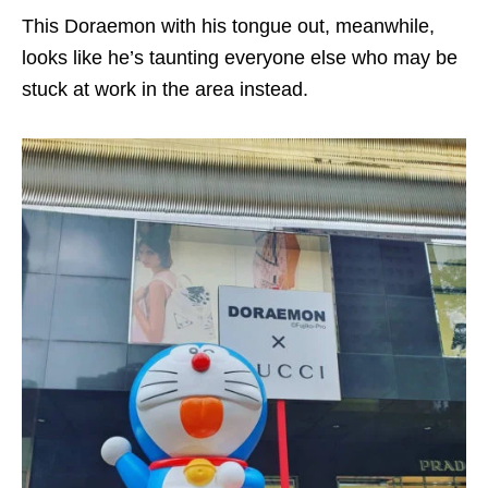
This Doraemon with his tongue out, meanwhile,
looks like he’s taunting everyone else who may be
stuck at work in the area instead.