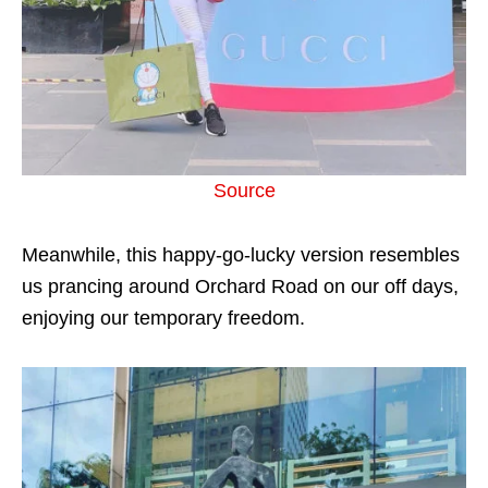
Source
Meanwhile, this happy-go-lucky version resembles
us prancing around Orchard Road on our off days,
enjoying our temporary freedom.