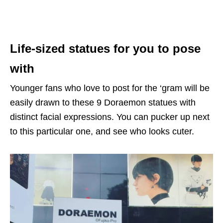
Life-sized statues for you to pose
with
Younger fans who love to post for the ‘gram will be
easily drawn to these 9 Doraemon statues with
distinct facial expressions. You can pucker up next
to this particular one, and see who looks cuter.