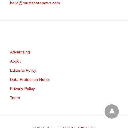
hello@mustsharenews.com
Advertising
About
Editorial Policy
Data Protection Notice
Privacy Policy
Team