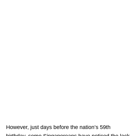
However, just days before the nation’s 59th