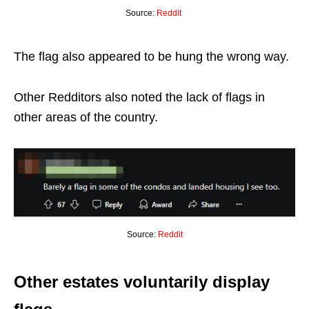
Source:
Reddit
The flag also appeared to be hung the wrong way.
Other Redditors also noted the lack of flags in
other areas of the country.
Source:
Reddit
Other estates voluntarily display