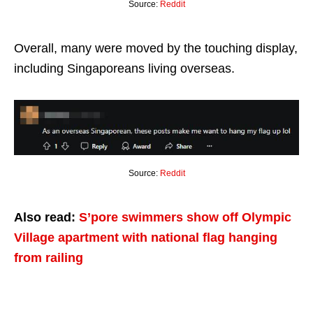
Source:
Reddit
Overall, many were moved by the touching display,
including Singaporeans living overseas.
Source:
Reddit
Also read:
S’pore swimmers show off Olympic
Village apartment with national flag hanging
from railing