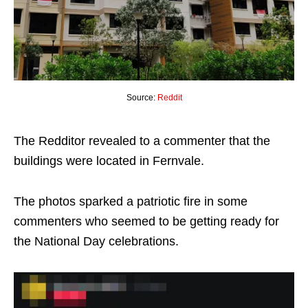
Source:
Reddit
The Redditor revealed to a commenter that the
buildings were located in Fernvale.
The photos sparked a patriotic fire in some
commenters who seemed to be getting ready for
the National Day celebrations.