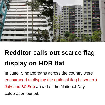
Redditor calls out scarce flag
display on HDB flat
In June, Singaporeans across the country were
encouraged to display the national flag between 1
July and 30 Sep
ahead of the National Day
celebration period.