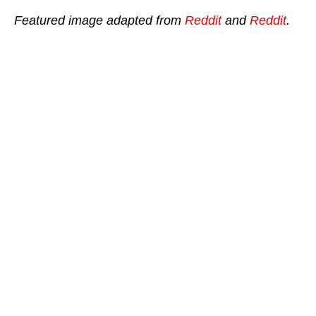
Featured image adapted from
Reddit
and
Reddit
.