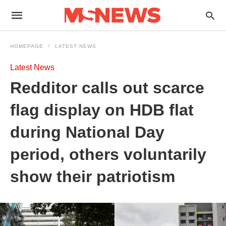
HOMEPAGE
LATEST NEWS
Latest News
Redditor calls out scarce
flag display on HDB flat
during National Day
period, others voluntarily
show their patriotism