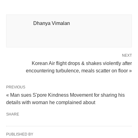
Dhanya Vimalan
NEXT
Korean Air flight drops & shakes violently after
encountering turbulence, meals scatter on floor »
PREVIOUS
« Man sues S'pore Kindness Movement for sharing his
details with woman he complained about
SHARE
PUBLISHED BY