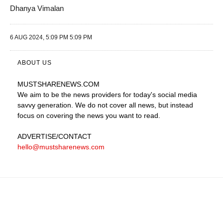
Dhanya Vimalan
6 AUG 2024, 5:09 PM 5:09 PM
ABOUT US
MUSTSHARENEWS
.COM
We aim to be the news providers for today's social media
savvy generation. We do not cover all news, but instead
focus on covering the news you want to read.
ADVERTISE
/CONTACT
hello@mustsharenews.com