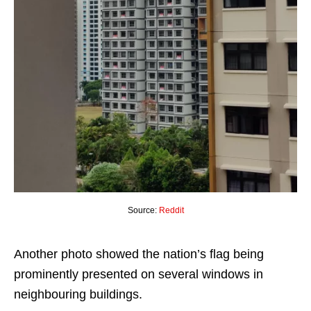
Source:
Reddit
Another photo showed the nation’s flag being
prominently presented on several windows in
neighbouring buildings.