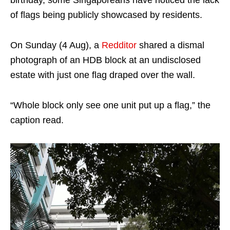
birthday, some Singaporeans have noticed the lack
of flags being publicly showcased by residents.
On Sunday (4 Aug), a
Redditor
shared a dismal
photograph of an HDB block at an undisclosed
estate with just one flag draped over the wall.
“Whole block only see one unit put up a flag,” the
caption read.