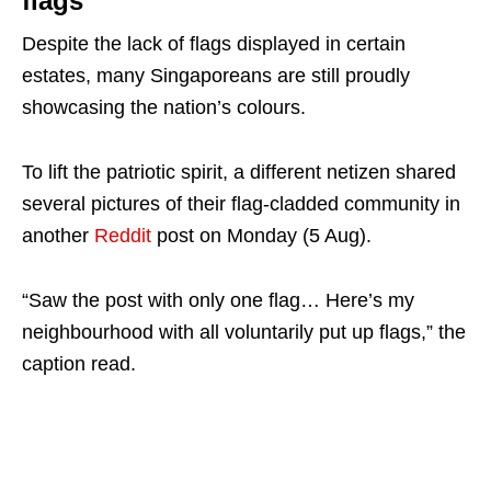
flags
Despite the lack of flags displayed in certain
estates, many Singaporeans are still proudly
showcasing the nation’s colours.
To lift the patriotic spirit, a different netizen shared
several pictures of their flag-cladded community in
another
Reddit
post on Monday (5 Aug).
“Saw the post with only one flag… Here’s my
neighbourhood with all voluntarily put up flags,” the
caption read.