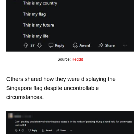
Source:
Reddit
Others shared how they were displaying the
Singapore flag despite uncontrollable
circumstances.