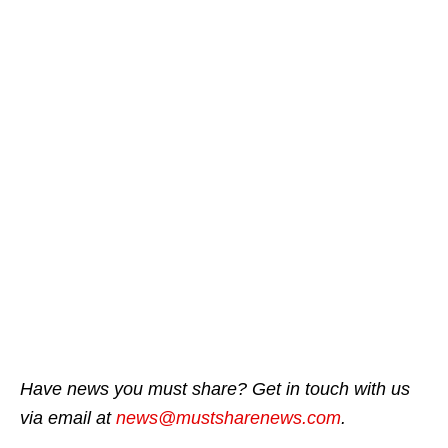
Have news you must share? Get in touch with us
via email at
news@mustsharenews.com
.