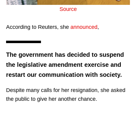
Source
According to Reuters, she
announced
,
The government has decided to suspend
the legislative amendment exercise and
restart our communication with society.
Despite many calls for her resignation, she asked
the public to give her another chance.