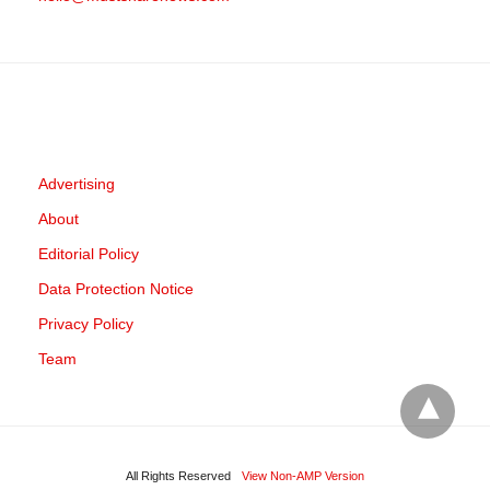
Advertising
About
Editorial Policy
Data Protection Notice
Privacy Policy
Team
All Rights Reserved
View Non-AMP Version