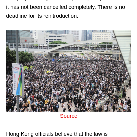
it has not been cancelled completely. There is no
deadline for its reintroduction.
Source
Hong Kong officials believe that the law is