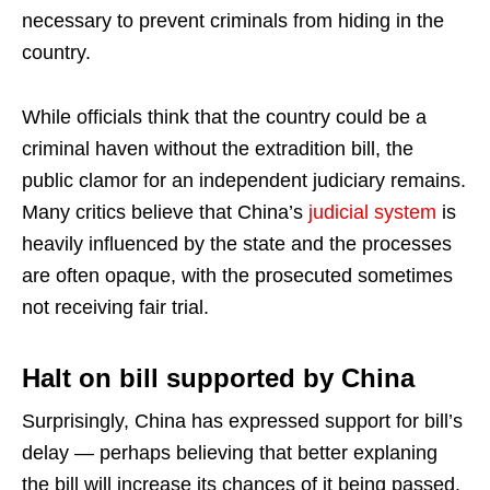
necessary to prevent criminals from hiding in the
country.
While officials think that the country could be a
criminal haven without the extradition bill, the
public clamor for an independent judiciary remains.
Many critics believe that China’s
judicial system
is
heavily influenced by the state and the processes
are often opaque, with the prosecuted sometimes
not receiving fair trial.
Halt on bill supported by China
Surprisingly, China has expressed support for bill’s
delay — perhaps believing that better explaning
the bill will increase its chances of it being passed.