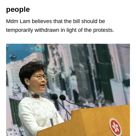
people
Mdm Lam believes that the bill should be
temporarily withdrawn in light of the protests.