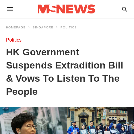
HOMEPAGE
SINGAPORE
POLITICS
Politics
HK Government
Suspends Extradition Bill
& Vows To Listen To The
People