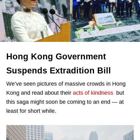
Hong Kong Government
Suspends Extradition Bill
We’ve seen pictures of massive crowds in Hong
Kong and read about their
acts of kindness
but
this saga might soon be coming to an end — at
least for short while.