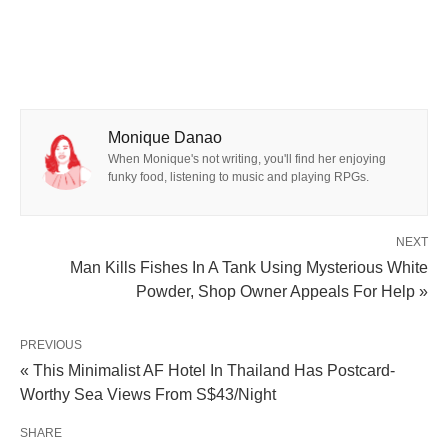
Monique Danao
When Monique's not writing, you'll find her enjoying
funky food, listening to music and playing RPGs.
NEXT
Man Kills Fishes In A Tank Using Mysterious White
Powder, Shop Owner Appeals For Help »
PREVIOUS
« This Minimalist AF Hotel In Thailand Has Postcard-
Worthy Sea Views From S$43/Night
SHARE