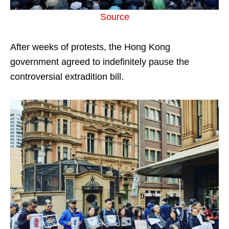
Source
After weeks of protests, the Hong Kong
government agreed to indefinitely pause the
controversial extradition bill.