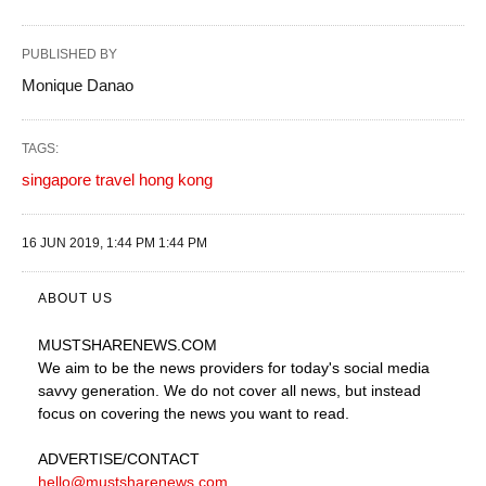
PUBLISHED BY
Monique Danao
TAGS:
singapore travel hong kong
16 JUN 2019, 1:44 PM 1:44 PM
ABOUT US
MUSTSHARENEWS
.COM
We aim to be the news providers for today's social media
savvy generation. We do not cover all news, but instead
focus on covering the news you want to read.
ADVERTISE
/CONTACT
hello@mustsharenews.com