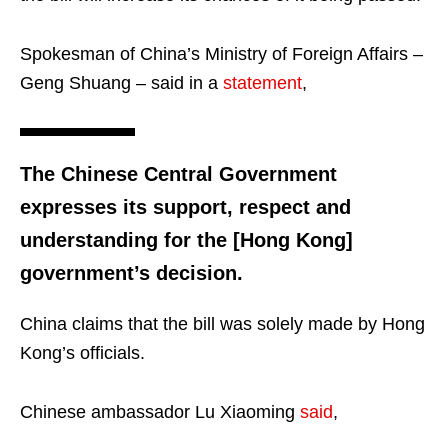
Spokesman of China’s Ministry of Foreign Affairs –
Geng Shuang – said in a
statement
,
The Chinese Central Government
expresses its support, respect and
understanding for the [Hong Kong]
government’s decision.
China claims that the bill was solely made by Hong
Kong’s officials.
Chinese ambassador Lu Xiaoming
said
,