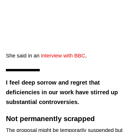
She said in an
interview with BBC
,
I feel deep sorrow and regret that
deficiencies in our work have stirred up
substantial controversies.
Not permanently scrapped
The proposal might be temporarily suspended but