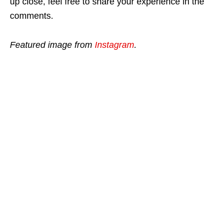
up close, feel free to share your experience in the
comments.
Featured image from
Instagram
.