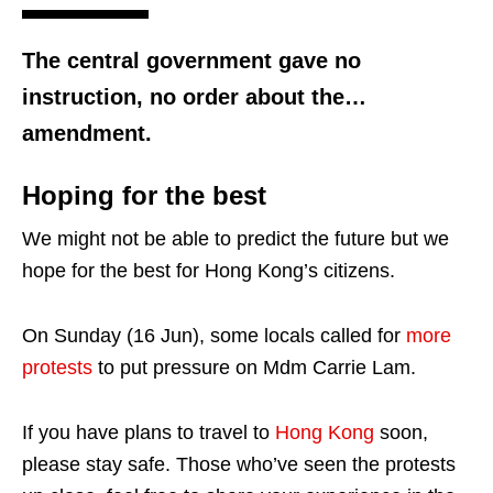
The central government gave no
instruction, no order about the…
amendment.
Hoping for the best
We might not be able to predict the future but we
hope for the best for Hong Kong’s citizens.
On Sunday (16 Jun), some locals called for
more
protests
to put pressure on Mdm Carrie Lam.
If you have plans to travel to
Hong Kong
soon,
please stay safe. Those who’ve seen the protests