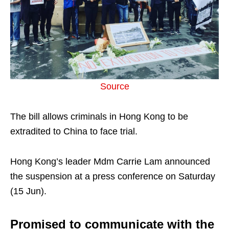
Source
The bill allows criminals in Hong Kong to be
extradited to China to face trial.
Hong Kong’s leader Mdm Carrie Lam announced
the suspension at a press conference on Saturday
(15 Jun).
Promised to communicate with the