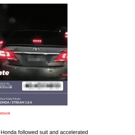
cebook
 Honda followed suit and accelerated