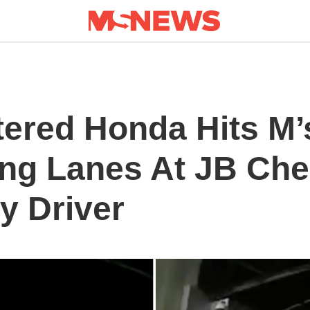
tered Honda Hits M’
ng Lanes At JB Che
y Driver