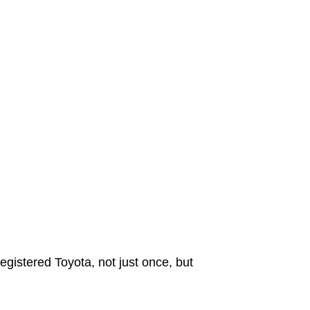
egistered Toyota, not just once, but