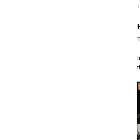
T
T
I
t