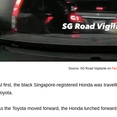
Source: SG Road Vigilante on
Fa
t first, the black Singapore-registered Honda was travell
oyota.
s the Toyota moved forward, the Honda lurched forward t