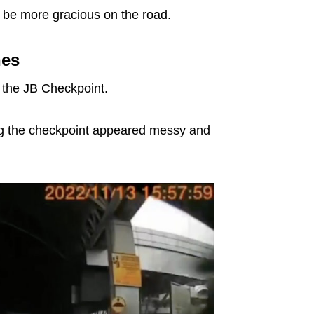
o be more gracious on the road.
nes
 the JB Checkpoint.
ering the checkpoint appeared messy and