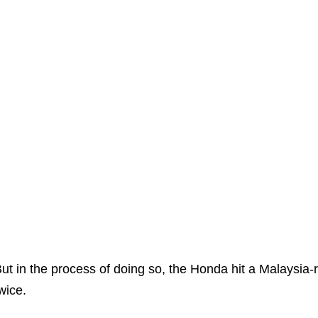
ut in the process of doing so, the Honda hit a Malaysia-r
wice.