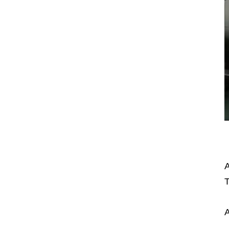
A
T
A