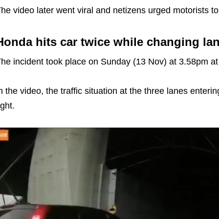
he video later went viral and netizens urged motorists t
Honda hits car twice while changing la
he incident took place on Sunday (13 Nov) at 3.58pm at
n the video, the traffic situation at the three lanes ent
ight.