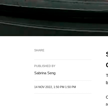
SHARE
PUBLISHED BY
Sabrina Seng
T
b
14 NOV 2022, 1:50 PM 1:50 PM
O
r