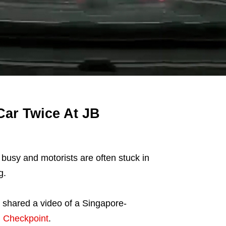
Car Twice At JB
usy and motorists are often stuck in
g.
shared a video of a Singapore-
 Checkpoint
.