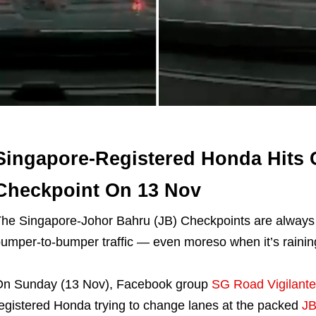
Singapore-Registered Honda Hits 
Checkpoint On 13 Nov
he Singapore-Johor Bahru (JB) Checkpoints are always b
umper-to-bumper traffic — even moreso when it’s rainin
n Sunday (13 Nov), Facebook group
SG Road Vigilante
egistered Honda trying to change lanes at the packed
JB