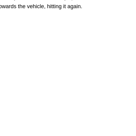
owards the vehicle, hitting it again.