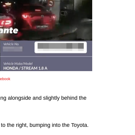
cebook
ing alongside and slightly behind the
o the right, bumping into the Toyota.