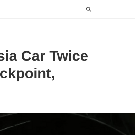
Typ
sia Car Twice
your
sea
que
and
ckpoint,
hit
ente