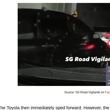
Source: SG Road Vigilante on
Fa
he Toyota then immediately sped forward. However, the