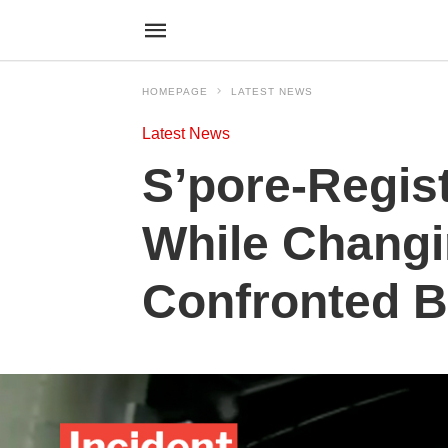
HOMEPAGE
LATEST NEWS
Latest News
S’pore-Regis
While Changi
Confronted B