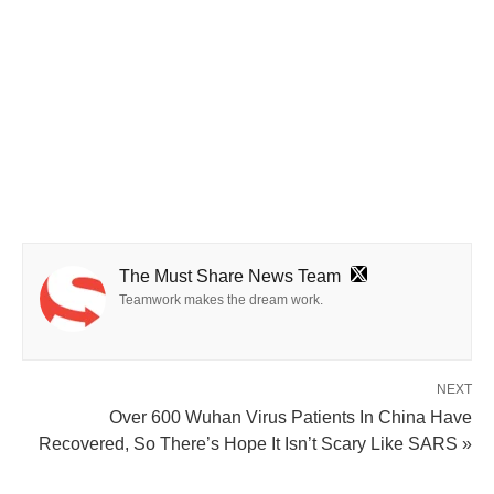
The Must Share News Team
Teamwork makes the dream work.
NEXT
Over 600 Wuhan Virus Patients In China Have
Recovered, So There’s Hope It Isn’t Scary Like SARS »