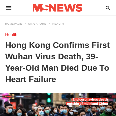
HOMEPAGE
SINGAPORE
HEALTH
Health
Hong Kong Confirms First
Wuhan Virus Death, 39-
Year-Old Man Died Due To
Heart Failure