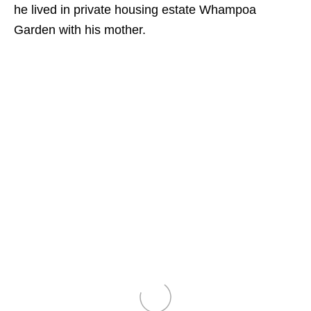
he lived in private housing estate Whampoa
Garden with his mother.