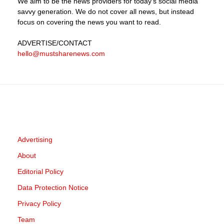
We aim to be the news providers for today's social media
savvy generation. We do not cover all news, but instead
focus on covering the news you want to read.
ADVERTISE
/CONTACT
hello@mustsharenews.com
Advertising
About
Editorial Policy
Data Protection Notice
Privacy Policy
Team