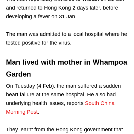
and returned to Hong Kong 2 days later, before
developing a fever on 31 Jan.
The man was admitted to a local hospital where he
tested positive for the virus.
Man lived with mother in Whampoa
Garden
On Tuesday (4 Feb), the man suffered a sudden
heart failure at the same hospital. He also had
underlying health issues, reports
South China
Morning Post
.
They learnt from the Hong Kong government that