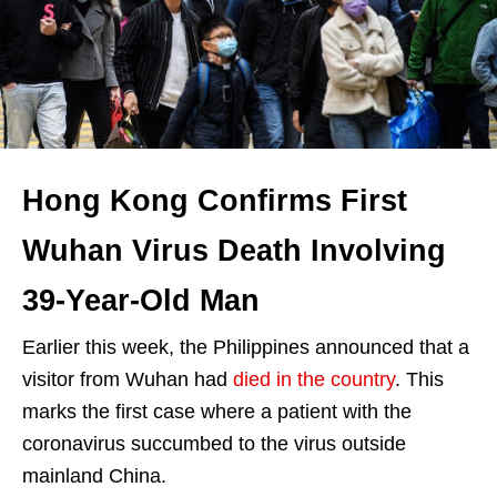
Hong Kong Confirms First
Wuhan Virus Death Involving
39-Year-Old Man
Earlier this week, the Philippines announced that a
visitor from Wuhan had
died in the country
. This
marks the first case where a patient with the
coronavirus succumbed to the virus outside
mainland China.