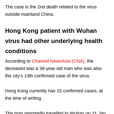
The case is the 2nd death related to the virus
outside mainland China.
Hong Kong patient with Wuhan
virus had other underlying health
conditions
According to
Channel NewsAsia (CNA)
, the
deceased was a 39-year-old man who was also
the city’s 13th confirmed case of the virus.
Hong Kong currently has 15 confirmed cases, at
the time of writing.
The man reportedly travelled to Wuhan on 21 Jan