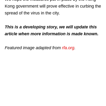
Kong government will prove effective in curbing the
spread of the virus in the city.
This is a developing story, we will update this
article when more information is made known.
Featured image adapted from
rfa.org
.