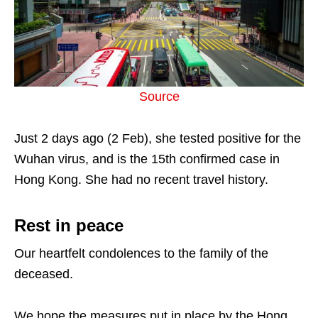
Source
Just 2 days ago (2 Feb), she tested positive for the
Wuhan virus, and is the 15th confirmed case in
Hong Kong. She had no recent travel history.
Rest in peace
Our heartfelt condolences to the family of the
deceased.
We hope the measures put in place by the Hong