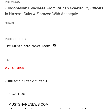
PREVIOUS
« Indonesian Evacuees From Wuhan Greeted By Officers
In Hazmat Suits & Sprayed With Antiseptic
SHARE
PUBLISHED BY
The Must Share News Team
TAGS:
wuhan virus
4 FEB 2020, 11:07 AM 11:07 AM
ABOUT US
MUSTSHARENEWS
.COM