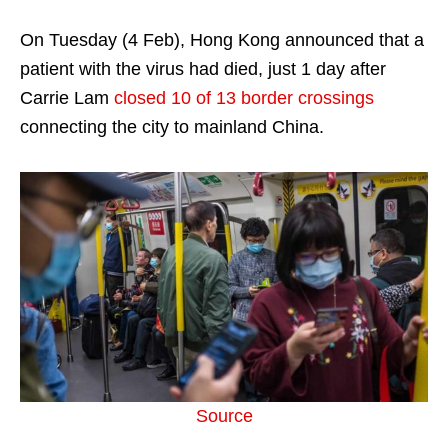
On Tuesday (4 Feb), Hong Kong announced that a
patient with the virus had died, just 1 day after
Carrie Lam
closed 10 of 13 border crossings
connecting the city to mainland China.
Source