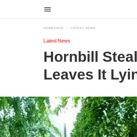
HOMEPAGE
LATEST NEWS
Latest News
Hornbill Ste
Leaves It Lyi