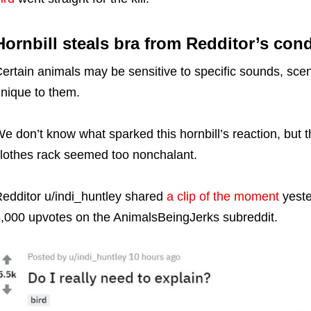
Hornbill steals bra from Redditor’s con
ertain animals may be sensitive to specific sounds, scent
nique to them.
e don’t know what sparked this hornbill’s reaction, but t
lothes rack seemed too nonchalant.
edditor u/indi_huntley shared
a clip of the moment
yeste
,000 upvotes on the AnimalsBeingJerks subreddit.