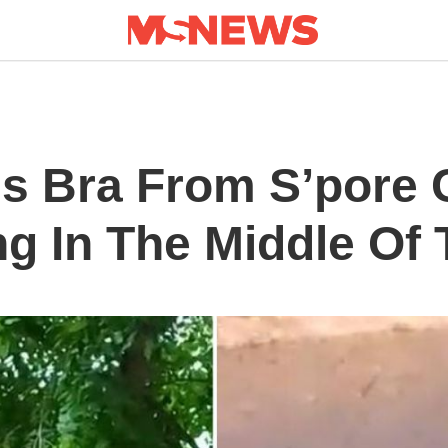
als Bra From S’pore
ng In The Middle Of