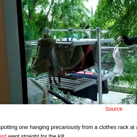
Source
potting one hanging precariously from a clothes rack a
ird
went straight for the kill.