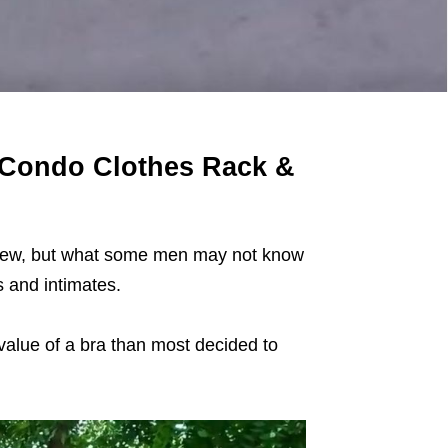
m Condo Clothes Rack &
 new, but what some men may not know
ts and intimates.
 value of a bra than most decided to