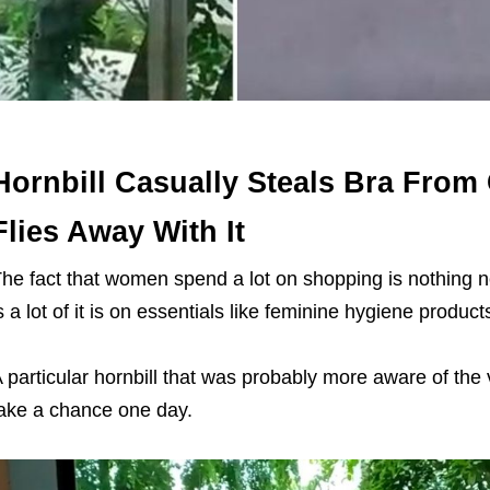
Hornbill Casually Steals Bra Fro
Flies Away With It
he fact that women spend a lot on shopping is nothing
s a lot of it is on essentials like feminine hygiene produc
 particular hornbill that was probably more aware of the
ake a chance one day.