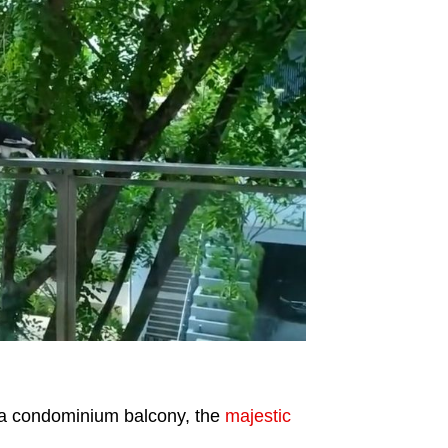
t a condominium balcony, the
majestic