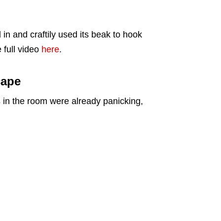
in and craftily used its beak to hook
 full video
here
.
cape
s in the room were already panicking,