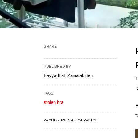
SHARE
PUBLISHED BY
Fayyadhah Zainalabiden
T
i
TAGS:
stolen bra
A
t
24 AUG 2020, 5:42 PM 5:42 PM