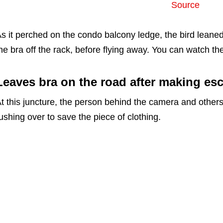
Source
s it perched on the condo balcony ledge, the bird leaned 
he bra off the rack, before flying away. You can watch the
Leaves bra on the road after making es
t this juncture, the person behind the camera and other
ushing over to save the piece of clothing.