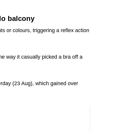
do balcony
s or colours, triggering a reflex action
he way it casually picked a bra off a
rday (23 Aug), which gained over