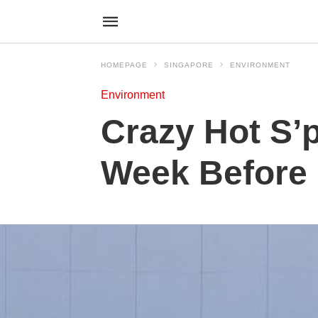
HOMEPAGE
SINGAPORE
ENVIRONMENT
Environment
Crazy Hot S’
Week Before 