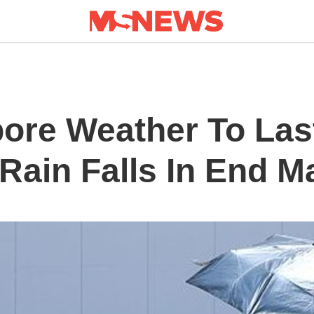
pore Weather To Las
Rain Falls In End M