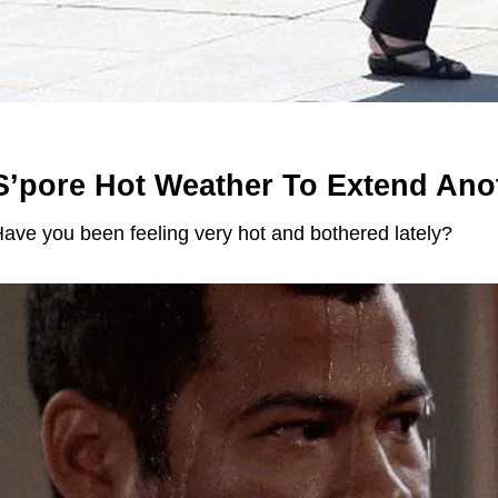
S’pore Hot Weather To Extend Ano
ave you been feeling very hot and bothered lately?