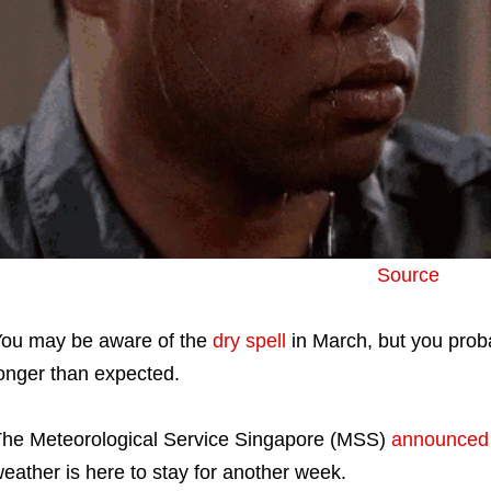
Source
ou may be aware of the
dry spell
in March, but you proba
onger than expected.
he Meteorological Service Singapore (MSS)
announced
eather is here to stay for another week.