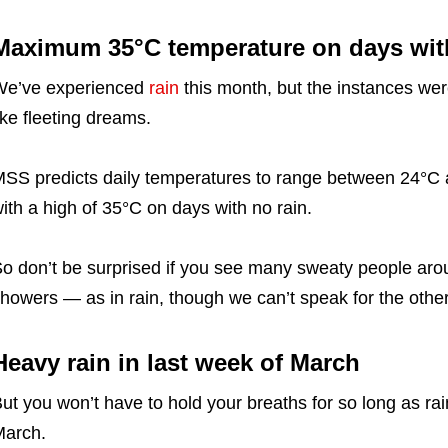
Maximum 35°C temperature on days with
We’ve experienced
rain
this month, but the instances wer
ike fleeting dreams.
SS predicts daily temperatures to range between 24°C a
ith a high of 35°C on days with no rain.
o don’t be surprised if you see many sweaty people aroun
howers — as in rain, though we can’t speak for the other
Heavy rain in last week of March
ut you won’t have to hold your breaths for so long as ra
arch.