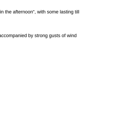
 the afternoon”, with some lasting till
accompanied by strong gusts of wind