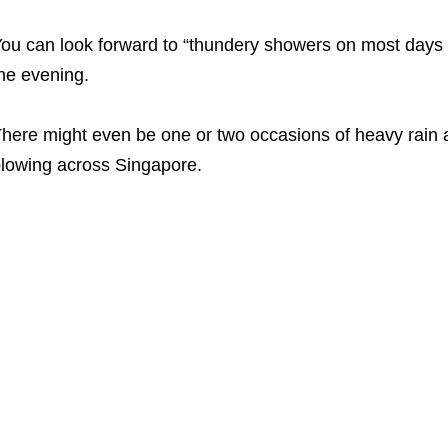
ou can look forward to “thundery showers on most days in
he evening.
here might even be one or two occasions of heavy rain 
lowing across Singapore.