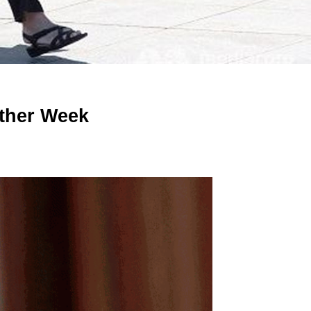
ther Week