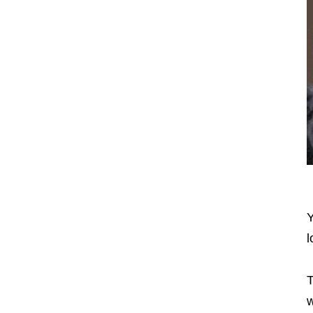
Y
l
T
w