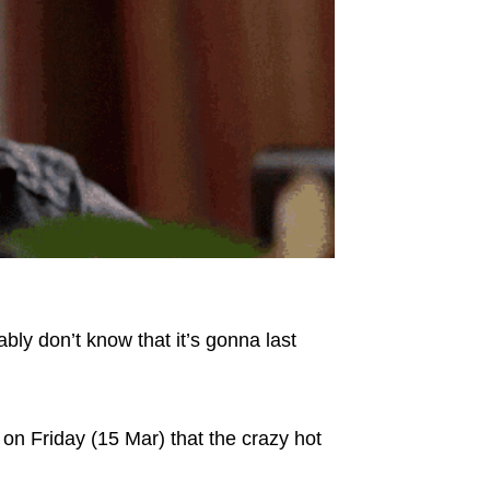
bly don’t know that it’s gonna last
on Friday (15 Mar) that the crazy hot