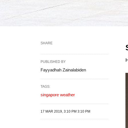
SHARE
H
PUBLISHED BY
Fayyadhah Zainalabiden
TAGS:
singapore weather
17 MAR 2019, 3:10 PM 3:10 PM