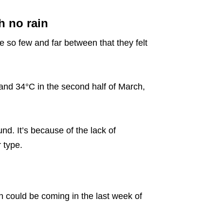
 no rain
e so few and far between that they felt
nd 34°C in the second half of March,
d. It’s because of the lack of
 type.
in could be coming in the last week of