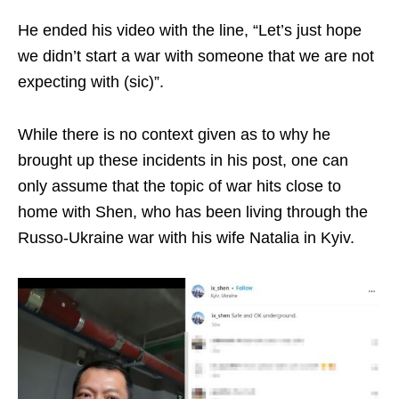
He ended his video with the line, “Let’s just hope
we didn’t start a war with someone that we are not
expecting with (sic)”.
While there is no context given as to why he
brought up these incidents in his post, one can
only assume that the topic of war hits close to
home with Shen, who has been living through the
Russo-Ukraine war with his wife Natalia in Kyiv.