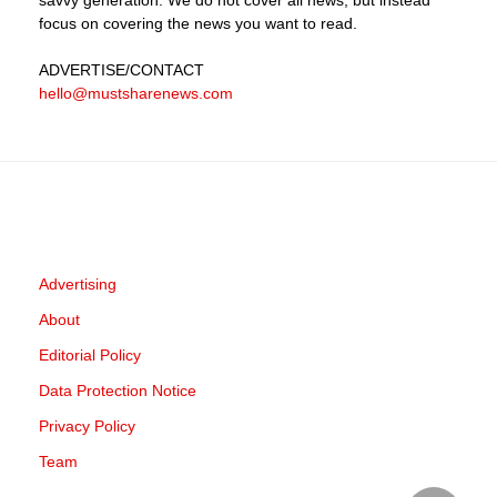
focus on covering the news you want to read.
ADVERTISE
/CONTACT
hello@mustsharenews.com
Advertising
About
Editorial Policy
Data Protection Notice
Privacy Policy
Team