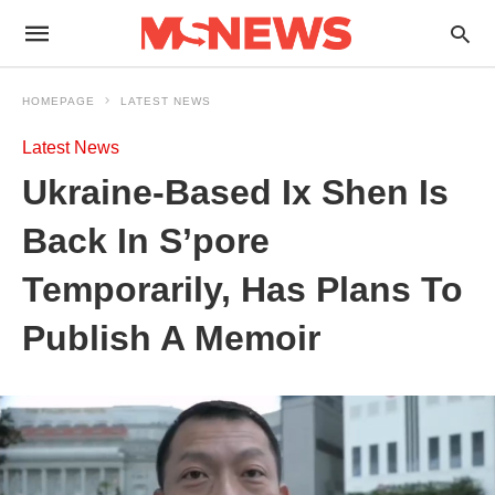
HOMEPAGE
LATEST NEWS
Latest News
Ukraine-Based Ix Shen Is
Back In S’pore
Temporarily, Has Plans To
Publish A Memoir