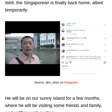
Well, the Singaporean is finally back home, albeit
temporarily.
Source: @ix_shen on
Instagram
He will be on our sunny island for a few months,
where he will be visiting some friends and family,