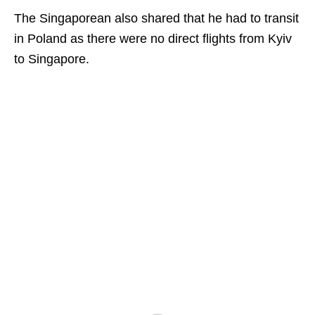
The Singaporean also shared that he had to transit
in Poland as there were no direct flights from Kyiv
to Singapore.