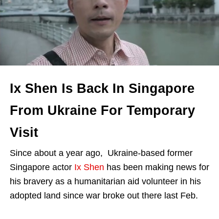
Ix Shen Is Back In Singapore
From Ukraine For Temporary
Visit
Since about a year ago, Ukraine-based former
Singapore actor
Ix Shen
has been making news for
his bravery as a humanitarian aid volunteer in his
adopted land since war broke out there last Feb.