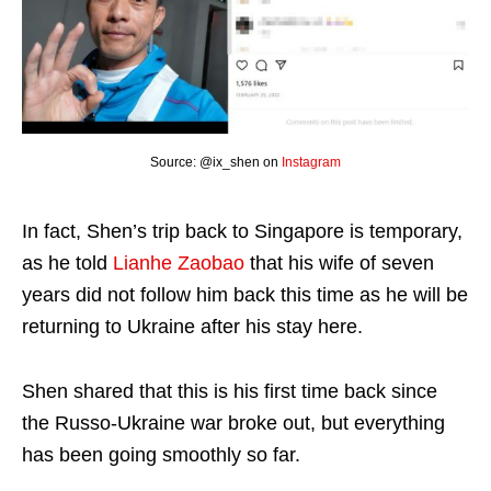
Source: @ix_shen on
Instagram
In fact, Shen’s trip back to Singapore is temporary,
as he told
Lianhe Zaobao
that his wife of seven
years did not follow him back this time as he will be
returning to Ukraine after his stay here.
Shen shared that this is his first time back since
the Russo-Ukraine war broke out, but everything
has been going smoothly so far.