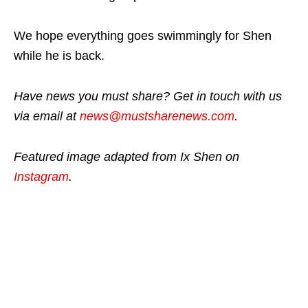
We hope everything goes swimmingly for Shen
while he is back.
Have news you must share? Get in touch with us
via email at
news@mustsharenews.com
.
Featured image adapted from Ix Shen on
Instagram
.