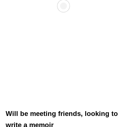
Will be meeting friends, looking to
write a memoir