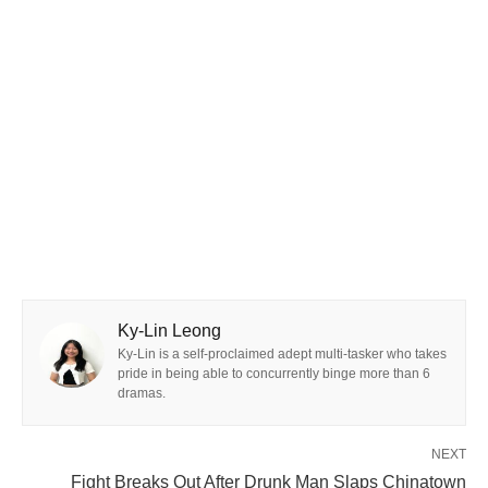
Ky-Lin Leong
Ky-Lin is a self-proclaimed adept multi-tasker who takes
pride in being able to concurrently binge more than 6
dramas.
NEXT
Fight Breaks Out After Drunk Man Slaps Chinatown