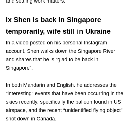
and settling work matters.
Ix Shen is back in Singapore
temporarily, wife still in Ukraine
In a video posted on his personal Instagram
account, Shen walks down the Singapore River
and shares that he is “glad to be back in
Singapore”.
In both Mandarin and English, he addresses the
“interesting” events that have been occurring in the
skies recently, specifically the balloon found in US
airspace, and the recent “unidentified flying object”
shot down in Canada.