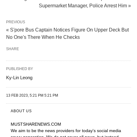
Supermarket Manager, Police Arrest Him »
PREVIOUS
« S'pore Bus Captain Notices Figure On Upper Deck But
No One's There When He Checks
SHARE
PUBLISHED BY
Ky-Lin Leong
13 FEB 2023, 5:21 PM 5:21 PM
ABOUT US
MUSTSHARENEWS
.COM
We aim to be the news providers for today's social media
savvy generation. We do not cover all news, but instead