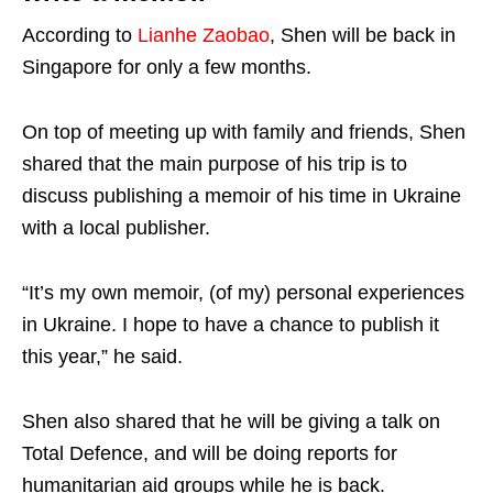
According to
Lianhe Zaobao
, Shen will be back in
Singapore for only a few months.
On top of meeting up with family and friends, Shen
shared that the main purpose of his trip is to
discuss publishing a memoir of his time in Ukraine
with a local publisher.
“It’s my own memoir, (of my) personal experiences
in Ukraine. I hope to have a chance to publish it
this year,” he said.
Shen also shared that he will be giving a talk on
Total Defence, and will be doing reports for
humanitarian aid groups while he is back.