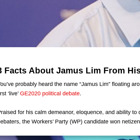
8 Facts About Jamus Lim From Hi
ou’ve probably heard the name “Jamus Lim” floating aroun
irst ‘live’
GE2020 political debate
.
raised for his calm demeanor, eloquence, and ability to 
ebaters, the Workers’ Party (WP) candidate won netizens