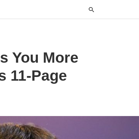
Typ
ss You More
your
sea
que
and
s 11-Page
hit
ente