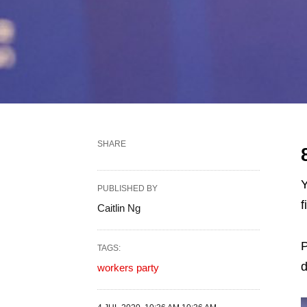
SHARE
Y
PUBLISHED BY
f
Caitlin Ng
P
TAGS:
d
workers party