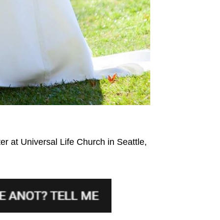
r at Universal Life Church in Seattle,