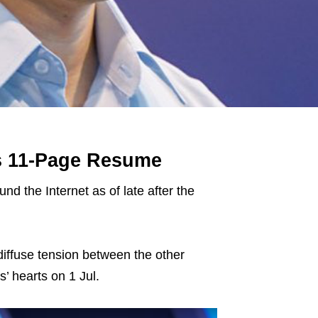
s 11-Page Resume
d the Internet as of late after the
diffuse tension between the other
’ hearts on 1 Jul.