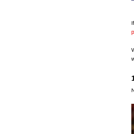
I
W
w
N