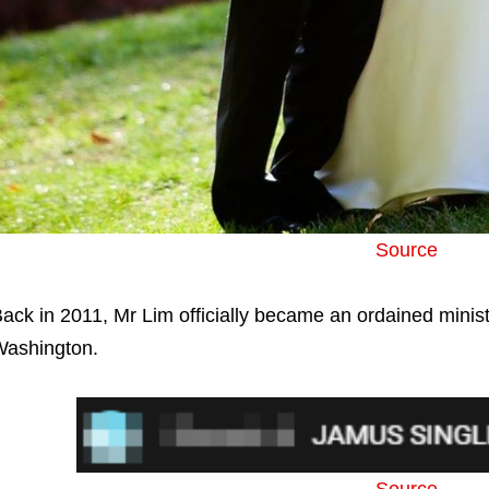
Source
ack in 2011, Mr Lim officially became an ordained ministe
ashington.