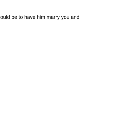
 would be to have him marry you and