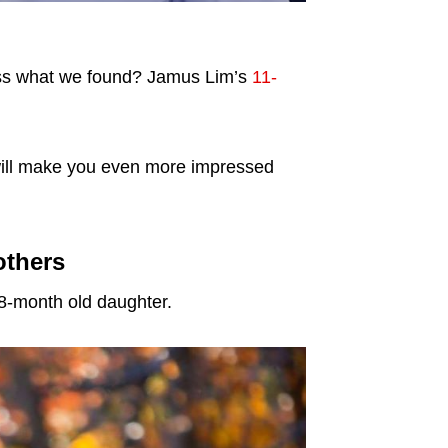
ess what we found? Jamus Lim’s
11-
k will make you even more impressed
others
 8-month old daughter.