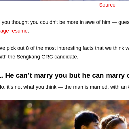
Source
f you thought you couldn’t be more in awe of him — gu
page resume
.
e pick out 8 of the most interesting facts that we thin
ith the Sengkang GRC candidate.
1. He can’t marry you but he can marry 
o, it’s not what you think — the man is married, with an