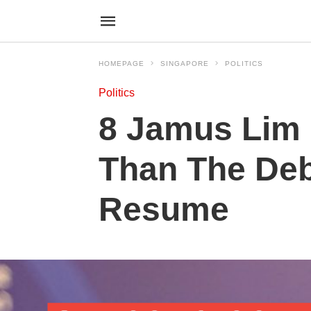
HOMEPAGE
SINGAPORE
POLITICS
Politics
8 Jamus Lim 
Than The Deb
Resume