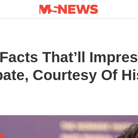
Facts That’ll Impre
ate, Courtesy Of Hi