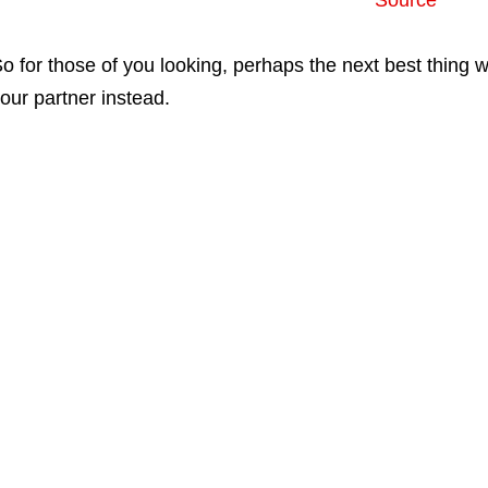
Source
o for those of you looking, perhaps the next best thing
our partner instead.